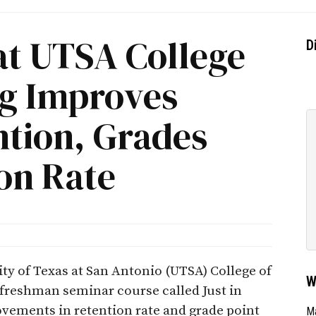
 at UTSA College
D
ng Improves
ntion, Grades
on Rate
sity of Texas at San Antonio (UTSA) College of
W
freshman seminar course called Just in
ements in retention rate and grade point
Ma