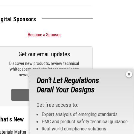
igital Sponsors
Become a Sponsor
Get our email updates
Discover new products, review technical
whitepapers, read the latest compliance
news, and check out trending
Don't Let Regulations
engineering news.
Derail Your Designs
Sign Up Now
Get free access to:
Expert analysis of emerging standards
hat's New
EMC and product safety technical guidance
Real-world compliance solutions
terials Matter: Choosing the Right EMI/RFI