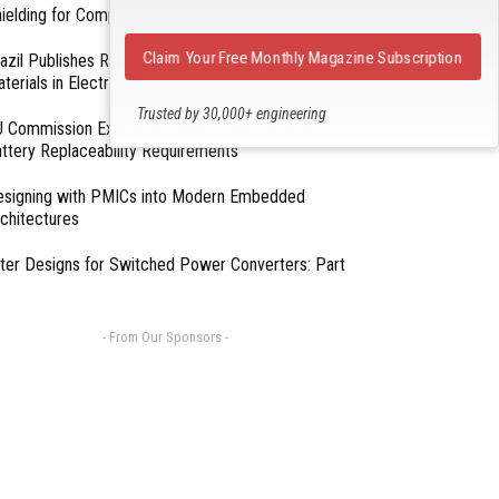
ielding for Compliance
Claim Your Free Monthly Magazine Subscription
azil Publishes Regulations on Hazardous
terials in Electronics
Trusted by 30,000+ engineering
 Commission Exempts Certain Products from
professionals
ttery Replaceability Requirements
esigning with PMICs into Modern Embedded
chitectures
lter Designs for Switched Power Converters: Part
- From Our Sponsors -