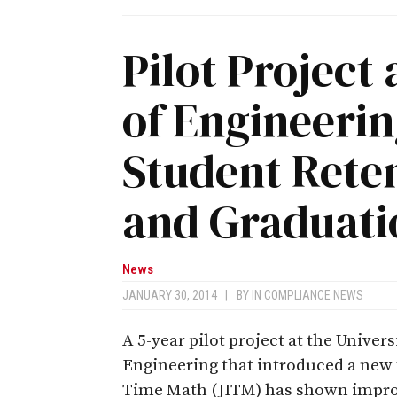
Pilot Project
of Engineeri
Student Rete
and Graduati
News
JANUARY 30, 2014
|
BY
IN COMPLIANCE NEWS
A 5-year pilot project at the Univer
Engineering that introduced a new 
Time Math (JITM) has shown improv