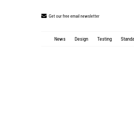
Get our free email newsletter
News
Design
Testing
Standa