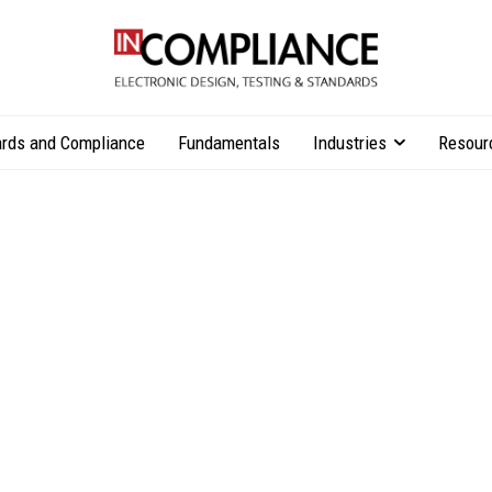
rds and Compliance
Fundamentals
Industries
Resour