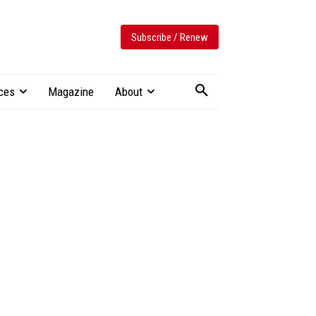
Subscribe / Renew
ces
Magazine
About