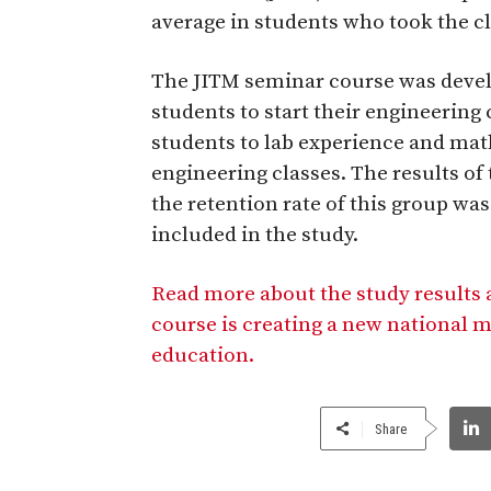
average in students who took the cl
The JITM seminar course was develo
students to start their engineerin
students to lab experience and ma
engineering classes. The results of
the retention rate of this group w
included in the study.
Read more about the study results
course is creating a new national 
education.
Share