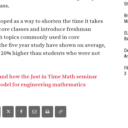
Sh
ass.
Br
ped as a way to shorten the time it takes
Ma
g core classes and introduce freshman
EU
th topics commonly used in core
Ba
 the five year study have shown on average,
D
as 20% higher than students who were not
Ar
Fi
3
 and how the Just in Time Math seminar
model for engineering mathematics