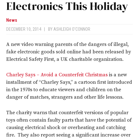
Electronics This Holiday
News
DECEMBER 10, 2014
|
BY
ASHLEIGH O'CONNOR
A new video warning parents of the dangers of illegal,
fake electronic goods sold online had been released by
Electrical Safety First, a UK charitable organization.
Charley Says – Avoid a Counterfeit Christmas
is a new
installment of “Charley Says,” a cartoon first introduced
in the 1970s to educate viewers and children on the
danger of matches, strangers and other life lessons.
The charity warns that counterfeit versions of popular
toys often contain faulty parts that have the potential of
causing electrical shock or overheating and catching
fire. They also report seeing a significant increase over