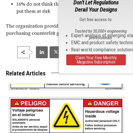
Don't Let Regulations
16% do not think that counterfeit products would
Derail Your Designs
put them at risk
Get free access to:
The organization provides a
Top Five list
to avoid
Trusted by 30,000+ engineering
purchasing counterfeit goods.
Expert analysis of emerging st
professionals
EMC and product safety techni
Real-world compliance solutio
Claim Your Free Monthly
Magazine Subscription
Related Articles