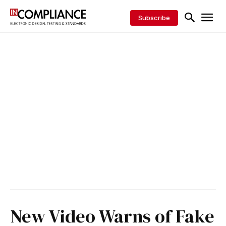
Subscribe
New Video Warns of Fake