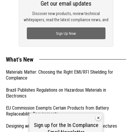
Get our email updates
Discover new products, review technical
whitepapers, read the latest compliance news, and
check out trending engineering news.
Sign Up Now
What's New
Materials Matter: Choosing the Right EMI/RFI Shielding for
Compliance
Brazil Publishes Regulations on Hazardous Materials in
Electronics
EU Commission Exempts Certain Products from Battery
Replaceability Requirements
Sign up for the In Compliance
Designing with PMICs into Modern Embedded Architectures