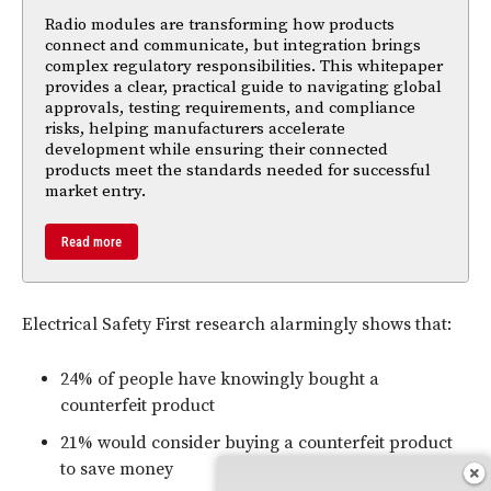
Radio modules are transforming how products
connect and communicate, but integration brings
complex regulatory responsibilities. This whitepaper
provides a clear, practical guide to navigating global
approvals, testing requirements, and compliance
risks, helping manufacturers accelerate
development while ensuring their connected
products meet the standards needed for successful
market entry.
Read more
Electrical Safety First research alarmingly shows that:
24% of people have knowingly bought a
counterfeit product
21% would consider buying a counterfeit product
to save money