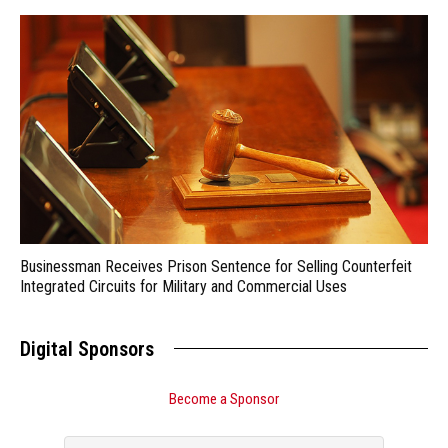
Businessman Receives Prison Sentence for Selling Counterfeit
Integrated Circuits for Military and Commercial Uses
Digital Sponsors
Become a Sponsor