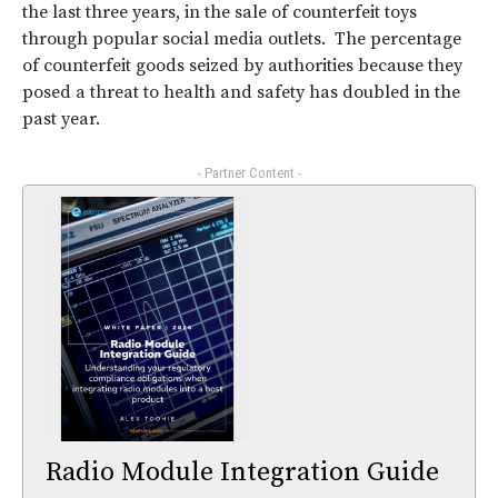
the last three years, in the sale of counterfeit toys
through popular social media outlets. The percentage
of counterfeit goods seized by authorities because they
posed a threat to health and safety has doubled in the
past year.
- Partner Content -
Radio Module Integration Guide