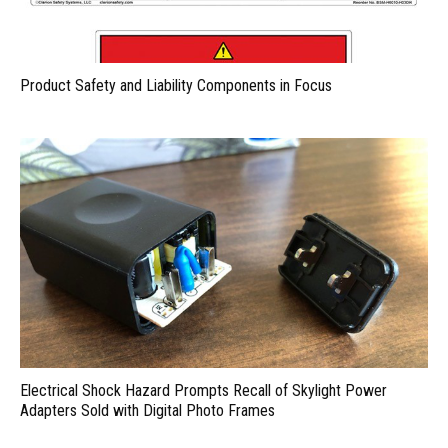
Product Safety and Liability Components in Focus
Electrical Shock Hazard Prompts Recall of Skylight Power
Adapters Sold with Digital Photo Frames