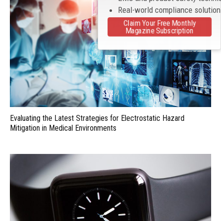
Real-world compliance solutio
Claim Your Free Monthly
Magazine Subscription
Evaluating the Latest Strategies for Electrostatic Hazard
Mitigation in Medical Environments