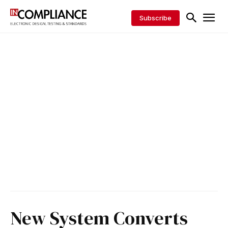
Subscribe
New System Converts