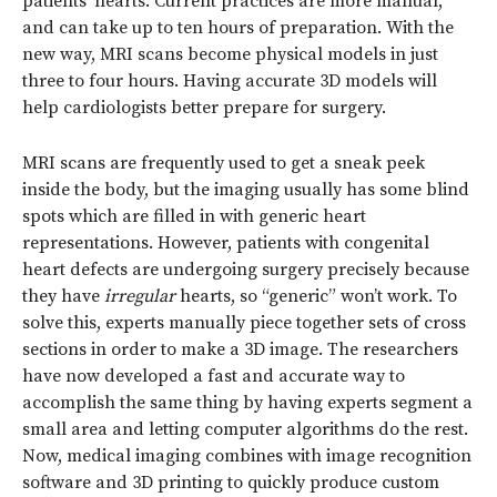
patients’ hearts. Current practices are more manual,
and can take up to ten hours of preparation. With the
new way, MRI scans become physical models in just
three to four hours. Having accurate 3D models will
help cardiologists better prepare for surgery.
MRI scans are frequently used to get a sneak peek
inside the body, but the imaging usually has some blind
spots which are filled in with generic heart
representations. However, patients with congenital
heart defects are undergoing surgery precisely because
they have
irregular
hearts, so “generic” won’t work. To
solve this, experts manually piece together sets of cross
sections in order to make a 3D image. The researchers
have now developed a fast and accurate way to
accomplish the same thing by having experts segment a
small area and letting computer algorithms do the rest.
Now, medical imaging combines with image recognition
software and 3D printing to quickly produce custom