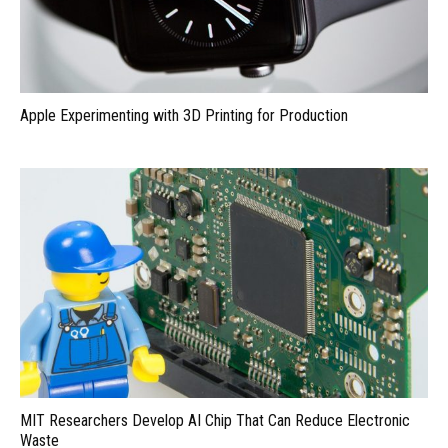
Apple Experimenting with 3D Printing for Production
MIT Researchers Develop AI Chip That Can Reduce Electronic
Waste