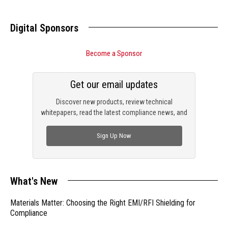
Digital Sponsors
Become a Sponsor
Get our email updates
Discover new products, review technical
whitepapers, read the latest compliance news, and
check out trending engineering news.
Sign Up Now
What's New
Materials Matter: Choosing the Right EMI/RFI Shielding for
Compliance