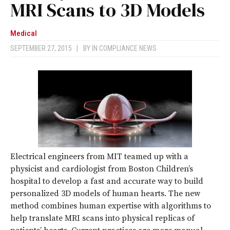
MRI Scans to 3D Models
Medical
SEPTEMBER 27, 2015
|
BY
IN COMPLIANCE NEWS
Electrical engineers from MIT teamed up with a
physicist and cardiologist from Boston Children’s
hospital to develop a fast and accurate way to build
personalized 3D models of human hearts. The new
method combines human expertise with algorithms to
help translate MRI scans into physical replicas of