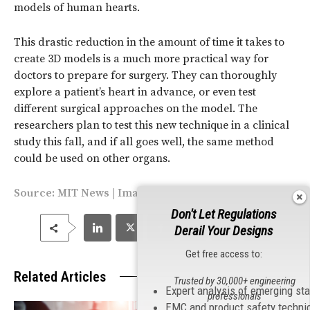
models of human hearts.
This drastic reduction in the amount of time it takes to
create 3D models is a much more practical way for
doctors to prepare for surgery. They can thoroughly
explore a patient’s heart in advance, or even test
different surgical approaches on the model. The
researchers plan to test this new technique in a clinical
study this fall, and if all goes well, the same method
could be used on other organs.
Source:
MIT News
| Image by Bryce Vickmark/MIT
Don't Let Regulations
Derail Your Designs
Get free access to:
Related Articles
Trusted by 30,000+ engineering
Expert analysis of emerging st
professionals
EMC and product safety techni