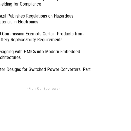
ielding for Compliance
azil Publishes Regulations on Hazardous
terials in Electronics
 Commission Exempts Certain Products from
ttery Replaceability Requirements
esigning with PMICs into Modern Embedded
chitectures
lter Designs for Switched Power Converters: Part
- From Our Sponsors -