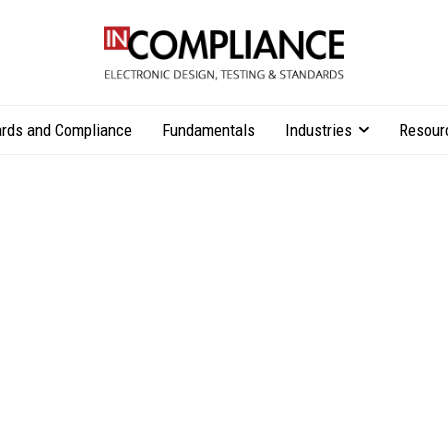
rds and Compliance
Fundamentals
Industries
Resour