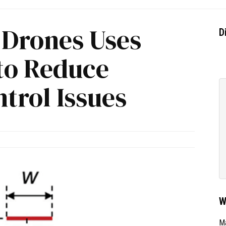
 Drones Uses
D
 to Reduce
trol Issues
W
Ma