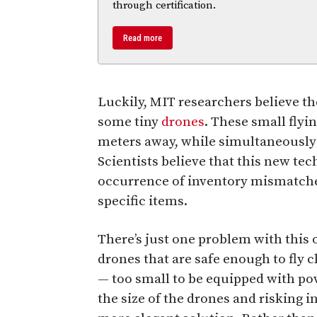
through certification.
Read more
Luckily, MIT researchers believe th
some tiny
drones
. These small flyi
meters away, while simultaneously i
Scientists believe that this new te
occurrence of inventory mismatches
specific items.
There’s just one problem with this 
drones that are safe enough to fly 
— too small to be equipped with po
the size of the drones and risking i