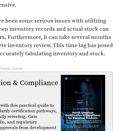
ensive.
e been some serious issues with utilizing
en inventory records and actual stock can
llars. Furthermore, it can take several months
ete inventory review. This time lag has posed
curately tabulating inventory and stock.
 Partner Content -
tion & Compliance
ith this practical guide to
arify certification pathways,
tly retesting. Gain
dio, and regulatory
 approvals from development