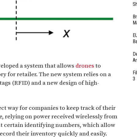
Sh
Br
Ma
EU
Ba
D
Ar
eloped a system that allows
drones
to
Fi
ry for retailer. The new system relies on a
3
tags (RFID) and a new design of high-
ct way for companies to keep track of their
e, relying on power received wirelessly from
t certain identifying numbers, which allow
cord their inventory quickly and easily.