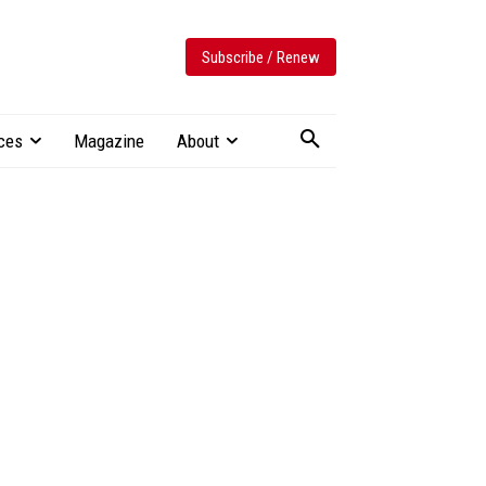
Subscribe / Renew
ces
Magazine
About