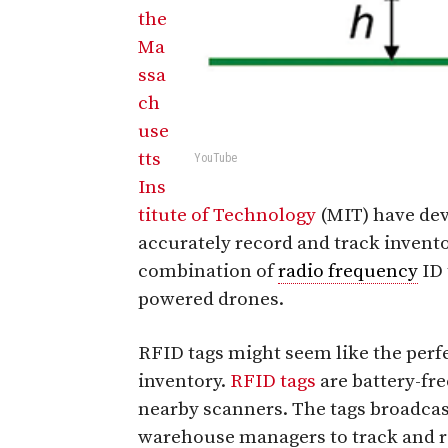
the
Ma
ssa
ch
use
tts
YouTube
Ins
titute of Technology
(MIT) have dev
accurately record and track invento
combination of
radio frequency
ID 
powered drones.
RFID tags might seem like the perfe
inventory.
RFID tags
are battery-fre
nearby scanners. The tags broadcas
warehouse managers to track and re