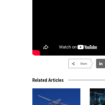
Share
Related Articles