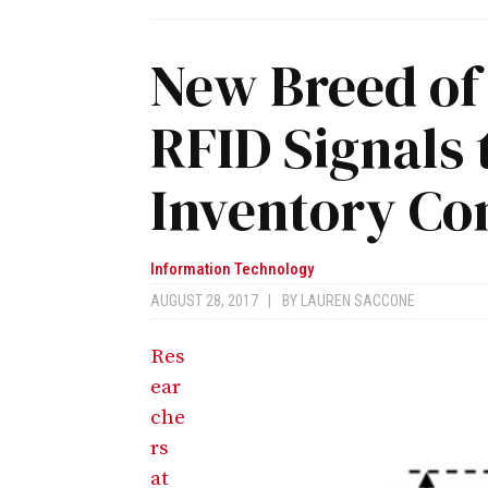
New Breed of
RFID Signals
Inventory Con
Information Technology
AUGUST 28, 2017
|
BY
LAUREN SACCONE
Res
ear
che
rs
at