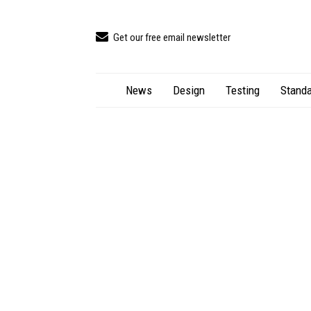
Get our free email newsletter
News
Design
Testing
Standa