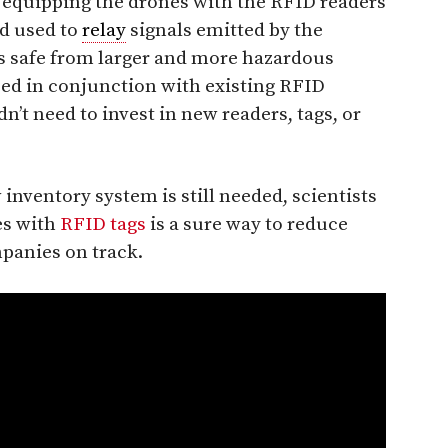
 equipping the drones with the RFID readers
d used to
relay
signals emitted by the
s safe from larger and more hazardous
sed in conjunction with existing RFID
t need to invest in new readers, tags, or
inventory system is still needed, scientists
es with
RFID tags
is a sure way to reduce
panies on track.