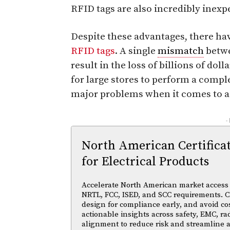
RFID tags are also incredibly inexp
Despite these advantages, there hav
RFID tags
. A single
mismatch
betwe
result in the loss of billions of do
for large stores to perform a compl
major problems when it comes to ac
-
North American Certifica
for Electrical Products
Accelerate North American market access w
NRTL, FCC, ISED, and SCC requirements. Cl
design for compliance early, and avoid cos
actionable insights across safety, EMC, ra
alignment to reduce risk and streamline