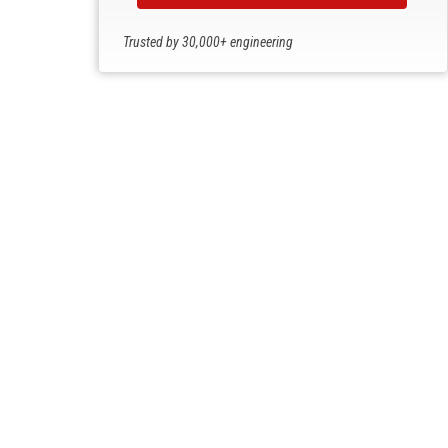
Trusted by 30,000+ engineering
professionals