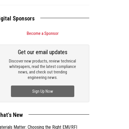
igital Sponsors
Become a Sponsor
Get our email updates
Discover new products, review technical
whitepapers, read the latest compliance
news, and check out trending
engineering news.
Sign Up Now
hat's New
terials Matter: Choosing the Right EMI/RFI