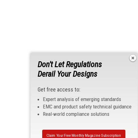
Don't Let Regulations
Derail Your Designs
Get free access to:
Expert analysis of emerging standards
EMC and product safety technical guidance
Real-world compliance solutions
Claim Your Free Monthly Magazine Subscription