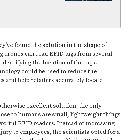
ey’ve found the solution in the shape of
ng drones can read RFID tags from several
dentifying the location of the tags.
chnology could be used to reduce the
 and help retailers accurately locate
otherwise excellent solution: the only
close to humans are small, lightweight things
werful RFID readers. Instead of increasing
njury to employees, the scientists opted for a