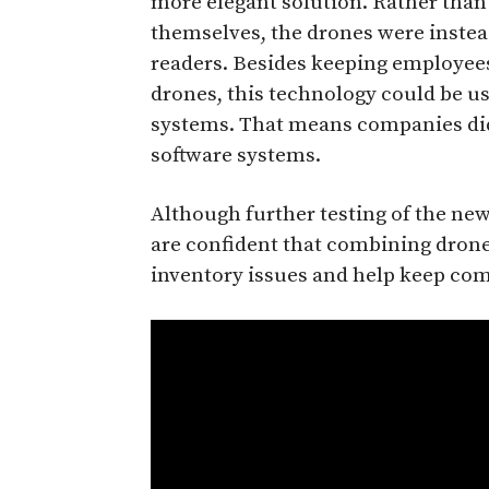
more elegant solution. Rather than
themselves, the drones were instea
readers. Besides keeping employee
drones, this technology could be u
systems. That means companies didn’
software systems.
Although further testing of the new 
are confident that combining dron
inventory issues and help keep com