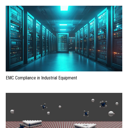
EMC Compliance in Industrial Equipment