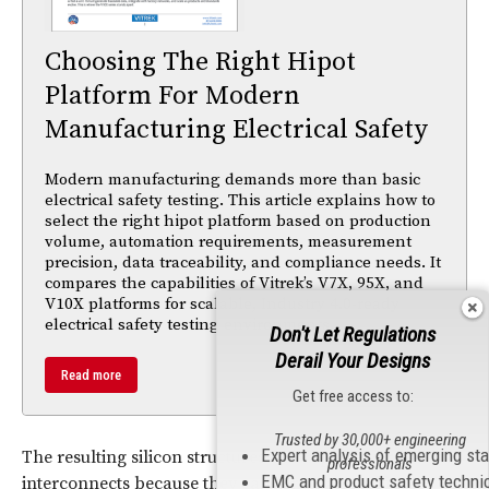
Choosing The Right Hipot
Platform For Modern
Manufacturing Electrical Safety
Modern manufacturing demands more than basic
electrical safety testing. This article explains how to
select the right hipot platform based on production
volume, automation requirements, measurement
precision, data traceability, and compliance needs. It
compares the capabilities of Vitrek’s V7X, 95X, and
V10X platforms for scalable, Industry 4.0-ready
electrical safety testing environments.
Don't Let Regulations
Derail Your Designs
Read more
Get free access to:
Trusted by 30,000+ engineering
Expert analysis of emerging st
The resulting silicon structures can replace wire
professionals
EMC and product safety techni
interconnects because they can direct a specific