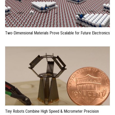
Two-Dimensional Materials Prove Scalable for Future Electronics
Tiny Robots Combine High Speed & Micrometer Precision