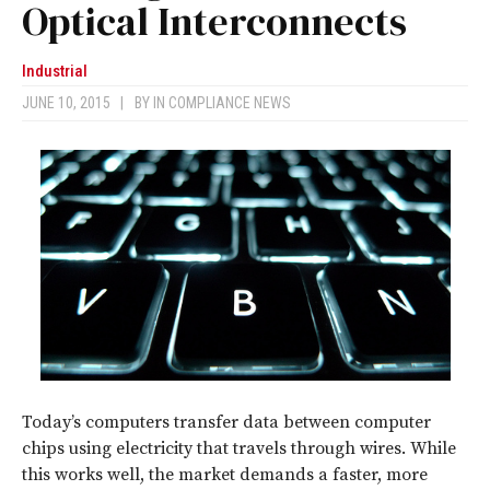
Optical Interconnects
Industrial
JUNE 10, 2015
|
BY
IN COMPLIANCE NEWS
Today’s computers transfer data between computer
chips using electricity that travels through wires. While
this works well, the market demands a faster, more