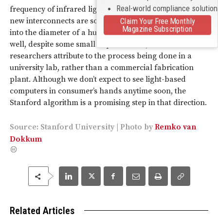
Real-world compliance solutio
frequency of infrared light to a specific location. The
new interconnects are so thin that 20 of them would fit
Claim Your Free Monthly
Magazine Subscription
into the diameter of a human hair. The devices worked
well, despite some small imperfections, which the
researchers attribute to the process being done in a
university lab, rather than a commercial fabrication
plant. Although we don’t expect to see light-based
computers in consumer’s hands anytime soon, the
Stanford algorithm is a promising step in that direction.
Source:
Stanford University
|
Photo
by
Remko van
Dokkum
Related Articles