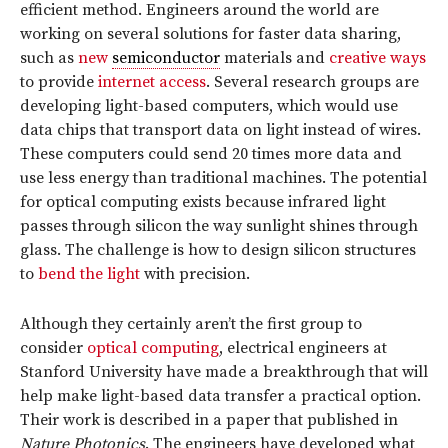
efficient method. Engineers around the world are
working on several solutions for faster data sharing,
such as
new
semiconductor
materials and
creative ways
to provide
internet access
. Several research groups are
developing light-based computers, which would use
data chips that transport data on light instead of wires.
These computers could send 20 times more data and
use less energy than traditional machines. The potential
for optical computing exists because infrared light
passes through silicon the way sunlight shines through
glass. The challenge is how to design silicon structures
to
bend the light
with precision.
Although they certainly aren’t the first group to
consider
optical computing
, electrical engineers at
Stanford University have made a breakthrough that will
help make light-based data transfer a practical option.
Their work is described in a paper that published in
Nature Photonics
. The engineers have developed what