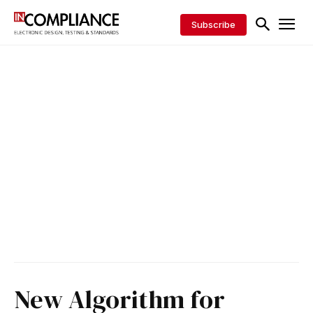
Subscribe
New Algorithm for