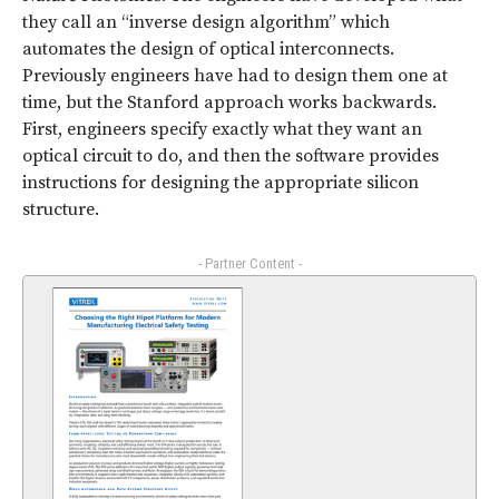
they call an “inverse design algorithm” which
automates the design of optical interconnects.
Previously engineers have had to design them one at
time, but the Stanford approach works backwards.
First, engineers specify exactly what they want an
optical circuit to do, and then the software provides
instructions for designing the appropriate silicon
structure.
- Partner Content -