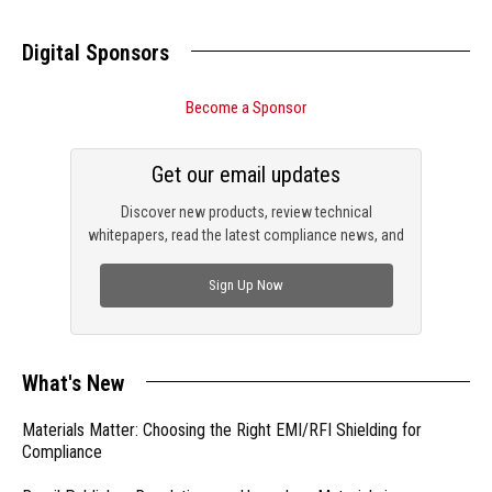
Digital Sponsors
Become a Sponsor
Get our email updates
Discover new products, review technical
whitepapers, read the latest compliance news, and
check out trending engineering news.
Sign Up Now
What's New
Materials Matter: Choosing the Right EMI/RFI Shielding for
Compliance