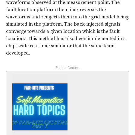
waveforms observed at the measurement point. The
fault location platform then time-reverses the
waveforms and reinjects them into the grid model being
simulated in the platform. The back-injected signals
converge towards a given location which is the fault
location.” This method has also been implemented in a
chip-scale real-time simulator that the same team
developed.
- Partner Content -