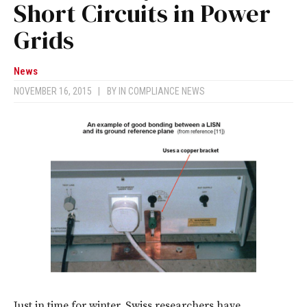
Short Circuits in Power
Grids
News
NOVEMBER 16, 2015
|
BY
IN COMPLIANCE NEWS
Just in time for winter, Swiss researchers have