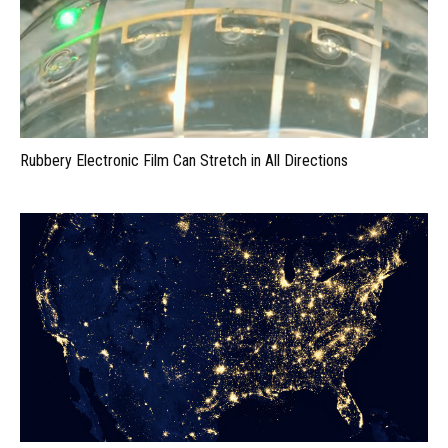
Rubbery Electronic Film Can Stretch in All Directions