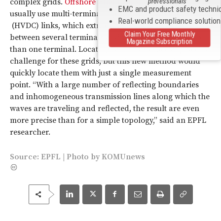
professionals
complex grids.
Offshore wind farms
, for example,
EMC and product safety techni
usually use multi-terminal High Voltage Direct Current
Real-world compliance solutio
(HVDC) links, which extract and deliver power
Claim Your Free Monthly
between several terminals and provide power to more
Magazine Subscription
than one terminal. Locating faults has especially been a
challenge for these grids, but this new method would
quickly locate them with just a single measurement
point. “With a large number of reflecting boundaries
and inhomogeneous transmission lines along which the
waves are traveling and reflected, the result are even
more precise than for a simple topology,” said an EPFL
researcher.
Source:
EPFL
|
Photo
by
KOMUnews