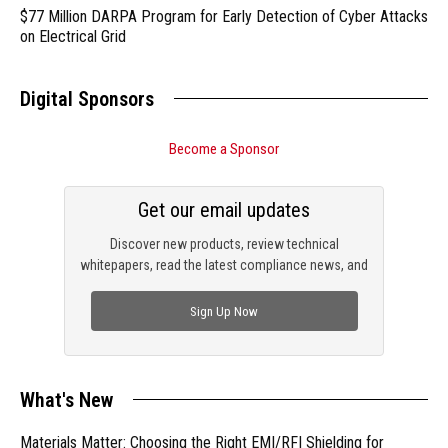
$77 Million DARPA Program for Early Detection of Cyber Attacks
on Electrical Grid
Digital Sponsors
Become a Sponsor
Get our email updates
Discover new products, review technical
whitepapers, read the latest compliance news, and
check out trending engineering news.
Sign Up Now
What's New
Materials Matter: Choosing the Right EMI/RFI Shielding for