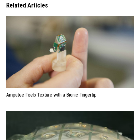
Related Articles
Amputee Feels Texture with a Bionic Fingertip