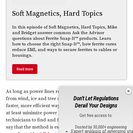
Soft Magnetics, Hard Topics
In this episode of Soft Magnetics, Hard Topics, Mike
and Bridget answer common Ask the Advisor
questions about Ferrite Snap-It™ products. Learn
how to choose the right Snap-It™, how ferrite cores
reduce EMI, and ways to secure ferrites to cables or
housings.
Read more
As long as power lines remain above
ground
, faults
Don't Let Regulations
from wind, ice and tree damage are inevitable. This
Derail Your Designs
faster, more efficient way of locating short circuits will
at least minimize power loss and make it easier for
Get free access to:
technicians to find and fix the lines. The researchers
say that the method is especially ideal for large-scale,
Trusted by 30,000+ engineering
Expert analysis of emerging st