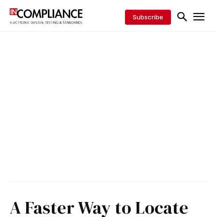
Subscribe
A Faster Way to Locate