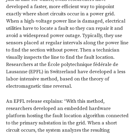
developed a faster, more efficient way to pinpoint
exactly where short circuits occur in a power grid.
When a high-voltage power line is damaged, electrical
utilities have to locate a fault so they can repair it and
avoid a widespread power outage. Typically, they use
sensors placed at regular intervals along the power line
to find the section without power. Then a technician
visually inspects the line to find the fault location.
Researchers at the École polytechnique fédérale de
Lausanne (EPFL) in Switzerland have developed a less
labor-intensive method, based on the theory of
electromagnetic time reversal.
An EPFL release explains: “With this method,
researchers developed an embedded hardware
platform hosting the fault location algorithm connected
to the primary substation in the grid. When a short
circuit occurs, the system analyzes the resulting