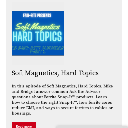
Soft Magnetics, Hard Topics
In this episode of Soft Magnetics, Hard Topics, Mike
and Bridget answer common Ask the Advisor
questions about Ferrite Snap-It™ products. Learn
how to choose the right Snap-It™, how ferrite cores
reduce EMI, and ways to secure ferrites to cables or
housings.
Read more