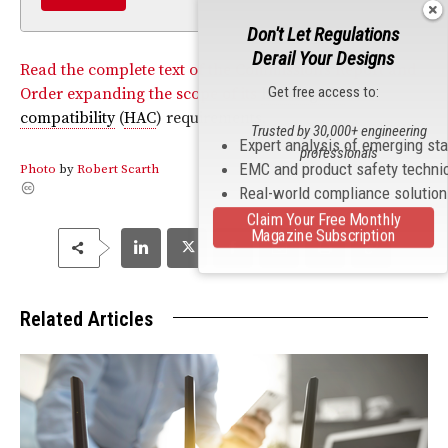
Don't Let Regulations
Derail Your Designs
Read the complete text of the Commission’s Report and
Get free access to:
Order expanding the scope of its
hearing aid
compatibility
(
HAC
) requirements.
Trusted by 30,000+ engineering
Expert analysis of emerging st
professionals
EMC and product safety techni
Photo
by
Robert Scarth
Real-world compliance solutio
Claim Your Free Monthly
Magazine Subscription
Related Articles