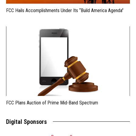
FCC Hails Accomplishments Under Its “Build America Agenda”
FCC Plans Auction of Prime Mid-Band Spectrum
Digital Sponsors