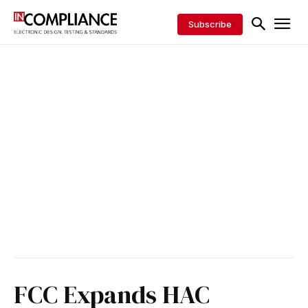
Subscribe
FCC Expands HAC