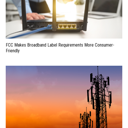
FCC Makes Broadband Label Requirements More Consumer-
Friendly