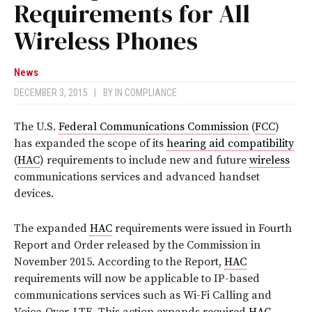
Requirements for All
Wireless Phones
News
DECEMBER 3, 2015
|
BY
IN COMPLIANCE
The U.S.
Federal Communications Commission
(
FCC
)
has expanded the scope of its
hearing aid compatibility
(
HAC
) requirements to include new and future
wireless
communications services and advanced handset
devices.
The expanded
HAC
requirements were issued in Fourth
Report and Order released by the Commission in
November 2015. According to the Report,
HAC
requirements will now be applicable to IP-based
communications services such as Wi-Fi Calling and