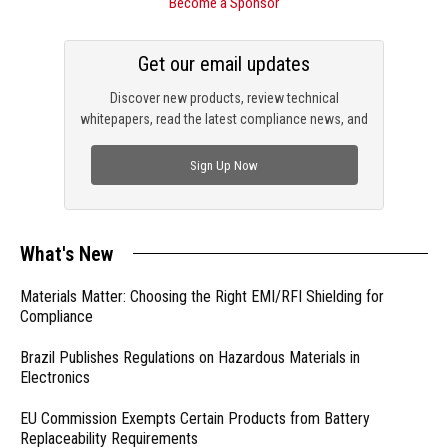
Become a Sponsor
Get our email updates
Discover new products, review technical
whitepapers, read the latest compliance news, and
check out trending engineering news.
Sign Up Now
What's New
Materials Matter: Choosing the Right EMI/RFI Shielding for
Compliance
Brazil Publishes Regulations on Hazardous Materials in
Electronics
EU Commission Exempts Certain Products from Battery
Replaceability Requirements