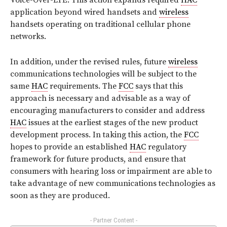
Voice-Over-LTE. This action expands required
HAC
application beyond wired handsets and
wireless
handsets operating on traditional cellular phone
networks.
In addition, under the revised rules, future
wireless
communications technologies will be subject to the
same
HAC
requirements. The
FCC
says that this
approach is necessary and advisable as a way of
encouraging manufacturers to consider and address
HAC
issues at the earliest stages of the new product
development process. In taking this action, the
FCC
hopes to provide an established
HAC
regulatory
framework for future products, and ensure that
consumers with hearing loss or impairment are able to
take advantage of new communications technologies as
soon as they are produced.
- Partner Content -