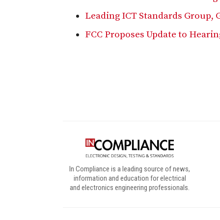
Leading ICT Standards Group, 
FCC Proposes Update to Hearin
Digital Sponsors
In Compliance is a leading source of news,
information and education for electrical
and electronics engineering professionals.