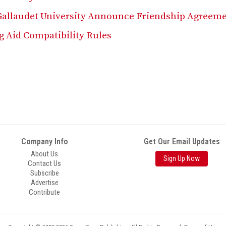
Gallaudet University Announce Friendship Agreem
g Aid Compatibility Rules
Company Info
Get Our Email Updates
About Us
Sign Up Now
Contact Us
Subscribe
Advertise
Contribute