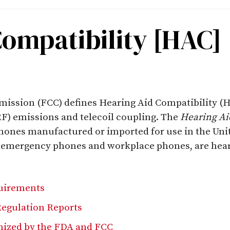
Compatibility [HAC]
sion (FCC) defines Hearing Aid Compatibility (HAC
F) emissions and telecoil coupling. The
Hearing Ai
phones manufactured or imported for use in the Unite
, emergency phones and workplace phones, are hear
uirements
egulation Reports
ized by the FDA and FCC