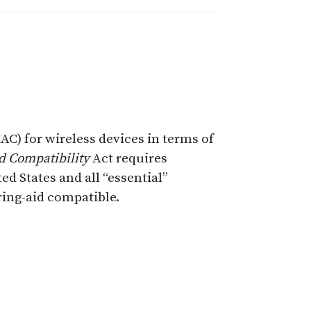
) for wireless devices in terms of
d Compatibility
Act requires
d States and all “essential”
ing-aid compatible.