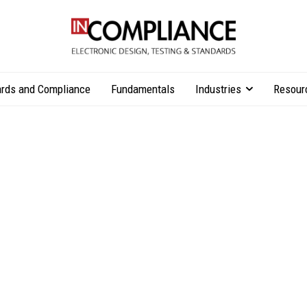
rds and Compliance
Fundamentals
Industries
Resour