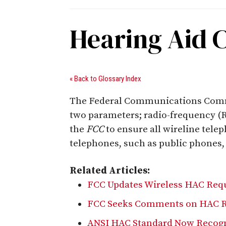
Hearing Aid 
« Back to Glossary Index
The Federal Communications Commis
two parameters; radio-frequency (R
the
FCC
to ensure all wireline tele
telephones, such as public phones
Related Articles:
FCC Updates Wireless HAC Req
FCC Seeks Comments on HAC R
ANSI HAC Standard Now Recogn