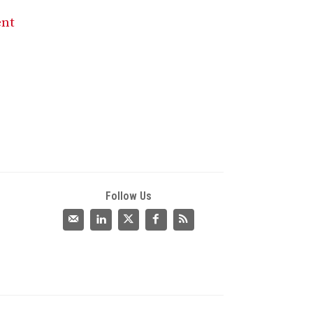
ent
Follow Us