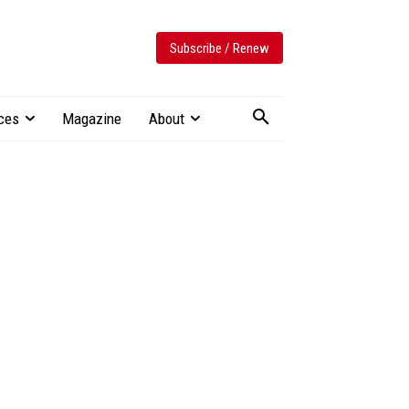
Subscribe / Renew
ces
Magazine
About