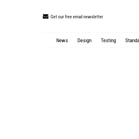
Get our free email newsletter
News
Design
Testing
Standa