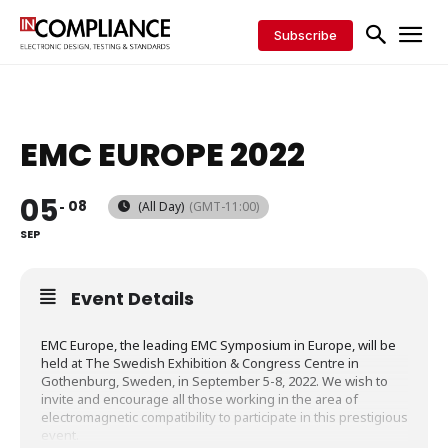
Subscribe
EMC EUROPE 2022
05
08
(All Day)
(GMT-11:00)
SEP
Event Details
EMC Europe, the leading EMC Symposium in Europe, will be
held at The Swedish Exhibition & Congress Centre in
Gothenburg, Sweden, in September 5-8, 2022. We wish to
invite and encourage all those working in the area of
electromagnetic compatibility to participate in this prestigious
event.