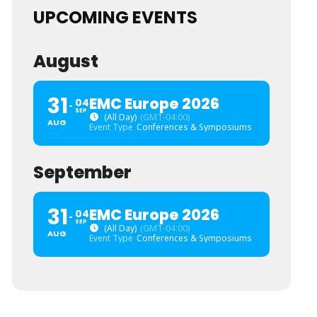
UPCOMING EVENTS
August
31
EMC Europe 2026
04
SEP
(All Day)
(GMT-04:00)
AUG
Event Type
Conferences & Symposiums
September
31
EMC Europe 2026
04
SEP
(All Day)
(GMT-04:00)
AUG
Event Type
Conferences & Symposiums