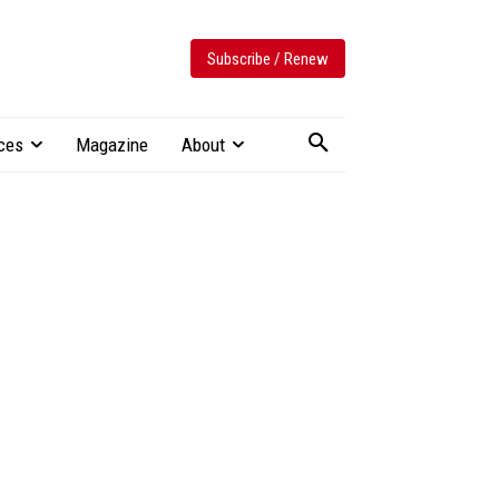
Subscribe / Renew
ces
Magazine
About