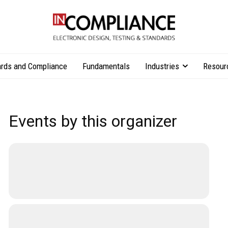
rds and Compliance
Fundamentals
Industries
Resour
Events by this organizer