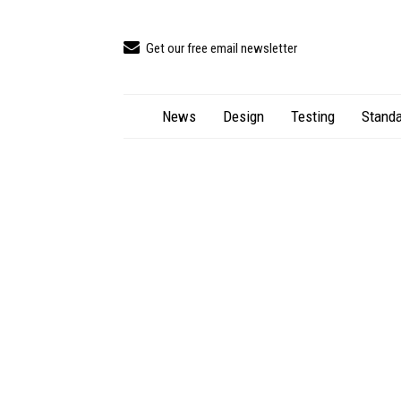
Get our free email newsletter
News
Design
Testing
Standa