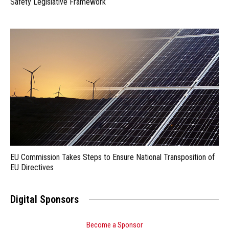
Safety Legislative Framework
EU Commission Takes Steps to Ensure National Transposition of
EU Directives
Digital Sponsors
Become a Sponsor