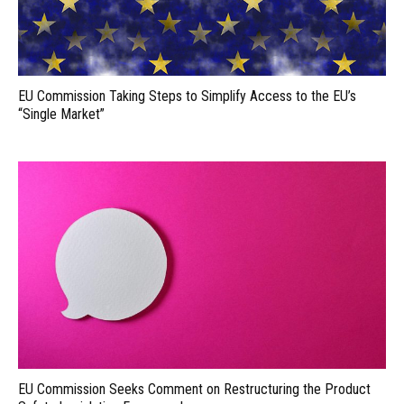
EU Commission Taking Steps to Simplify Access to the EU’s
“Single Market”
EU Commission Seeks Comment on Restructuring the Product