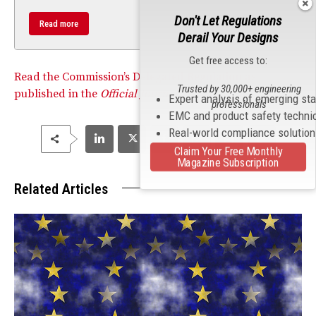
Don't Let Regulations
Read more
Derail Your Designs
Get free access to:
Read the Commission’s Delegated Regulation as
Trusted by 30,000+ engineering
published in the
Official Journal.
Expert analysis of emerging st
professionals
EMC and product safety techni
Real-world compliance solutio
Claim Your Free Monthly
Magazine Subscription
Related Articles