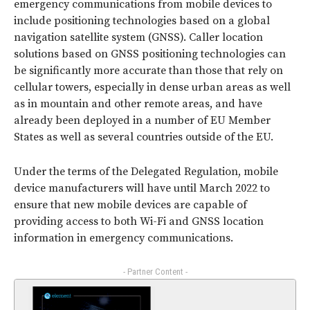
emergency communications from mobile devices to
include positioning technologies based on a global
navigation satellite system (GNSS). Caller location
solutions based on GNSS positioning technologies can
be significantly more accurate than those that rely on
cellular towers, especially in dense urban areas as well
as in mountain and other remote areas, and have
already been deployed in a number of EU Member
States as well as several countries outside of the EU.
Under the terms of the Delegated Regulation, mobile
device manufacturers will have until March 2022 to
ensure that new mobile devices are capable of
providing access to both Wi-Fi and GNSS location
information in emergency communications.
- Partner Content -