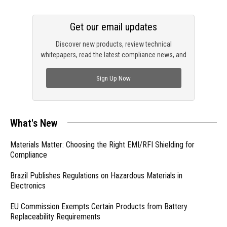
Get our email updates
Discover new products, review technical
whitepapers, read the latest compliance news, and
check out trending engineering news.
Sign Up Now
What's New
Materials Matter: Choosing the Right EMI/RFI Shielding for
Compliance
Brazil Publishes Regulations on Hazardous Materials in
Electronics
EU Commission Exempts Certain Products from Battery
Replaceability Requirements