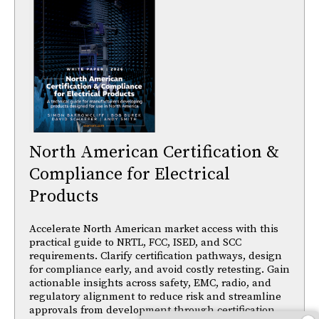
North American Certification &
Compliance for Electrical
Products
Accelerate North American market access with this
practical guide to NRTL, FCC, ISED, and SCC
requirements. Clarify certification pathways, design
for compliance early, and avoid costly retesting. Gain
actionable insights across safety, EMC, radio, and
regulatory alignment to reduce risk and streamline
approvals from development through certification.