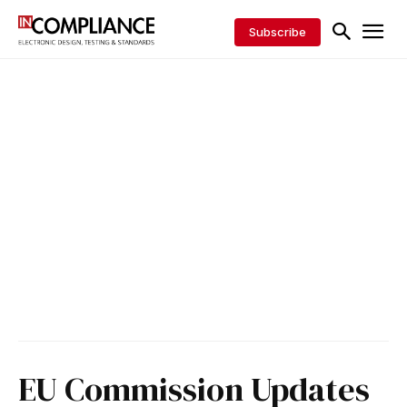
Subscribe
EU Commission Updates