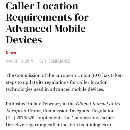
Caller Location
Requirements for
Advanced Mobile
Devices
News
MARCH 14, 2019
|
BY
IN COMPLIANCE
The Commission of the European Union (EU) has taken
steps to update its regulations for caller location
technologies used in advanced mobile devices.
Published in late February in the
Official Journal of the
European Union
, Commission Delegated Regulation
(EU) 2019/320 supplements the Commission’s earlier
Directive regarding caller location technologies in