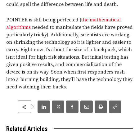
could spell the difference between life and death.
POINTER is still being perfected (
the mathematical
algorithms
needed to manipulate the fields have proved
particularly tricky). Additionally, scientists are working
on shrinking the technology so it is lighter and easier to
carry. Right now it’s about the size of a backpack, which
isn’t ideal for high risk situations. But initial testing has
given positive results, and commercialization of the
device is on its way. Soon when first responders rush
into a burning building, they’ll have the technology they
need watching their backs.
Related Articles