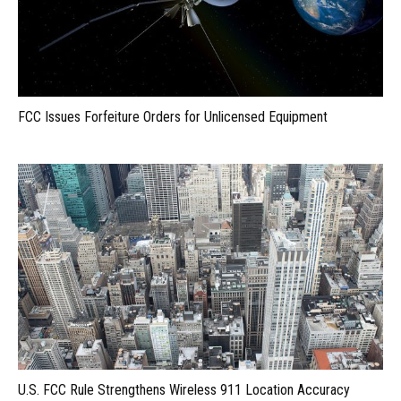
FCC Issues Forfeiture Orders for Unlicensed Equipment
U.S. FCC Rule Strengthens Wireless 911 Location Accuracy