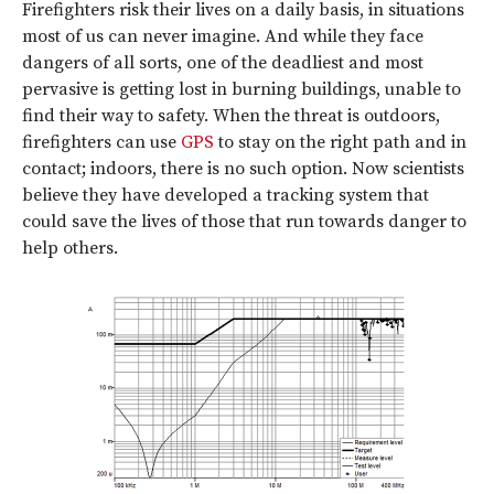
Firefighters risk their lives on a daily basis, in situations
most of us can never imagine. And while they face
dangers of all sorts, one of the deadliest and most
pervasive is getting lost in burning buildings, unable to
find their way to safety. When the threat is outdoors,
firefighters can use
GPS
to stay on the right path and in
contact; indoors, there is no such option. Now scientists
believe they have developed a tracking system that
could save the lives of those that run towards danger to
help others.