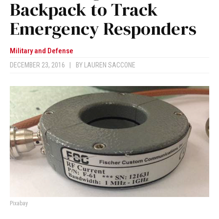
Backpack to Track
Emergency Responders
Military and Defense
DECEMBER 23, 2016
|
BY
LAUREN SACCONE
Pixabay