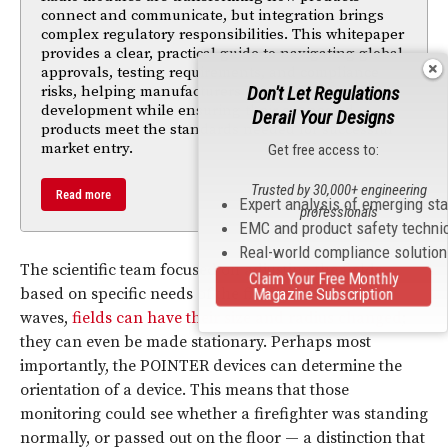
connect and communicate, but integration brings
complex regulatory responsibilities. This whitepaper
provides a clear, practical guide to navigating global
approvals, testing requirements, and compliance
Don't Let Regulations
risks, helping manufacturers accelerate
development while ensuring their connected
Derail Your Designs
products meet the standards needed for successful
market entry.
Get free access to:
Trusted by 30,000+ engineering
Read more
Expert analysis of emerging st
professionals
EMC and product safety techni
Real-world compliance solutio
The scientific team focused on adjusting the fields
Claim Your Free Monthly
Magazine Subscription
based on specific needs of the firefighters. Unlike
waves,
fields can have their size and radius changed
;
they can even be made stationary. Perhaps most
importantly, the POINTER devices can determine the
orientation of a device. This means that those
monitoring could see whether a firefighter was standing
normally, or passed out on the floor — a distinction that