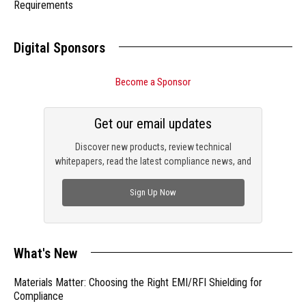
Requirements
Digital Sponsors
Become a Sponsor
Get our email updates
Discover new products, review technical
whitepapers, read the latest compliance news, and
check out trending engineering news.
Sign Up Now
What's New
Materials Matter: Choosing the Right EMI/RFI Shielding for
Compliance