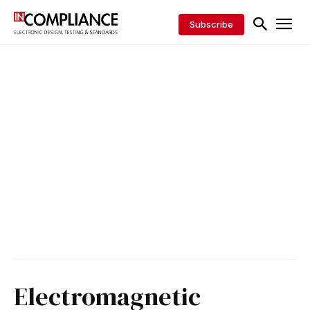
Subscribe
Electromagnetic