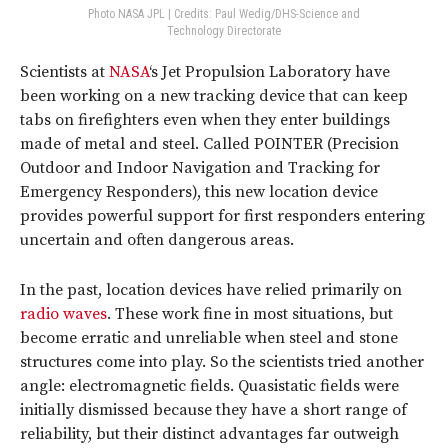
Photo NASA JPL | Credits: Paul Wedig/DHS-Science and
Technology Directorate
Scientists at
NASA
‘s Jet Propulsion Laboratory have
been working on a new tracking device that can keep
tabs on firefighters even when they enter buildings
made of metal and steel. Called POINTER (Precision
Outdoor and Indoor Navigation and Tracking for
Emergency Responders), this new location device
provides powerful support for first responders entering
uncertain and often dangerous areas.
In the past, location devices have relied primarily on
radio waves
. These work fine in most situations, but
become erratic and unreliable when steel and stone
structures come into play. So the scientists tried another
angle: electromagnetic fields. Quasistatic fields were
initially dismissed because they have a short range of
reliability, but their distinct advantages far outweigh