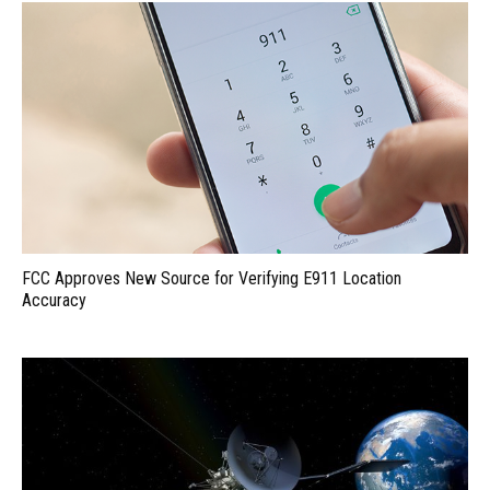
FCC Approves New Source for Verifying E911 Location
Accuracy