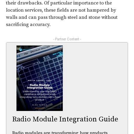
their drawbacks. Of particular importance to the
location services, these fields are not hampered by
walls and can pass through steel and stone without
sacrificing accuracy.
- Partner Content -
Radio Module Integration Guide
Radio modules are transforming how products