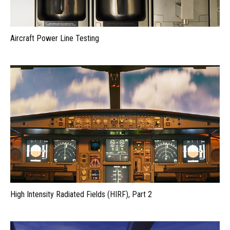
Aircraft Power Line Testing
High Intensity Radiated Fields (HIRF), Part 2