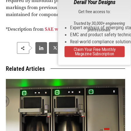
required by individual product specifications. Supplier
Derail Your Designs
markings from previous submitted listings are
Get free access to:
maintained for component traceability.”
Trusted by 30,000+ engineering
Expert analysis of emerging st
*Description from
SAE website
professionals
EMC and product safety techni
Real-world compliance solutio
Claim Your Free Monthly
Magazine Subscription
Related Articles