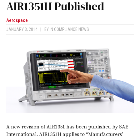
AIR1351H Published
Aerospace
JANUARY 3, 2014
|
BY
IN COMPLIANCE NEWS
A new revision of AIR1351 has been published by SAE
International. AIR1351H applies to “Manufacturers’