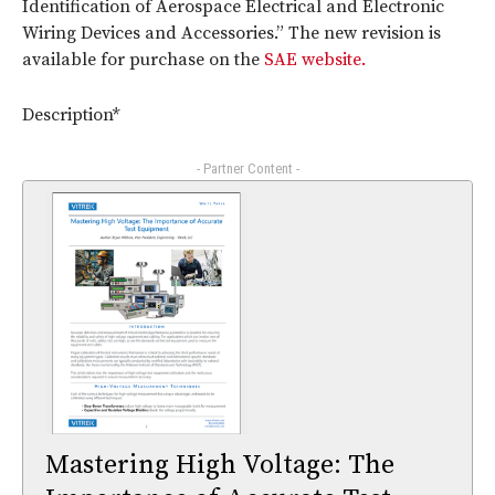
Identification of Aerospace Electrical and Electronic
Wiring Devices and Accessories.” The new revision is
available for purchase on the
SAE website.
Description*
- Partner Content -
Mastering High Voltage: The