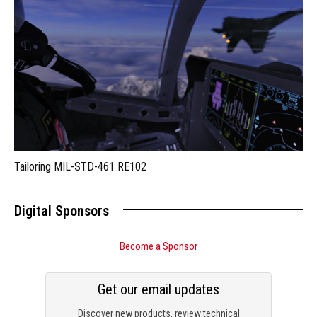
Tailoring MIL-STD-461 RE102
Digital Sponsors
Become a Sponsor
Get our email updates
Discover new products, review technical