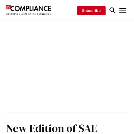
Subscribe
New Edition of SAE