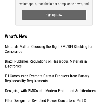
whitepapers, read the latest compliance news, and
check out trending engineering news.
Sign Up Now
What's New
Materials Matter: Choosing the Right EMI/RFI Shielding for
Compliance
Brazil Publishes Regulations on Hazardous Materials in
Electronics
EU Commission Exempts Certain Products from Battery
Replaceability Requirements
Designing with PMICs into Modern Embedded Architectures
Filter Designs for Switched Power Converters: Part 3