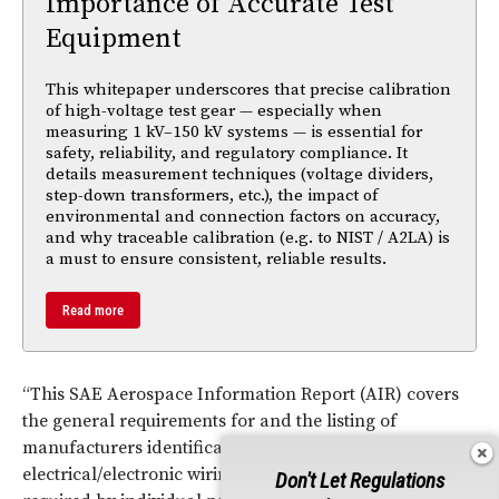
Importance of Accurate Test
Equipment
This whitepaper underscores that precise calibration
of high-voltage test gear — especially when
measuring 1 kV–150 kV systems — is essential for
safety, reliability, and regulatory compliance. It
details measurement techniques (voltage dividers,
step-down transformers, etc.), the impact of
environmental and connection factors on accuracy,
and why traceable calibration (e.g. to NIST / A2LA) is
a must to ensure consistent, reliable results.
Read more
“This SAE Aerospace Information Report (AIR) covers
the general requirements for and the listing of
manufacturers identification that appear on
electrical/electronic wiring devices and accessories as
Don't Let Regulations