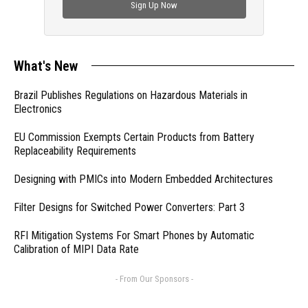
Sign Up Now
What's New
Brazil Publishes Regulations on Hazardous Materials in
Electronics
EU Commission Exempts Certain Products from Battery
Replaceability Requirements
Designing with PMICs into Modern Embedded Architectures
Filter Designs for Switched Power Converters: Part 3
RFI Mitigation Systems For Smart Phones by Automatic
Calibration of MIPI Data Rate
- From Our Sponsors -