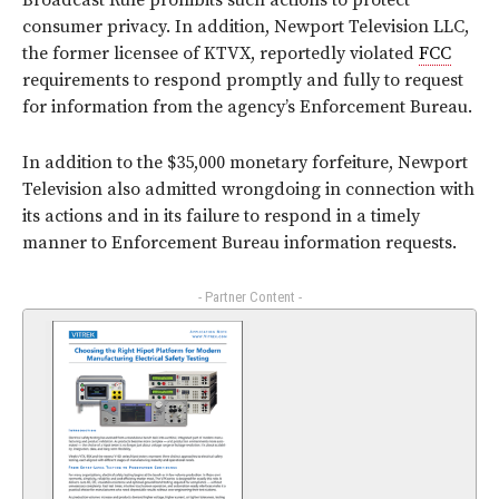
Broadcast Rule prohibits such actions to protect
consumer privacy. In addition, Newport Television LLC,
the former licensee of KTVX, reportedly violated
FCC
requirements to respond promptly and fully to request
for information from the agency’s Enforcement Bureau.
In addition to the $35,000 monetary forfeiture, Newport
Television also admitted wrongdoing in connection with
its actions and in its failure to respond in a timely
manner to Enforcement Bureau information requests.
- Partner Content -