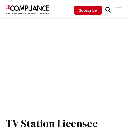
Subscribe
TV Station Licensee