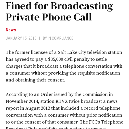
Fined for Broadcasting
Private Phone Call
News
JANUARY 15, 2015
|
BY
IN COMPLIANCE
The former licensee of a Salt Lake City television station
has agreed to pay a $35,000 civil penalty to settle
charges that it broadcast a telephone conversation with
a consumer without providing the requisite notification
and obtaining their consent.
According to an Order issued by the Commission in
November 2014, station KTVX twice broadcast a news
report in August 2012 that included a record telephone
conversation with a consumer without prior notification
to or the consent of that consumer. The
FCC
’s Telephone