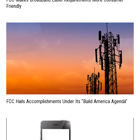
Friendly
FCC Hails Accomplishments Under Its “Build America Agenda”