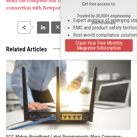
Read the complete text of the Commission’s Order in
Get free access to:
connection with Newport Television.
Trusted by 30,000+ engineering
Expert analysis of emerging st
professionals
EMC and product safety techni
Real-world compliance solutio
Claim Your Free Monthly
Magazine Subscription
Related Articles
FCC Makes Broadband Label Requirements More Consumer-