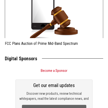
FCC Plans Auction of Prime Mid-Band Spectrum
Digital Sponsors
Become a Sponsor
Get our email updates
Discover new products, review technical
whitepapers, read the latest compliance news, and
check out trending engineering news.