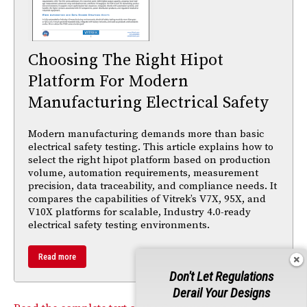
Choosing The Right Hipot
Platform For Modern
Manufacturing Electrical Safety
Modern manufacturing demands more than basic
electrical safety testing. This article explains how to
select the right hipot platform based on production
volume, automation requirements, measurement
precision, data traceability, and compliance needs. It
compares the capabilities of Vitrek’s V7X, 95X, and
V10X platforms for scalable, Industry 4.0-ready
electrical safety testing environments.
Read more
Don't Let Regulations
Derail Your Designs