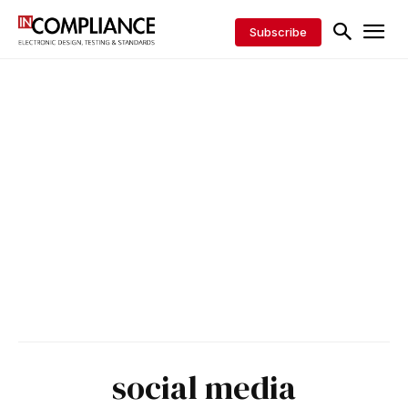
Subscribe
social media