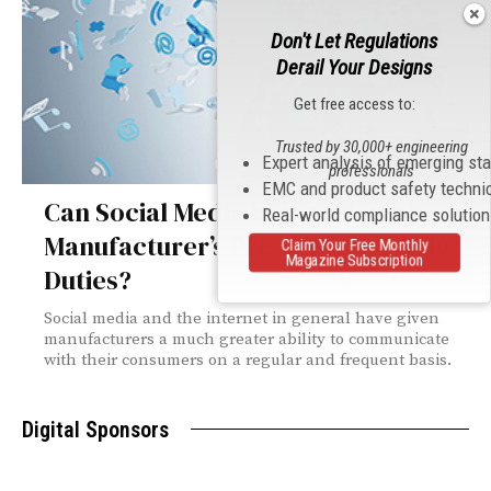
Don't Let Regulations
Derail Your Designs
Get free access to:
Trusted by 30,000+ engineering
Expert analysis of emerging st
professionals
EMC and product safety techni
Can Social Media Help Satisfy the
Real-world compliance solutio
Manufacturer’s Pre- and Post-Sale
Claim Your Free Monthly
Magazine Subscription
Duties?
Social media and the internet in general have given
manufacturers a much greater ability to communicate
with their consumers on a regular and frequent basis.
Digital Sponsors