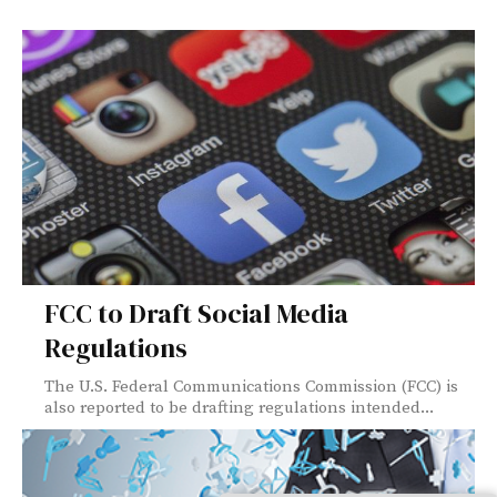
FCC to Draft Social Media
Regulations
The U.S. Federal Communications Commission (FCC) is
also reported to be drafting regulations intended...