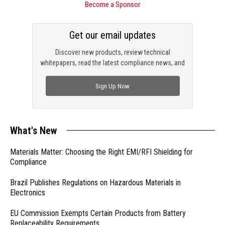
Become a Sponsor
Get our email updates
Discover new products, review technical
whitepapers, read the latest compliance news, and
check out trending engineering news.
Sign Up Now
What's New
Materials Matter: Choosing the Right EMI/RFI Shielding for
Compliance
Brazil Publishes Regulations on Hazardous Materials in
Electronics
EU Commission Exempts Certain Products from Battery
Replaceability Requirements