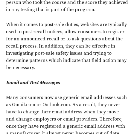
person who took the course and the score they achieved
in any testing that is part of the program.
When it comes to post-sale duties, websites are typically
used to post recall notices, allow consumers to register
for an announced recall or to ask questions about the
recall process. In addition, they can be effective in
investigating post-sale safety issues and trying to
determine patterns which indicate that field action may
be necessary.
Email and Text Messages
Many consumers now use generic email addresses such
as Gmail.com or Outlook.com. As a result, they never
have to change their email address when they move
and change employers or email providers. Therefore,
once they have registered a generic email address with
a manufacturer, it almost never becomes out of date.