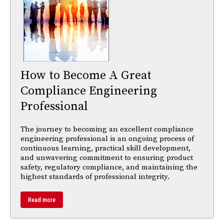
How to Become A Great
Compliance Engineering
Professional
The journey to becoming an excellent compliance
engineering professional is an ongoing process of
continuous learning, practical skill development,
and unwavering commitment to ensuring product
safety, regulatory compliance, and maintaining the
highest standards of professional integrity.
Read more