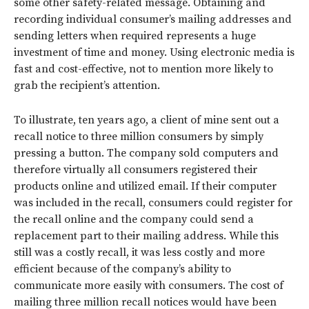
some other safety-related message. Obtaining and
recording individual consumer’s mailing addresses and
sending letters when required represents a huge
investment of time and money. Using electronic media is
fast and cost-effective, not to mention more likely to
grab the recipient’s attention.
To illustrate, ten years ago, a client of mine sent out a
recall notice to three million consumers by simply
pressing a button. The company sold computers and
therefore virtually all consumers registered their
products online and utilized email. If their computer
was included in the recall, consumers could register for
the recall online and the company could send a
replacement part to their mailing address. While this
still was a costly recall, it was less costly and more
efficient because of the company’s ability to
communicate more easily with consumers. The cost of
mailing three million recall notices would have been