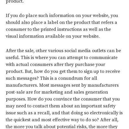
product.
If you do place such information on your website, you
should also place a label on the product that refers a
consumer to the printed instructions as well as the
visual information available on your website.
After the sale, other various social media outlets can be
useful. This is where you can attempt to communicate
with actual consumers after they purchase your
product. But, how do you get them to sign up to receive
such messages? This is a conundrum for all
manufacturers. Most messages sent by manufacturers
post-sale are for marketing and sales generation
purposes. How do you convince the consumer that you
may need to contact them about an important safety
issue such as a recall, and that doing so electronically is
the quickest and most effective way to do so? After all,
the more you talk about potential risks, the more they