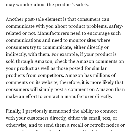
may wonder about the product’s safety.
Another post-sale element is that consumers can
communicate with you about product problems, safety-
related or not. Manufacturers need to encourage such
communications and need to monitor sites where
consumers try to communicate, either directly or
indirectly, with them. For example, if your product is
sold through Amazon, check the Amazon comments on
your product as well as those posted for similar
products from competitors. Amazon has millions of
comments on its website; therefore, it is more likely that
consumers will simply post a comment on Amazon than
make an effort to contact a manufacturer directly.
Finally, I previously mentioned the ability to connect
with your customers directly, either via email, text, or
otherwise, and to send them a recall or retrofit notice or