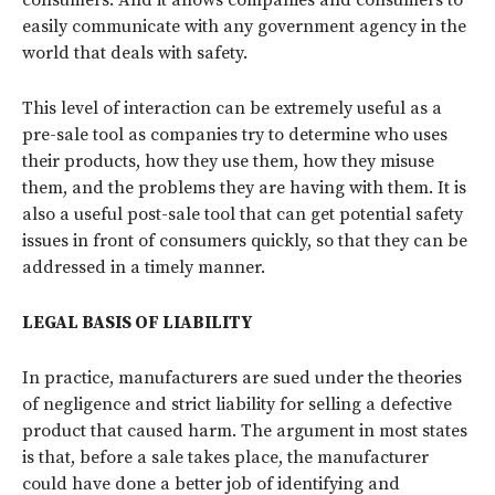
easily communicate with any government agency in the
world that deals with safety.
This level of interaction can be extremely useful as a
pre-sale tool as companies try to determine who uses
their products, how they use them, how they misuse
them, and the problems they are having with them. It is
also a useful post-sale tool that can get potential safety
issues in front of consumers quickly, so that they can be
addressed in a timely manner.
LEGAL BASIS OF LIABILITY
In practice, manufacturers are sued under the theories
of negligence and strict liability for selling a defective
product that caused harm. The argument in most states
is that, before a sale takes place, the manufacturer
could have done a better job of identifying and