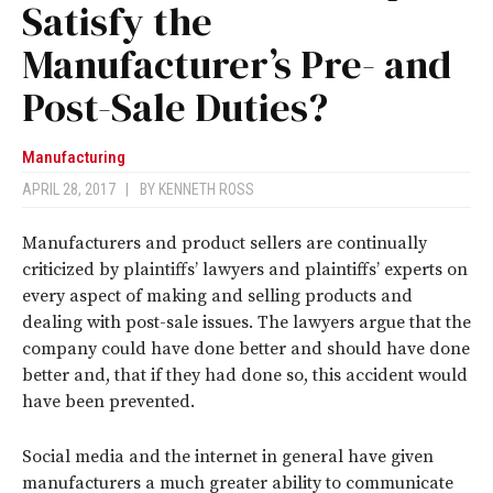
Satisfy the
Manufacturer’s Pre- and
Post-Sale Duties?
Manufacturing
APRIL 28, 2017
|
BY
KENNETH ROSS
M
anufacturers and product sellers are continually
criticized by plaintiffs’ lawyers and plaintiffs’ experts on
every aspect of making and selling products and
dealing with post-sale issues. The lawyers argue that the
company could have done better and should have done
better and, that if they had done so, this accident would
have been prevented.
Social media and the internet in general have given
manufacturers a much greater ability to communicate