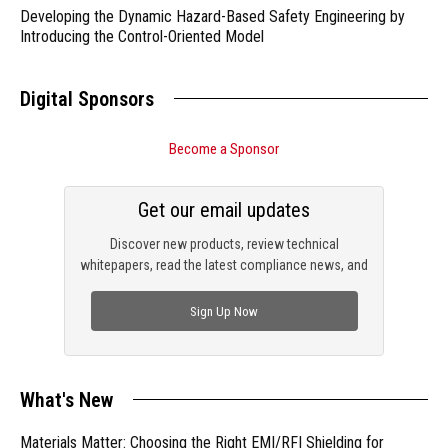
Developing the Dynamic Hazard-Based Safety Engineering by
Introducing the Control-Oriented Model
Digital Sponsors
Become a Sponsor
Get our email updates
Discover new products, review technical
whitepapers, read the latest compliance news, and
check out trending engineering news.
Sign Up Now
What's New
Materials Matter: Choosing the Right EMI/RFI Shielding for