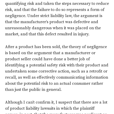
quantifying risk and taken the steps necessary to reduce
risk, and that the failure to do so represents a form of
negligence. Under strict liability law, the argument is
that the manufacturer’s product was defective and
unreasonably dangerous when it was placed on the
market, and that this defect resulted in injury.
After a product has been sold, the theory of negligence
is based on the argument that a manufacturer or
product seller could have done a better job of
identifying a potential safety risk with their product and
undertaken some corrective action, such as a retrofit or
recall, as well as effectively communicating information
about the potential risk to an actual consumer rather
than just the public in general.
Although I can’t confirm it, I suspect that there are a lot
of product liability lawsuits in which the plaintiff