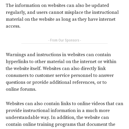
The information on websites can also be updated
regularly, and users cannot misplace the instructional
material on the website as long as they have internet
access.
- From Our Sponsors -
Warnings and instructions in websites can contain
hyperlinks to other material on the internet or within
the website itself. Websites can also directly link
consumers to customer service personnel to answer
questions or provide additional references, or to
online forums.
Websites can also contain links to online videos that can
provide instructional information in a much more
understandable way. In addition, the website can
contain online training programs that document the