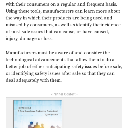
with their consumers on a regular and frequent basis.
Using these tools, manufacturers can learn more about
the way in which their products are being used and
misused by consumers, as well as identify the incidence
of post-sale issues that can cause, or have caused,
injury, damage or loss.
Manufacturers must be aware of and consider the
technological advancements that allow them to do a
better job of either anticipating safety issues before sale,
or identifying safety issues after sale so that they can
deal adequately with them.
- Partner Content -