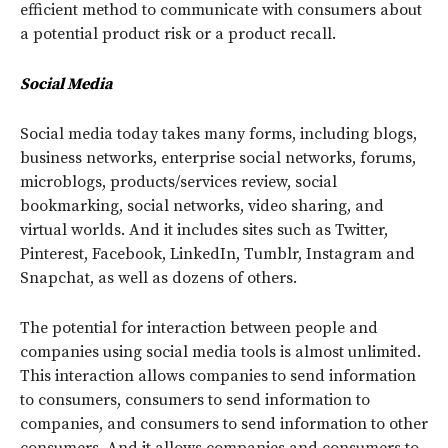
efficient method to communicate with consumers about
a potential product risk or a product recall.
Social Media
Social media today takes many forms, including blogs,
business networks, enterprise social networks, forums,
microblogs, products/services review, social
bookmarking, social networks, video sharing, and
virtual worlds. And it includes sites such as Twitter,
Pinterest, Facebook, LinkedIn, Tumblr, Instagram and
Snapchat, as well as dozens of others.
The potential for interaction between people and
companies using social media tools is almost unlimited.
This interaction allows companies to send information
to consumers, consumers to send information to
companies, and consumers to send information to other
consumers. And it allows companies and consumers to