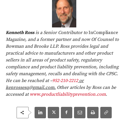
Kenneth Ross
is a Senior Contributor to
InCompliance
Magazine, and a former partner and now Of Counsel to
Bowman and Brooke LLP. Ross provides legal and
practical advice to manufacturers and other product
sellers in all areas of product safety, regulatory
compliance and product liability prevention, including
safety management, recalls and dealing with the CPSC.
He can be reached at –
952-210-2212
or
kenrossesq@gmail.com.
Other articles by Ross can be
accessed at
www.productliabilityprevention.com
.