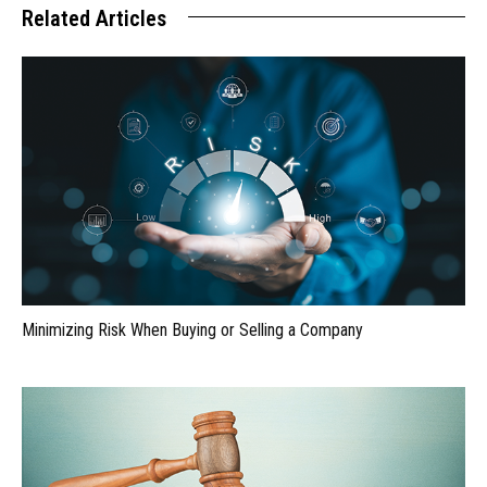
Related Articles
Minimizing Risk When Buying or Selling a Company