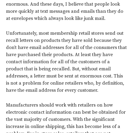
enormous. And these days, I believe that people look
more quickly at text messages and emails than they do
at envelopes which always look like junk mail.
Unfortunately, most membership retail stores send out
recall letters on products they have sold because they
don’t have email addresses for all of the consumers that
have purchased their products. At least they have
contact information for all of the customers of a
product that is being recalled. But, without email
addresses, a letter must be sent at enormous cost. This
is not a problem for online retailers who, by definition,
have the email address for every customer.
Manufacturers should work with retailers on how
electronic contact information can best be obtained for
the vast majority of customers. With the significant
increase in online shipping, this has become less of a