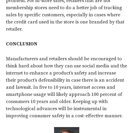
problem. For in-store sales, retailers that are not
membership stores need to do a better job of tracking
sales by specific customers, especially in cases where
the credit card used in the store is one branded by that
retailer.
CONCLUSION
Manufacturers and retailers should be encouraged to
think hard about how they can use social media and the
internet to enhance a product’s safety and increase
their product’s defensibility in case there is an accident
and lawsuit. In five to 10 years, internet access and
smartphone usage will likely approach 100 percent of
consumers 10 years and older. Keeping up with
technological advances will be instrumental in
improving consumer safety in a cost-effective manner.