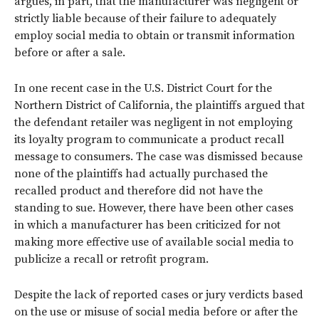
argues, in part, that the manufacturer was negligent or
strictly liable because of their failure to adequately
employ social media to obtain or transmit information
before or after a sale.
In one recent case in the U.S. District Court for the
Northern District of California, the plaintiffs argued that
the defendant retailer was negligent in not employing
its loyalty program to communicate a product recall
message to consumers. The case was dismissed because
none of the plaintiffs had actually purchased the
recalled product and therefore did not have the
standing to sue. However, there have been other cases
in which a manufacturer has been criticized for not
making more effective use of available social media to
publicize a recall or retrofit program.
Despite the lack of reported cases or jury verdicts based
on the use or misuse of social media before or after the