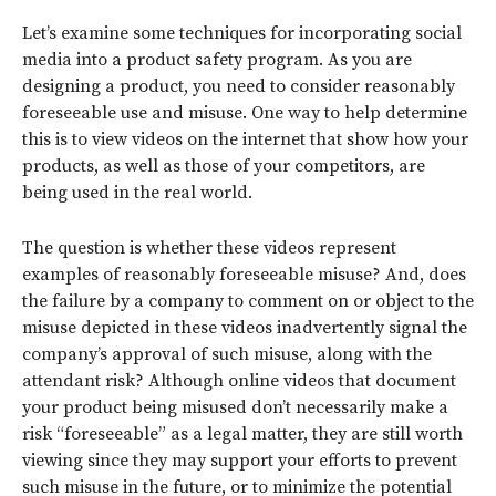
Let’s examine some techniques for incorporating social
media into a product safety program. As you are
designing a product, you need to consider reasonably
foreseeable use and misuse. One way to help determine
this is to view videos on the internet that show how your
products, as well as those of your competitors, are
being used in the real world.
The question is whether these videos represent
examples of reasonably foreseeable misuse? And, does
the failure by a company to comment on or object to the
misuse depicted in these videos inadvertently signal the
company’s approval of such misuse, along with the
attendant risk? Although online videos that document
your product being misused don’t necessarily make a
risk “foreseeable” as a legal matter, they are still worth
viewing since they may support your efforts to prevent
such misuse in the future, or to minimize the potential