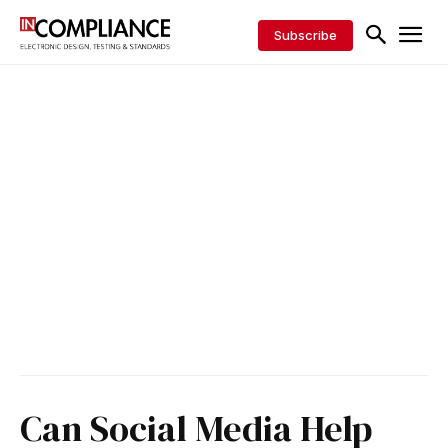
Subscribe
Can Social Media Help