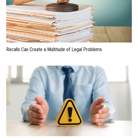
Recalls Can Create a Multitude of Legal Problems