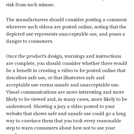
risk from such misuse.
The manufacturers should consider posting a comment
wherever such videos are posted online, noting that the
depicted use represents unacceptable use, and poses a
danger to consumers.
Once the product’s design, warnings and instructions
are complete, you should consider whether there would
be a benefit in creating a video to be posted online that
describes safe use, or that illustrates safe and
acceptable use versus unsafe and unacceptable use.
Visual communications are more interesting and more
likely to be viewed and, in many cases, more likely to be
understood. Showing a jury a video posted to your
website that shows safe and unsafe use could go a long
way to convince them that you took every reasonable
step to warn consumers about how not to use your