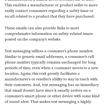
This enables a manufacturer or product seller to more
easily contact consumers regarding a safety issue or
recall related to a product that they have purchased.
These emails can also provide links to more
comprehensive information on safety-related issues
posted on the company’s website.
Text messaging utilizes a consumer’s phone number.
Similar to generic email addresses, a consumer’s cell
phone number typically remains unchanged for long
periods of time, even when a consumer moves to a new
location. Again, this trait greatly facilitates a
manufacturer’s or reseller’s ability to stay in touch with
their customers. And, text messaging has an immediacy
that email doesn’t have since it usually arrives on a
consumer’s smart phone or other device with some kind
of sound alert. That makes text messaging a highly