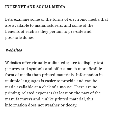
INTERNET AND SOCIAL MEDIA
Let’s examine some of the forms of electronic media that
are available to manufacturers, and some of the
benefits of each as they pertain to pre-sale and
post-sale duties.
Websites
Websites offer virtually unlimited space to display text,
pictures and symbols and offer a much more flexible
form of media than printed materials. Information in
multiple languages is easier to provide and can be
made available at a click of a mouse. There are no
printing-related expenses (at least on the part of the
manufacturer) and, unlike printed material, this
information does not weather or decay.