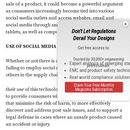
sale of a product, it could become a powerful argument
as consumers increasingly become tied into various
social media outlets and access websites, email and
social media through smartphones, smartwatches and
Don't Let Regulations
tablets, as well as computers at home.
Derail Your Designs
USE OF SOCIAL MEDIA
Get free access to:
Trusted by 30,000+ engineering
Whether or not there is case law creating liability for
Expert analysis of emerging st
professionals
failing to employ social media, manufacturers and
EMC and product safety techni
others in the supply chain should consider improving
Real-world compliance solutio
Claim Your Free Monthly
their use of this technology as part of their overall effort
Magazine Subscription
to provide consumers with reasonably safe products
that minimize the risk of harm, to more effectively
discover and address post-sale issues, and to support a
legal defense in cases where an unsafe product caused
an accident or injury.