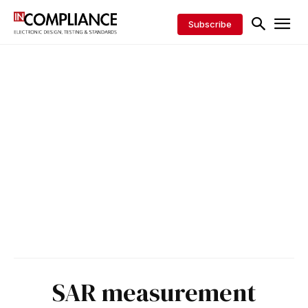
Subscribe
SAR measurement