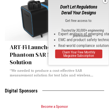
Don't Let Regulations
Derail Your Designs
Get free access to:
Trusted by 30,000+ engineering
Expert analysis of emerging st
professionals
EMC and product safety techni
Real-world compliance solutio
ART-Fi Launches Double Body
Claim Your Free Monthly
Phantom SAR Measurement
Magazine Subscription
Solution
“We needed to produce a cost-effective SAR
measurement solution for test labs and wireless...
Digital Sponsors
Become a Sponsor