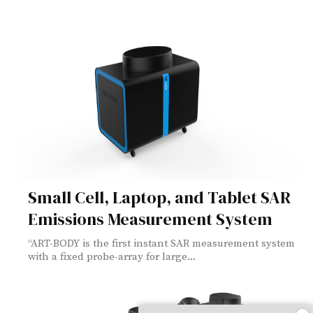
Small Cell, Laptop, and Tablet SAR
Emissions Measurement System
“ART-BODY is the first instant SAR measurement system
with a fixed probe-array for large...