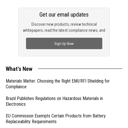
Get our email updates
Discover new products, review technical
whitepapers, read the latest compliance news, and
check out trending engineering news.
Sign Up Now
What's New
Materials Matter: Choosing the Right EMI/RFI Shielding for
Compliance
Brazil Publishes Regulations on Hazardous Materials in
Electronics
EU Commission Exempts Certain Products from Battery
Replaceability Requirements