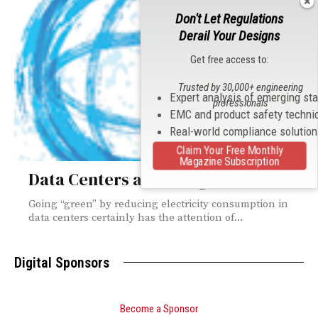
Don't Let Regulations
Derail Your Designs
Get free access to:
Trusted by 30,000+ engineering
Expert analysis of emerging st
professionals
EMC and product safety techni
Real-world compliance solutio
Claim Your Free Monthly
Magazine Subscription
Data Centers are Going Green
Going “green” by reducing electricity consumption in
data centers certainly has the attention of...
Digital Sponsors
Become a Sponsor