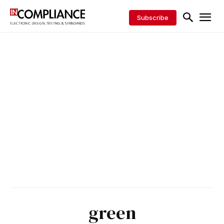
Subscribe
green