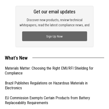
Get our email updates
Discover new products, review technical
whitepapers, read the latest compliance news, and
check out trending engineering news.
Sign Up Now
What's New
Materials Matter: Choosing the Right EMI/RFI Shielding for
Compliance
Brazil Publishes Regulations on Hazardous Materials in
Electronics
EU Commission Exempts Certain Products from Battery
Replaceability Requirements