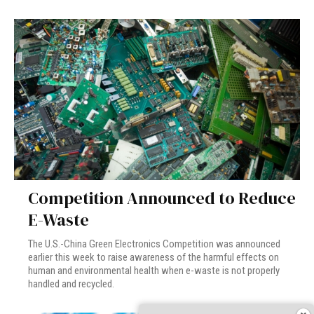
Competition Announced to Reduce
E-Waste
The U.S.-China Green Electronics Competition was announced
earlier this week to raise awareness of the harmful effects on
human and environmental health when e-waste is not properly
handled and recycled.