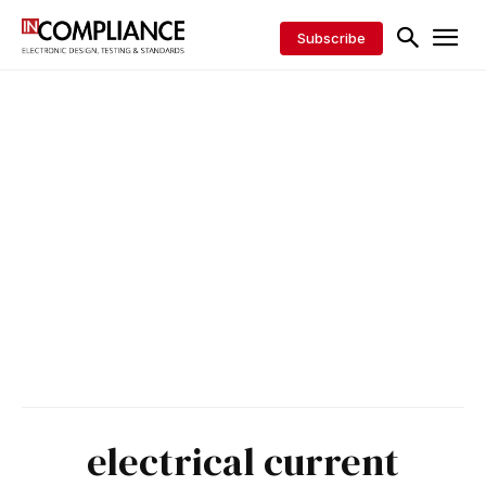
Subscribe
electrical current