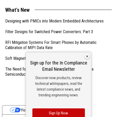
What's New
Designing with PMICs into Modern Embedded Architectures
Filter Designs for Switched Power Converters: Part 3
RFI Mitigation Systems For Smart Phones by Automatic
Calibration of MIPI Data Rate
Soft Magnetics, Hard Topics
Sign up for the In Compliance
Email Newsletter
The Need for a Dedicated ESD Control Document in a
Semiconductor Fabrication Environment
Discover new products, review
technical whitepapers, read the
- From Our Sponsors -
latest compliance news, and
trending engineering news.
Your Privacy Choices
Sign Up Now