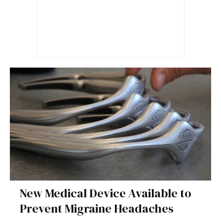
New Medical Device Available to
Prevent Migraine Headaches