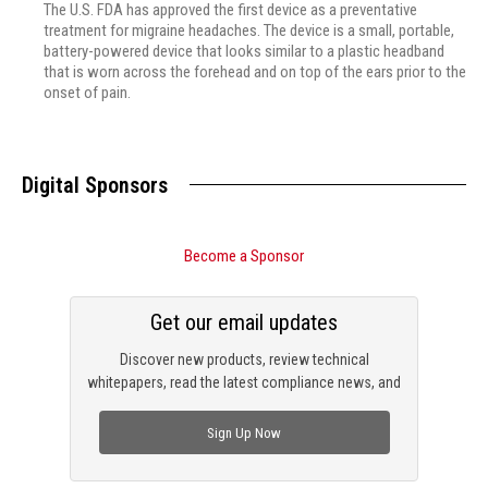
The U.S. FDA has approved the first device as a preventative
treatment for migraine headaches. The device is a small, portable,
battery-powered device that looks similar to a plastic headband
that is worn across the forehead and on top of the ears prior to the
onset of pain.
Digital Sponsors
Become a Sponsor
Get our email updates
Discover new products, review technical
whitepapers, read the latest compliance news, and
check out trending engineering news.
Sign Up Now