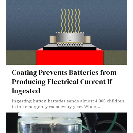
Coating Prevents Batteries from
Producing Electrical Current If
Ingested
Ingesting button batteries sends almost 4,000 children
to the emergency room every year. When...