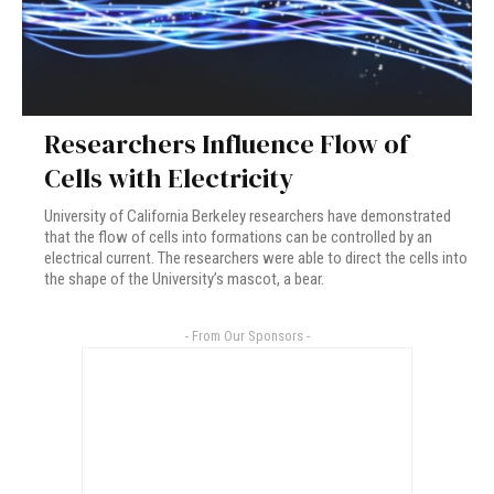
Researchers Influence Flow of
Cells with Electricity
University of California Berkeley researchers have demonstrated
that the flow of cells into formations can be controlled by an
electrical current. The researchers were able to direct the cells into
the shape of the University’s mascot, a bear.
- From Our Sponsors -