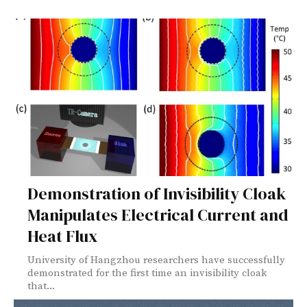
Demonstration of Invisibility Cloak
Manipulates Electrical Current and
Heat Flux
University of Hangzhou researchers have successfully
demonstrated for the first time an invisibility cloak
that...