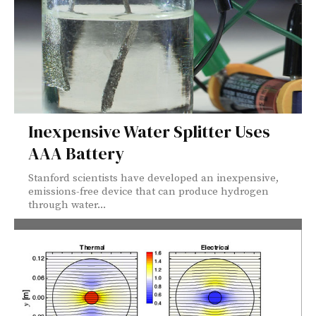
Inexpensive Water Splitter Uses
AAA Battery
Stanford scientists have developed an inexpensive,
emissions-free device that can produce hydrogen
through water...