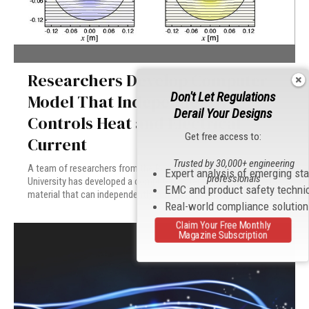
Researchers Develop Computer
Don't Let Regulations
Model That Independently
Derail Your Designs
Controls Heat and Electrical
Get free access to:
Current
Trusted by 30,000+ engineering
A team of researchers from the Rowland Institute at Harvard
Expert analysis of emerging st
professionals
University has developed a computer system using a new meta-
EMC and product safety techni
material that can independently control heat and electrical current.
Real-world compliance solutio
Claim Your Free Monthly
Magazine Subscription