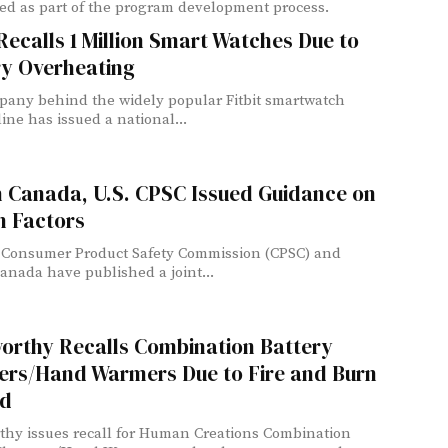
ed as part of the program development process.
 Recalls 1 Million Smart Watches Due to
ry Overheating
any behind the widely popular Fitbit smartwatch
ine has issued a national...
h Canada, U.S. CPSC Issued Guidance on
 Factors
 Consumer Product Safety Commission (CPSC) and
anada have published a joint...
orthy Recalls Combination Battery
ers/Hand Warmers Due to Fire and Burn
d
hy issues recall for Human Creations Combination