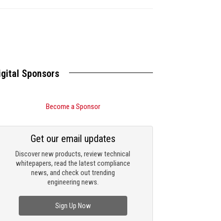
igital Sponsors
Become a Sponsor
Get our email updates
Discover new products, review technical
whitepapers, read the latest compliance
news, and check out trending
engineering news.
Sign Up Now