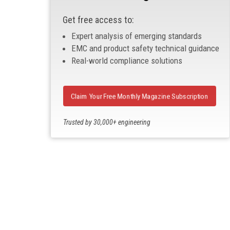
Get free access to:
Expert analysis of emerging standards
EMC and product safety technical guidance
Real-world compliance solutions
Claim Your Free Monthly Magazine Subscription
Trusted by 30,000+ engineering
professionals