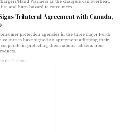
Chargers/Hand Warmers as the chargers can overheat,
 fire and burn hazard to consumers.
Signs Trilateral Agreement with Canada,
o
consumer protection agencies in the three major North
 countries have signed an agreement affirming their
 cooperate in protecting their nations' citizens from
roducts.
rom Our Sponsors -