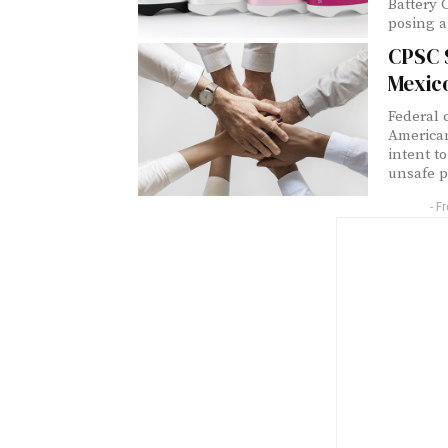
Battery 
posing a
CPSC 
Mexic
Federal 
American
intent to
unsafe p
- F