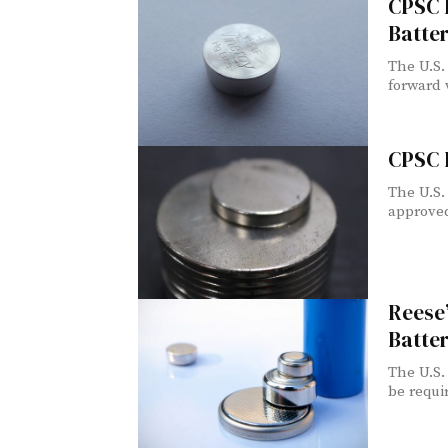
CPSC I
Batter
The U.S.
forward w
CPSC 
The U.S.
approved
Reese’
Batter
The U.S.
be requir