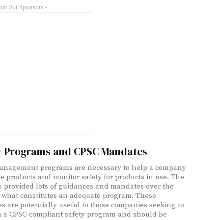
rom Our Sponsors -
y Programs and CPSC Mandates
management programs are necessary to help a company
e products and monitor safety for products in use. The
 provided lots of guidances and mandates over the
 what constitutes an adequate program. These
s are potentially useful to those companies seeking to
h a CPSC-compliant safety program and should be