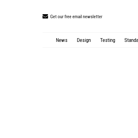
Get our free email newsletter
News
Design
Testing
Standa