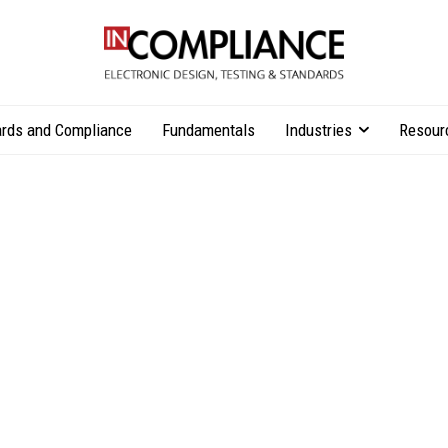
rds and Compliance
Fundamentals
Industries
Resour