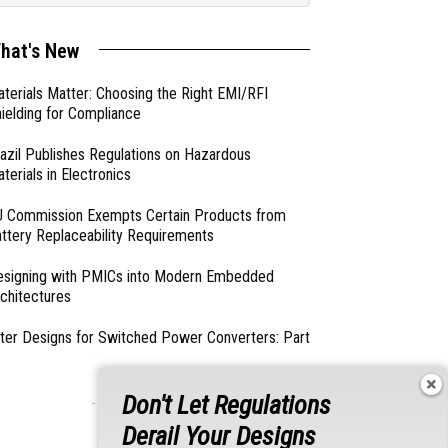
hat's New
terials Matter: Choosing the Right EMI/RFI
ielding for Compliance
azil Publishes Regulations on Hazardous
terials in Electronics
 Commission Exempts Certain Products from
ttery Replaceability Requirements
esigning with PMICs into Modern Embedded
chitectures
lter Designs for Switched Power Converters: Part
Don't Let Regulations
- From Our Sponsors -
Derail Your Designs