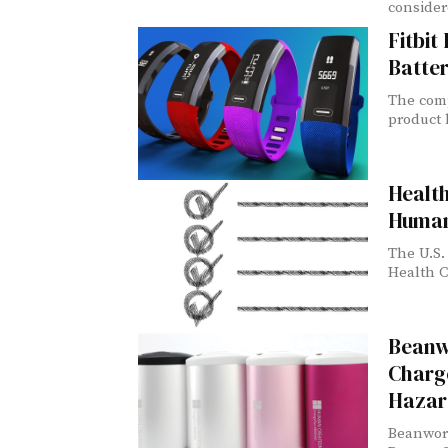
consider
Fitbit
Batte
The comp
product l
Healt
Human
The U.S.
Health C
Beanw
Charg
Hazar
Beanwort