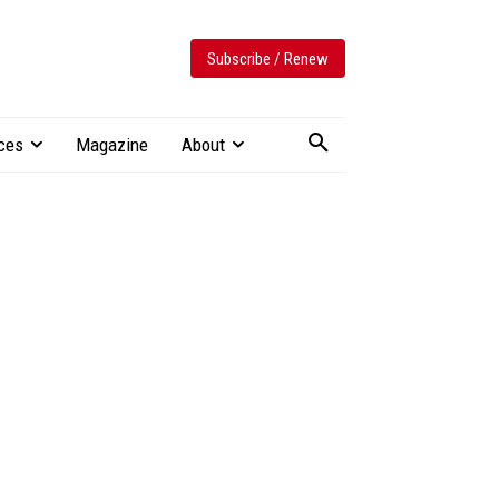
Subscribe / Renew
ces
Magazine
About