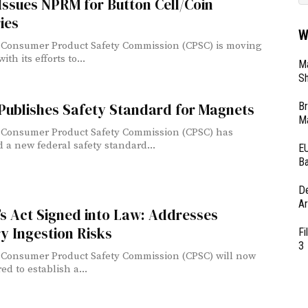
ssues NPRM for Button Cell/Coin
ies
W
 Consumer Product Safety Commission (CPSC) is moving
ith its efforts to...
Ma
Sh
Br
Publishes Safety Standard for Magnets
Ma
 Consumer Product Safety Commission (CPSC) has
 a new federal safety standard...
EU
Ba
D
Ar
s Act Signed into Law: Addresses
y Ingestion Risks
Fi
3
 Consumer Product Safety Commission (CPSC) will now
ed to establish a...