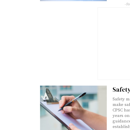
- F
Safet
Safety 
make saf
CPSC has
years on
guidance
establis