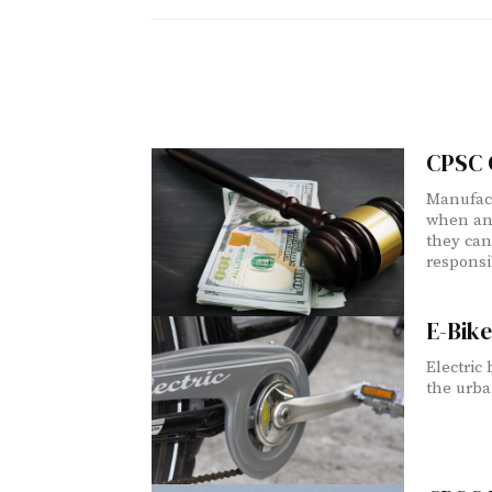
CPSC G
Manufact
when ana
they can
responsib
E-Bike
Electric
the urba