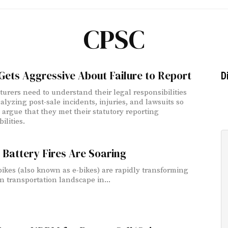
CPSC
ets Aggressive About Failure to Report
D
urers need to understand their legal responsibilities
lyzing post-sale incidents, injuries, and lawsuits so
 argue that they met their statutory reporting
ilities.
 Battery Fires Are Soaring
 bikes (also known as e-bikes) are rapidly transforming
n transportation landscape in...