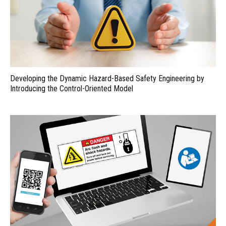
Developing the Dynamic Hazard-Based Safety Engineering by
Introducing the Control-Oriented Model