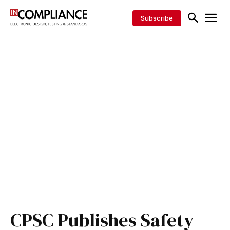
Subscribe
CPSC Publishes Safety