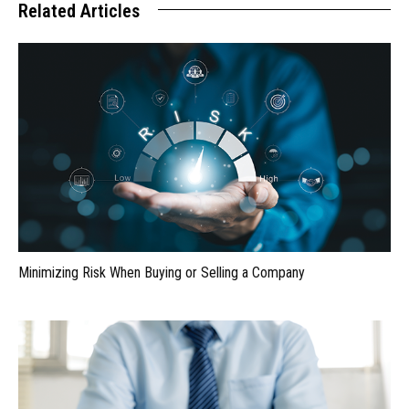
Related Articles
Minimizing Risk When Buying or Selling a Company