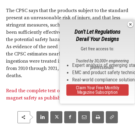
The CPSC says that the products subject to the standard
present an unreasonable risk of injury, and that less
stringent measures, such as safety messaging, have not
Don't Let Regulations
been sufficiently effective in helping consumers avoid
Derail Your Designs
the potential safety hazards associated with their use.
As evidence of the need for a more restrictive standard,
Get free access to:
the CPSC estimates nearly 27,000 cases of magnet
Trusted by 30,000+ engineering
ingestions were treated in hospital emergency rooms
Expert analysis of emerging st
professionals
from 2010 through 2021, resulting in at least seven
EMC and product safety techni
deaths.
Real-world compliance solutio
Claim Your Free Monthly
Read the complete text of the CPSC’s standard on
Magazine Subscription
magnet safety as published in the Federal Register.