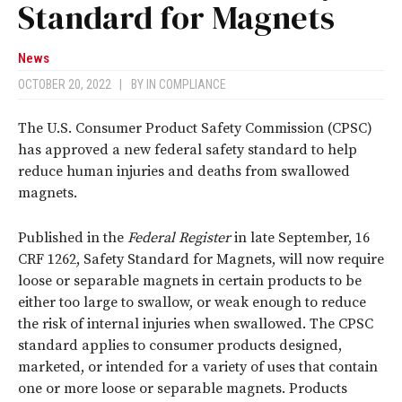
Standard for Magnets
News
OCTOBER 20, 2022
|
BY
IN COMPLIANCE
The U.S. Consumer Product Safety Commission (CPSC)
has approved a new federal safety standard to help
reduce human injuries and deaths from swallowed
magnets.
Published in the
Federal Register
in late September, 16
CRF 1262, Safety Standard for Magnets, will now require
loose or separable magnets in certain products to be
either too large to swallow, or weak enough to reduce
the risk of internal injuries when swallowed. The CPSC
standard applies to consumer products designed,
marketed, or intended for a variety of uses that contain
one or more loose or separable magnets. Products