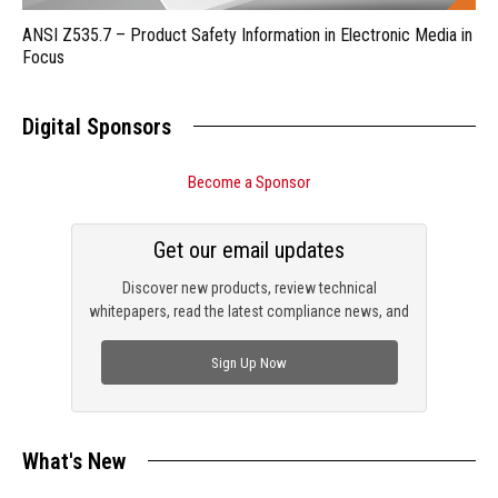
ANSI Z535.7 – Product Safety Information in Electronic Media in
Focus
Digital Sponsors
Become a Sponsor
Get our email updates
Discover new products, review technical
whitepapers, read the latest compliance news, and
check out trending engineering news.
Sign Up Now
What's New