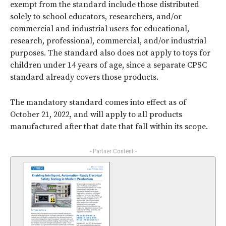
exempt from the standard include those distributed
solely to school educators, researchers, and/or
commercial and industrial users for educational,
research, professional, commercial, and/or industrial
purposes. The standard also does not apply to toys for
children under 14 years of age, since a separate CPSC
standard already covers those products.
The mandatory standard comes into effect as of
October 21, 2022, and will apply to all products
manufactured after that date that fall within its scope.
- Partner Content -