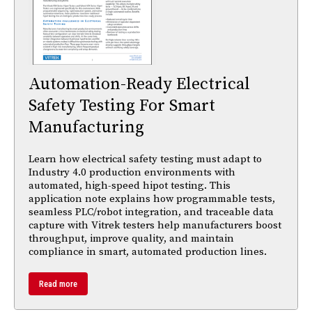
Automation-Ready Electrical
Safety Testing For Smart
Manufacturing
Learn how electrical safety testing must adapt to
Industry 4.0 production environments with
automated, high-speed hipot testing. This
application note explains how programmable tests,
seamless PLC/robot integration, and traceable data
capture with Vitrek testers help manufacturers boost
throughput, improve quality, and maintain
compliance in smart, automated production lines.
Read more