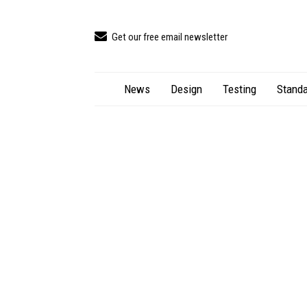
Get our free email newsletter
News
Design
Testing
Standa