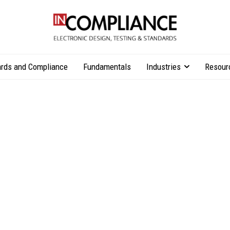
rds and Compliance
Fundamentals
Industries
Resour