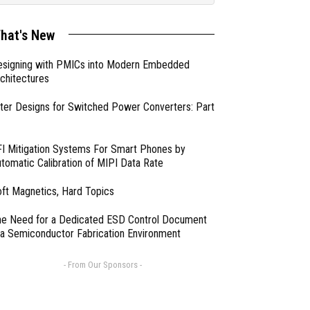
hat's New
esigning with PMICs into Modern Embedded
chitectures
lter Designs for Switched Power Converters: Part
I Mitigation Systems For Smart Phones by
tomatic Calibration of MIPI Data Rate
ft Magnetics, Hard Topics
e Need for a Dedicated ESD Control Document
 a Semiconductor Fabrication Environment
- From Our Sponsors -