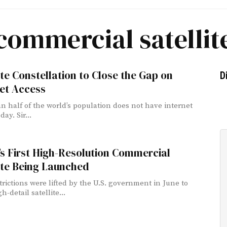
commercial satellit
ite Constellation to Close the Gap on
D
et Access
n half of the world’s population does not have internet
day. Sir...
s First High-Resolution Commercial
ite Being Launched
strictions were lifted by the U.S. government in June to
h-detail satellite...