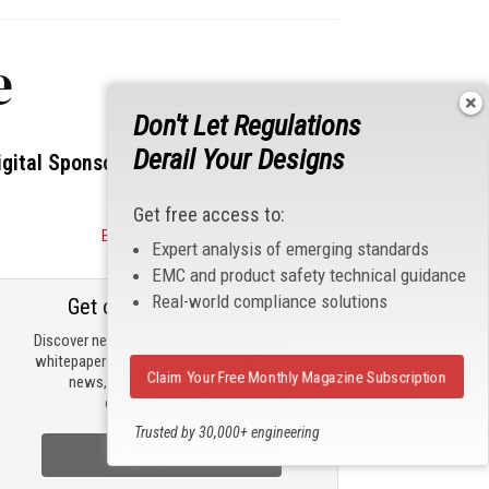
e
Don't Let Regulations
Derail Your Designs
igital Sponsors
Get free access to:
Become a Sponsor
Expert analysis of emerging standards
EMC and product safety technical guidance
Real-world compliance solutions
Get our email updates
Discover new products, review technical
whitepapers, read the latest compliance
Claim Your Free Monthly Magazine Subscription
news, and check out trending
engineering news.
Trusted by 30,000+ engineering
professionals
Sign Up Now