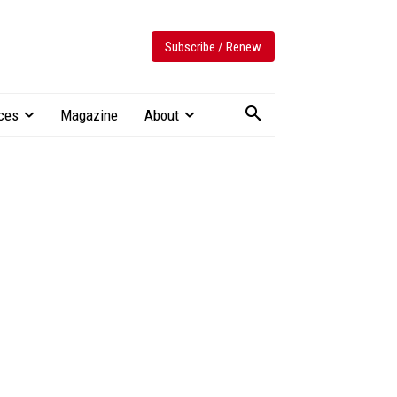
Subscribe / Renew
ces
Magazine
About