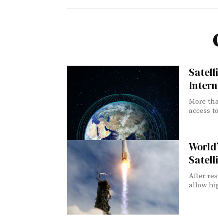
Satell
Intern
More tha
access to
World’
Satell
After re
allow hig