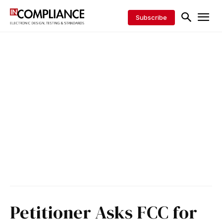
Subscribe
Petitioner Asks FCC for