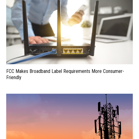
FCC Makes Broadband Label Requirements More Consumer-
Friendly