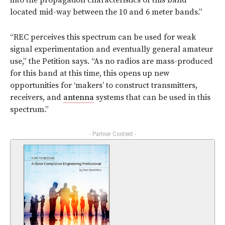
into the propagation characteristics of this band
located mid-way between the 10 and 6 meter bands.”
“REC perceives this spectrum can be used for weak
signal experimentation and eventually general amateur
use,” the Petition says. “As no radios are mass-produced
for this band at this time, this opens up new
opportunities for ‘makers’ to construct transmitters,
receivers, and
antenna
systems that can be used in this
spectrum.”
- Partner Content -