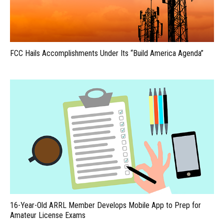
FCC Hails Accomplishments Under Its “Build America Agenda”
16-Year-Old ARRL Member Develops Mobile App to Prep for
Amateur License Exams