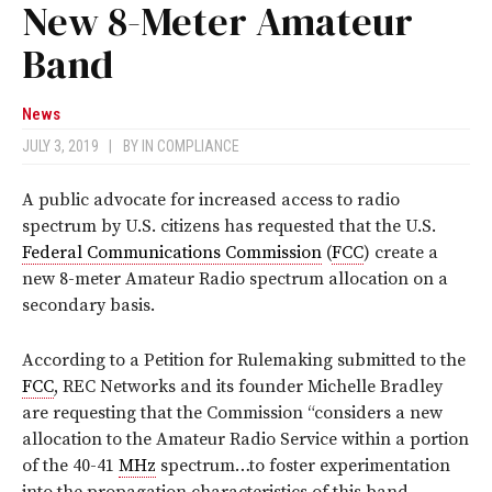
New 8-Meter Amateur
Band
News
JULY 3, 2019
|
BY
IN COMPLIANCE
A public advocate for increased access to radio
spectrum by U.S. citizens has requested that the U.S.
Federal Communications Commission
(
FCC
) create a
new 8-meter Amateur Radio spectrum allocation on a
secondary basis.
According to a Petition for Rulemaking submitted to the
FCC
, REC Networks and its founder Michelle Bradley
are requesting that the Commission “considers a new
allocation to the Amateur Radio Service within a portion
of the 40-41
MHz
spectrum…to foster experimentation