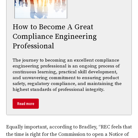
How to Become A Great
Compliance Engineering
Professional
The journey to becoming an excellent compliance
engineering professional is an ongoing process of
continuous learning, practical skill development,
and unwavering commitment to ensuring product
safety, regulatory compliance, and maintaining the
highest standards of professional integrity.
Read more
Equally important, according to Bradley, “REC feels that
the time is right for the Commission to open a Notice of