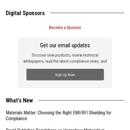
Digital Sponsors
Become a Sponsor
Get our email updates
Discover new products, review technical
whitepapers, read the latest compliance news, and
check out trending engineering news.
Sign Up Now
What's New
Materials Matter: Choosing the Right EMI/RFI Shielding for
Compliance