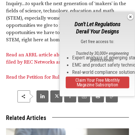
Inquiry…to spark the next generation of ‘makers’ in the
fields of science, technology, education and math
(STEM), especially women and girls. The more
Don't Let Regulations
opportunities we give to make things, the more
Derail Your Designs
opportunities we have to build a pool of experts in
STEM, right here at home.”
Get free access to:
Trusted by 30,000+ engineering
Read an ARRL article about the Petition for Rulemaking
Expert analysis of emerging st
professionals
filed by REC Networks and Michelle Bradley.
EMC and product safety techni
Real-world compliance solutio
Read the Petition for Rulemaking.
Claim Your Free Monthly
Magazine Subscription
Related Articles