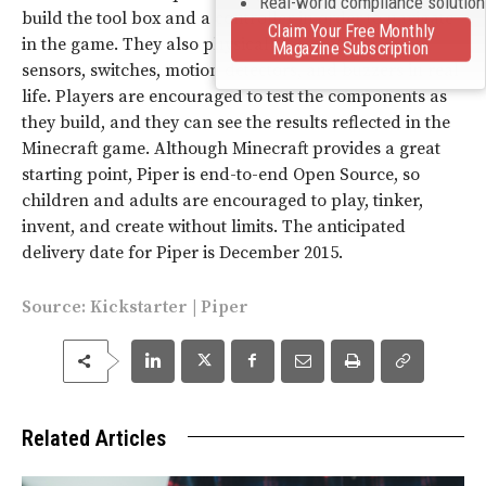
Real-world compliance solutio
build the tool box and a controller in order to navigate
Claim Your Free Monthly
in the game. They also physically assemble various
Magazine Subscription
sensors, switches, motion detectors, and buzzers in real
life. Players are encouraged to test the components as
they build, and they can see the results reflected in the
Minecraft game. Although Minecraft provides a great
starting point, Piper is end-to-end Open Source, so
children and adults are encouraged to play, tinker,
invent, and create without limits. The anticipated
delivery date for Piper is December 2015.
Source:
Kickstarter
|
Piper
Related Articles