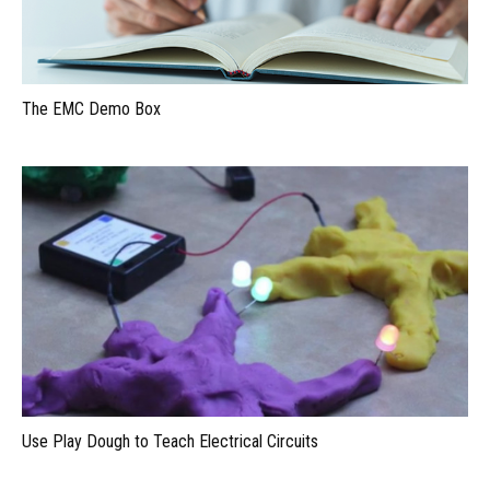
The EMC Demo Box
Use Play Dough to Teach Electrical Circuits