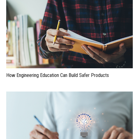
How Engineering Education Can Build Safer Products