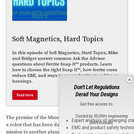
Soft Magnetics, Hard Topics
In this episode of Soft Magnetics, Hard Topics, Mike
and Bridget answer common Ask the Advisor
questions about Ferrite Snap-It™ products. Learn
how to choose the right Snap-It™, how ferrite cores
reduce EMI, and ways to secure ferrites to cables or
housings.
Don't Let Regulations
Derail Your Designs
Read more
Get free access to:
Trusted by 30,000+ engineering
The premise of the Minecraft adventure to help re-build
Expert analysis of emerging st
professionals
a robot that has been damaged by asteroids in its
EMC and product safety techni
mission to another planet. To get started, kids must first