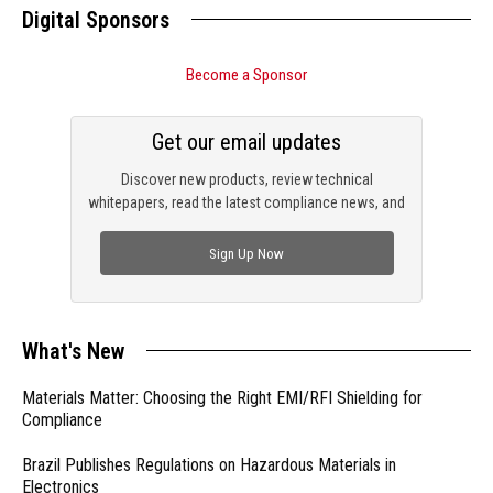
Digital Sponsors
Become a Sponsor
Get our email updates
Discover new products, review technical
whitepapers, read the latest compliance news, and
check out trending engineering news.
Sign Up Now
What's New
Materials Matter: Choosing the Right EMI/RFI Shielding for
Compliance
Brazil Publishes Regulations on Hazardous Materials in
Electronics