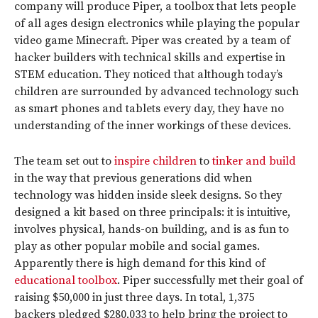
company will produce Piper, a toolbox that lets people
of all ages design electronics while playing the popular
video game Minecraft. Piper was created by a team of
hacker builders with technical skills and expertise in
STEM education. They noticed that although today’s
children are surrounded by advanced technology such
as smart phones and tablets every day, they have no
understanding of the inner workings of these devices.
The team set out to
inspire children
to
tinker and build
in the way that previous generations did when
technology was hidden inside sleek designs. So they
designed a kit based on three principals: it is intuitive,
involves physical, hands-on building, and is as fun to
play as other popular mobile and social games.
Apparently there is high demand for this kind of
educational toolbox
. Piper successfully met their goal of
raising $50,000 in just three days. In total, 1,375
backers pledged $280,033 to help bring the project to