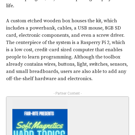
life.
A custom etched wooden box houses the kit, which
includes a powerbank, cables, a USB mouse, 8GB SD
card, electronic components, and even a screw driver.
The centerpiece of the system is a Rasperry Pi 2, which
is a low cost, credit-card sized computer that enables
people to learn programming. Although the toolbox
already contains wires, buttons, light, switches, sensors,
and small breadboards, users are also able to add any
off-the-shelf hardware and electronics.
- Partner Content -