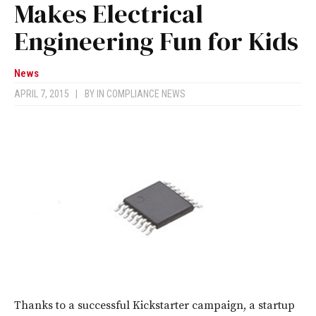
Makes Electrical
Engineering Fun for Kids
News
APRIL 7, 2015
|
BY
IN COMPLIANCE NEWS
Thanks to a successful Kickstarter campaign, a startup