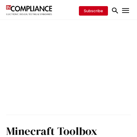
Subscribe
Minecraft Toolbox