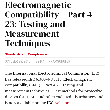
Electromagnetic
Compatibility – Part 4-
23: Testing and
Measurement
Techniques
Standards and Compliance
OCTOBER 28, 2016
|
BY
MATT PRAMSCHUFER
The
International Electrotechnical Commission
(
IEC
)
has released I
EC 61000-4-3:2016
.
Electromagnetic
compatibility
(
EMC
) – Part 4-23: Testing and
measurement techniques – Test methods for protective
devices for HEMP and other radiated disturbances
and
is now available on the
IEC
webstore
.