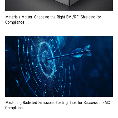
Materials Matter: Choosing the Right EMI/RFI Shielding for
Compliance
Mastering Radiated Emissions Testing: Tips for Success in EMC
Compliance