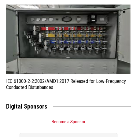
IEC 61000-2-2:2002/AMD1:2017 Released for Low-Frequency
Conducted Disturbances
Digital Sponsors
Become a Sponsor