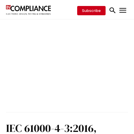
Subscribe
IEC 61000-4-3:2016,