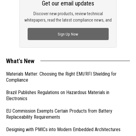
Get our email updates
Discover new products, review technical
whitepapers, read the latest compliance news, and
check out trending engineering news.
Sign Up Now
What's New
Materials Matter: Choosing the Right EMI/RFI Shielding for
Compliance
Brazil Publishes Regulations on Hazardous Materials in
Electronics
EU Commission Exempts Certain Products from Battery
Replaceability Requirements
Designing with PMICs into Modern Embedded Architectures