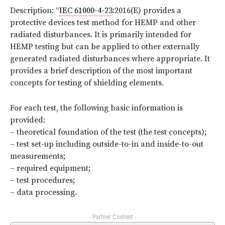
Description: “
IEC 61000-4-23
:2016(E) provides a
protective devices test method for HEMP and other
radiated disturbances. It is primarily intended for
HEMP testing but can be applied to other externally
generated radiated disturbances where appropriate. It
provides a brief description of the most important
concepts for testing of shielding elements.
For each test, the following basic information is
provided:
– theoretical foundation of the test (the test concepts);
– test set-up including outside-to-in and inside-to-out
measurements;
– required equipment;
– test procedures;
– data processing.
- Partner Content -