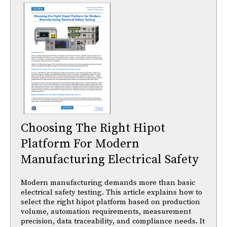
Choosing The Right Hipot
Platform For Modern
Manufacturing Electrical Safety
Modern manufacturing demands more than basic
electrical safety testing. This article explains how to
select the right hipot platform based on production
volume, automation requirements, measurement
precision, data traceability, and compliance needs. It