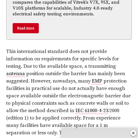
compares the capabilities of Vitrek’s V7X, 95X, and
V10X platforms for scalable, Industry 4.0-ready
electrical safety testing environments.
Read more
This international standard does not provide
information on requirements for specific levels for
testing. Due to the available space, a transmitting
antenna
position outside the barrier has mainly been
suggested. However, nowadays, many
EMP
protection
facilities in practical use do not actually have enough
space available outside the electromagnetic barrier due
to physical constraints such as concrete walls or soil to
allow the method described in
IEC 61000-4-23
:2000
(edition 1) to be applied correctly. From experience
many facilities have available space for a 1 m
separation or less only. Therefore, in many practical