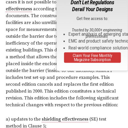
Don't Let Regulations
cases it is not possible to measure
shielding
Derail Your Designs
effectiveness
according to the test method of previous
documents. The constructors for
EMP
protection
Get free access to:
facilities are also unwilling to build facilities with extra
space for measurements with the transmitting
antenna
Trusted by 30,000+ engineering
Expert analysis of emerging st
outside the barrier due to the great expense and
professionals
EMC and product safety techni
inefficiency of the operational working area for new or
Real-world compliance solutio
existing buildings. This document provides additionally
Claim Your Free Monthly
a method that allows the transmitting
antenna
to be
Magazine Subscription
placed inside the enclosure and the receiving
antenna
outside the barrier (‘inside-to-out’ method). Annex F
includes test set-up and procedure examples. This
second edition cancels and replaces the first edition
published in 2000. This edition constitutes a technical
revision. This edition includes the following significant
technical changes with respect to the previous edition:
a) updates to the
shielding effectiveness
(SE) test
method in Clause 5;