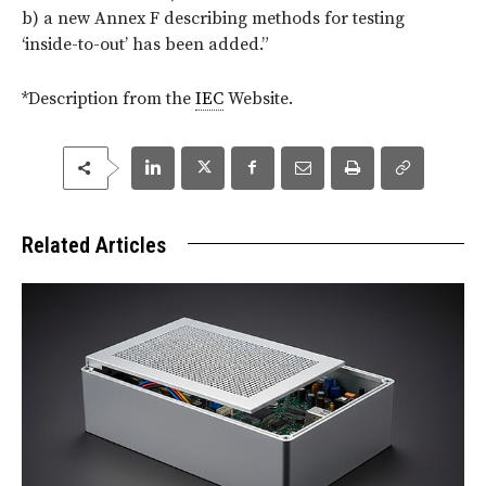
b) a new Annex F describing methods for testing
‘inside-to-out’ has been added.”
*Description from the
IEC
Website.
Related Articles