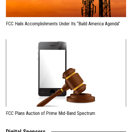
FCC Hails Accomplishments Under Its “Build America Agenda”
FCC Plans Auction of Prime Mid-Band Spectrum
Digital Sponsors