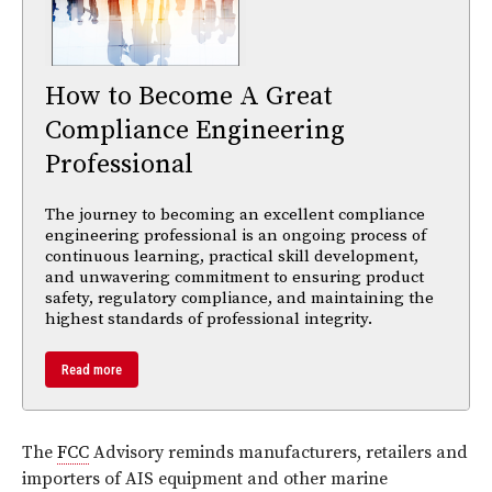
How to Become A Great
Compliance Engineering
Professional
The journey to becoming an excellent compliance
engineering professional is an ongoing process of
continuous learning, practical skill development,
and unwavering commitment to ensuring product
safety, regulatory compliance, and maintaining the
highest standards of professional integrity.
Read more
The
FCC
Advisory reminds manufacturers, retailers and
importers of AIS equipment and other marine