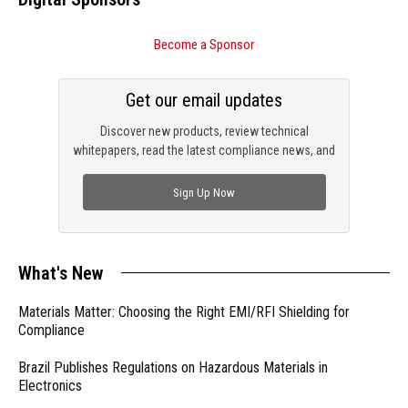
Become a Sponsor
Get our email updates
Discover new products, review technical
whitepapers, read the latest compliance news, and
check out trending engineering news.
Sign Up Now
What's New
Materials Matter: Choosing the Right EMI/RFI Shielding for
Compliance
Brazil Publishes Regulations on Hazardous Materials in
Electronics