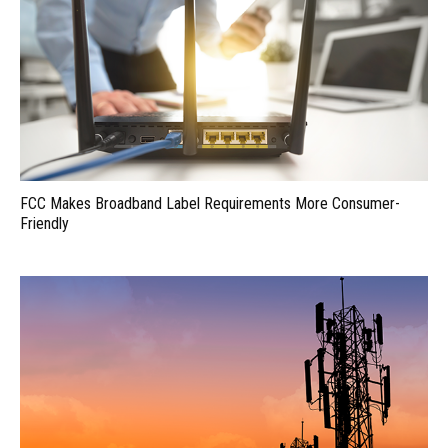
FCC Makes Broadband Label Requirements More Consumer-
Friendly