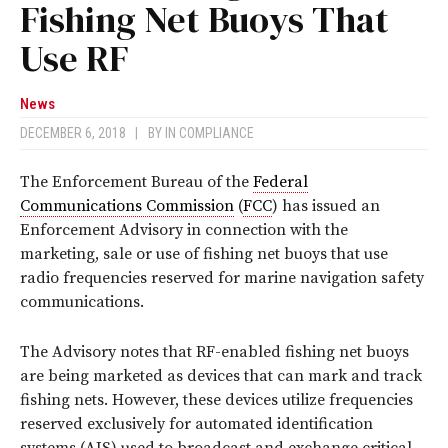
Fishing Net Buoys That
Use RF
News
DECEMBER 6, 2018
|
BY
IN COMPLIANCE
The Enforcement Bureau of the
Federal
Communications Commission
(
FCC
) has issued an
Enforcement Advisory in connection with the
marketing, sale or use of fishing net buoys that use
radio frequencies reserved for marine navigation safety
communications.
The Advisory notes that RF-enabled fishing net buoys
are being marketed as devices that can mark and track
fishing nets. However, these devices utilize frequencies
reserved exclusively for automated identification