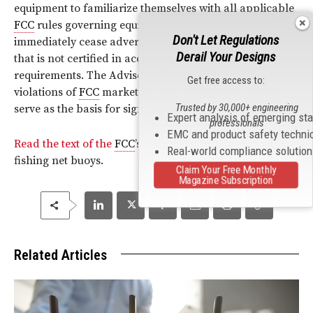
equipment to familiarize themselves with all applicable
FCC
rules governing equipment authorization and to
Don't Let Regulations
immediately cease advertising or selling AIS equipment
Derail Your Designs
that is not certified in accordance with
FCC
requirements. The Advisory also reminds parties that
Get free access to:
violations of
FCC
marketing and operating rules can
Trusted by 30,000+ engineering
serve as the basis for significant monetary penalties.
Expert analysis of emerging st
professionals
EMC and product safety techni
Read the text of the
FCC
’s Enforcement Advisory on
Real-world compliance solutio
fishing net buoys.
Claim Your Free Monthly
Magazine Subscription
Related Articles