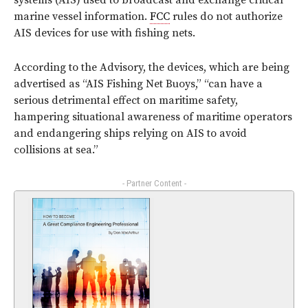
systems (AIS) used to broadcast and exchange critical
marine vessel information.
FCC
rules do not authorize
AIS devices for use with fishing nets.
According to the Advisory, the devices, which are being
advertised as “AIS Fishing Net Buoys,” “can have a
serious detrimental effect on maritime safety,
hampering situational awareness of maritime operators
and endangering ships relying on AIS to avoid
collisions at sea.”
- Partner Content -