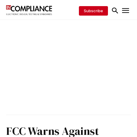
Subscribe
FCC Warns Against