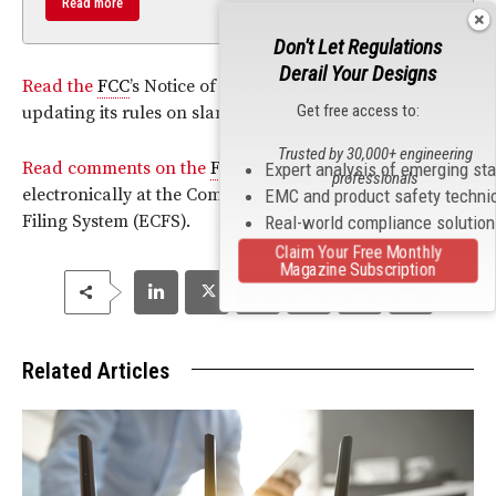
Read more
Don't Let Regulations
Derail Your Designs
Read the
FCC
’s Notice of Proposed Rulemaking
Get free access to:
updating its rules on slamming and cramming.
Trusted by 30,000+ engineering
Read comments on the
FCC
proposed rules can be filed
Expert analysis of emerging st
professionals
electronically at the Commission Electronic Comment
EMC and product safety techni
Filing System (ECFS).
Real-world compliance solutio
Claim Your Free Monthly
Magazine Subscription
Related Articles