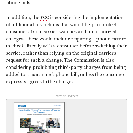
phone bills.
In addition, the
FCC
is considering the implementation
of additional restrictions that would help to protect
consumers from carrier switches and unauthorized
charges. These would include requiring a phone carrier
to check directly with a consumer before switching their
service, rather than relying on the original carrier’s
request for such a change. The Commission is also
considering prohibiting third-party charges from being
added to a consumer’s phone bill, unless the consumer
expressly agrees to the charges.
- Partner Content -