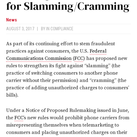
for Slamming/Cramming
News
AUGUST 3, 2017
|
BY
IN COMPLIANCE
As part of its continuing effort to stem fraudulent
practices against consumers, the U.S.
Federal
Communications Commission
(
FCC
) has proposed new
rules to strengthen its fight against “slamming” (the
practice of switching consumers to another phone
carrier without their permission) and “cramming” (the
practice of adding unauthorized charges to consumers’
bills).
Under a Notice of Proposed Rulemaking issued in June,
the
FCC
’s new rules would prohibit phone carriers from
misrepresenting themselves when telemarketing to
consumers and placing unauthorized charges on their