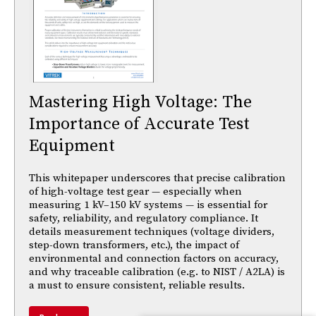
Mastering High Voltage: The
Importance of Accurate Test
Equipment
This whitepaper underscores that precise calibration
of high-voltage test gear — especially when
measuring 1 kV–150 kV systems — is essential for
safety, reliability, and regulatory compliance. It
details measurement techniques (voltage dividers,
step-down transformers, etc.), the impact of
environmental and connection factors on accuracy,
and why traceable calibration (e.g. to NIST / A2LA) is
a must to ensure consistent, reliable results.