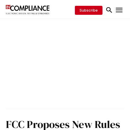
Subscribe
FCC Proposes New Rules