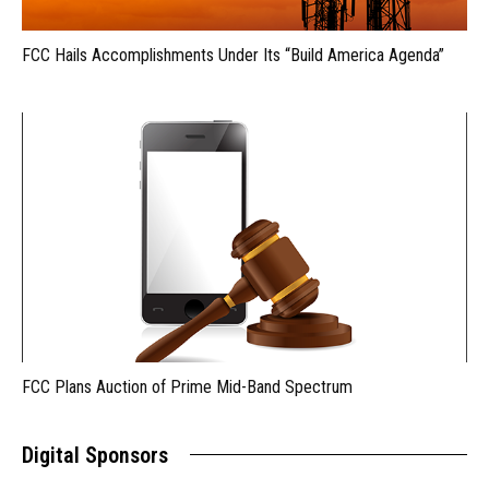
FCC Hails Accomplishments Under Its “Build America Agenda”
FCC Plans Auction of Prime Mid-Band Spectrum
Digital Sponsors