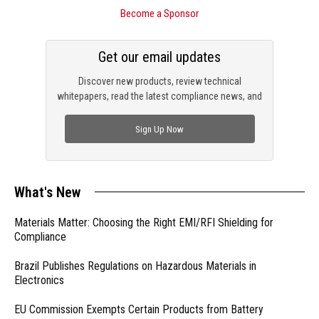
Become a Sponsor
Get our email updates
Discover new products, review technical
whitepapers, read the latest compliance news, and
check out trending engineering news.
Sign Up Now
What's New
Materials Matter: Choosing the Right EMI/RFI Shielding for
Compliance
Brazil Publishes Regulations on Hazardous Materials in
Electronics
EU Commission Exempts Certain Products from Battery