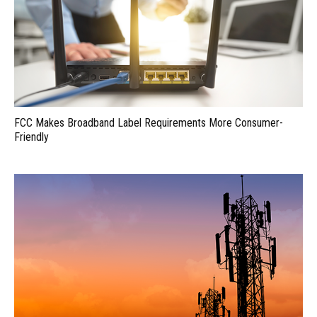
FCC Makes Broadband Label Requirements More Consumer-
Friendly