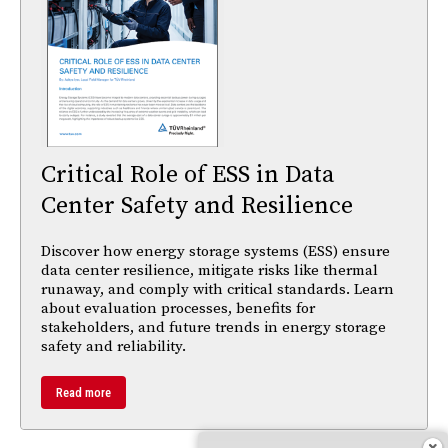
Critical Role of ESS in Data
Center Safety and Resilience
Discover how energy storage systems (ESS) ensure
data center resilience, mitigate risks like thermal
runaway, and comply with critical standards. Learn
about evaluation processes, benefits for
stakeholders, and future trends in energy storage
safety and reliability.
Read more