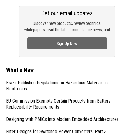
Get our email updates
Discover new products, review technical
whitepapers, read the latest compliance news, and
check out trending engineering news.
Sign Up Now
What's New
Brazil Publishes Regulations on Hazardous Materials in
Electronics
EU Commission Exempts Certain Products from Battery
Replaceability Requirements
Designing with PMICs into Modern Embedded Architectures
Filter Designs for Switched Power Converters: Part 3