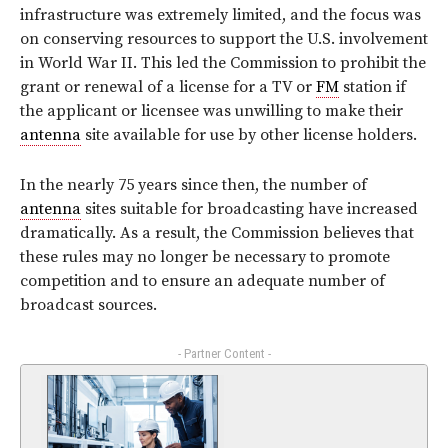
infrastructure was extremely limited, and the focus was
on conserving resources to support the U.S. involvement
in World War II. This led the Commission to prohibit the
grant or renewal of a license for a TV or
FM
station if
the applicant or licensee was unwilling to make their
antenna
site available for use by other license holders.
In the nearly 75 years since then, the number of
antenna
sites suitable for broadcasting have increased
dramatically. As a result, the Commission believes that
these rules may no longer be necessary to promote
competition and to ensure an adequate number of
broadcast sources.
- Partner Content -