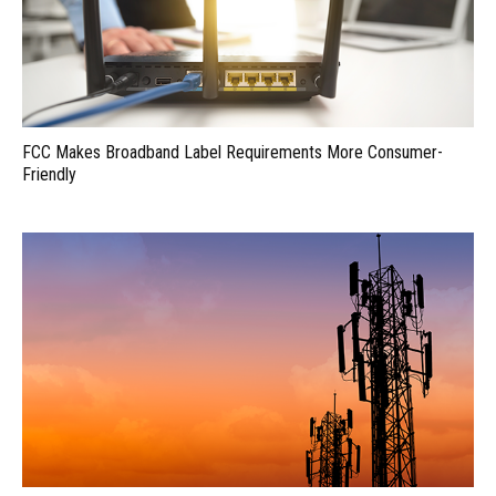
FCC Makes Broadband Label Requirements More Consumer-
Friendly