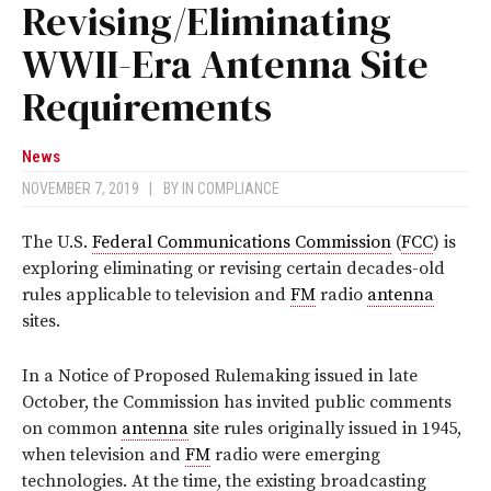
Revising/Eliminating
WWII-Era Antenna Site
Requirements
News
NOVEMBER 7, 2019
|
BY
IN COMPLIANCE
The U.S.
Federal Communications Commission
(
FCC
) is
exploring eliminating or revising certain decades-old
rules applicable to television and
FM
radio
antenna
sites.
In a Notice of Proposed Rulemaking issued in late
October, the Commission has invited public comments
on common
antenna
site rules originally issued in 1945,
when television and
FM
radio were emerging
technologies. At the time, the existing broadcasting