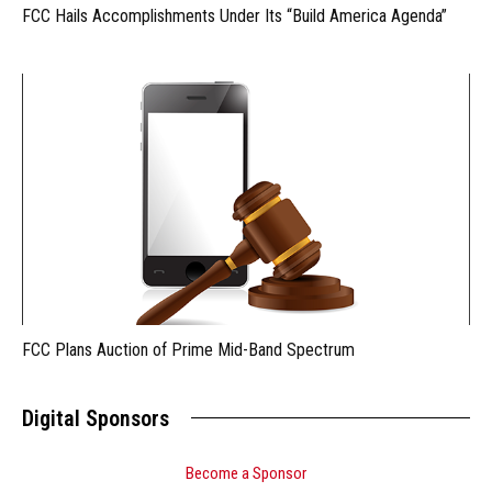
FCC Hails Accomplishments Under Its “Build America Agenda”
FCC Plans Auction of Prime Mid-Band Spectrum
Digital Sponsors
Become a Sponsor