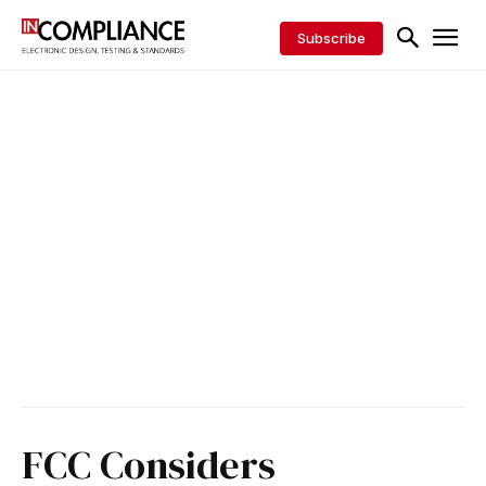
Subscribe
FCC Considers