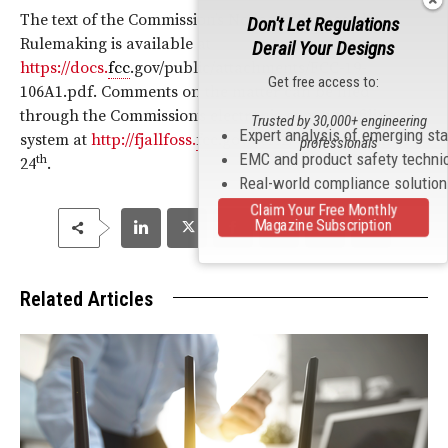
The text of the Commission’s Notice of Proposed
Don't Let Regulations
Rulemaking is available at
Derail Your Designs
https://docs.
fcc
.gov/public/attachments/FCC-19-
Get free access to:
106A1.pdf. Comments on the matter can be filed
through the Commission’s electronic comment filing
Trusted by 30,000+ engineering
Expert analysis of emerging st
system at
http://fjallfoss.
fcc
.gov/ecfs2/ until November
professionals
EMC and product safety techni
th
24
.
Real-world compliance solutio
Claim Your Free Monthly
Magazine Subscription
Related Articles