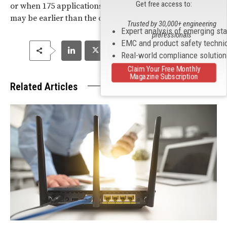
Get free access to:
or when 175 applications have been received which
may be earlier than the closing date.
Trusted by 30,000+ engineering
Expert analysis of emerging st
professionals
EMC and product safety techni
Real-world compliance solutio
Claim Your Free Monthly
Magazine Subscription
Related Articles