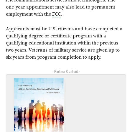
telecommunications services and technologies. The
one-year appointment may also lead to permanent
employment with the
FCC
.
Applicants must be U.S. citizens and have completed a
qualifying degree or certificate program with a
qualifying educational institution within the previous
two years. Veterans of military service are given up to
six years from program completion to apply.
- Partner Content -