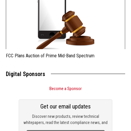
FCC Plans Auction of Prime Mid-Band Spectrum
Digital Sponsors
Become a Sponsor
Get our email updates
Discover new products, review technical
whitepapers, read the latest compliance news, and
check out trending engineering news.