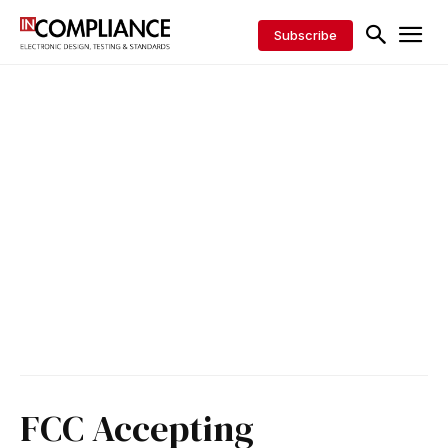
Subscribe
FCC Accepting