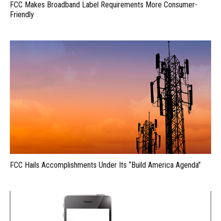
FCC Makes Broadband Label Requirements More Consumer-
Friendly
FCC Hails Accomplishments Under Its “Build America Agenda”