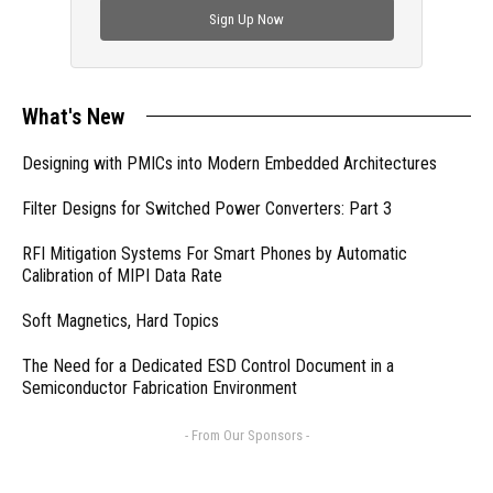
Sign Up Now
What's New
Designing with PMICs into Modern Embedded Architectures
Filter Designs for Switched Power Converters: Part 3
RFI Mitigation Systems For Smart Phones by Automatic
Calibration of MIPI Data Rate
Soft Magnetics, Hard Topics
The Need for a Dedicated ESD Control Document in a
Semiconductor Fabrication Environment
- From Our Sponsors -