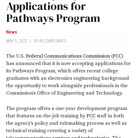
Applications for
Pathways Program
News
MAY 5, 2022
|
BY
IN COMPLIANCE
The U.S.
Federal Communications Commission
(
FCC
)
has announced that it is now accepting applications for
its Pathways Program, which offers recent college
graduates with an electronics engineering background
the opportunity to work alongside professionals in the
Commission’s Office of Engineering and Technology.
The program offers a one-year development program
that features on-the-job training by
FCC
staff in both
the agency’s policy and rulemaking process as well as
technical training covering a variety of