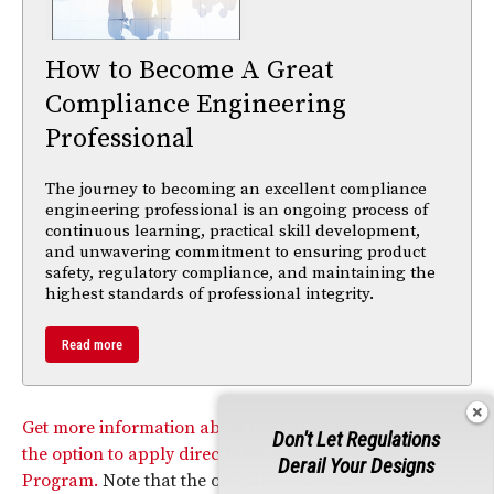
How to Become A Great
Compliance Engineering
Professional
The journey to becoming an excellent compliance
engineering professional is an ongoing process of
continuous learning, practical skill development,
and unwavering commitment to ensuring product
safety, regulatory compliance, and maintaining the
highest standards of professional integrity.
Read more
Get more information about the Pathways Program and
Don't Let Regulations
the option to apply directly for a position in the
Derail Your Designs
th
Program.
Note that the official closing date is May 26
,