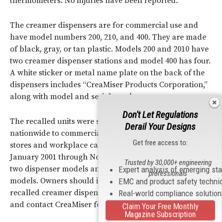
thermometers. No injuries have been reported.
The creamer dispensers are for commercial use and
have model numbers 200, 210, and 400. They are made
of black, gray, or tan plastic. Models 200 and 2010 have
two creamer dispenser stations and model 400 has four.
A white sticker or metal name plate on the back of the
dispensers includes “CreaMiser Products Corporation,”
along with model and serial numbers.
Don't Let Regulations
The recalled units were sold through distributors
Derail Your Designs
nationwide to commercial venues such as convenience
Get free access to:
stores and workplace cafeterias. They were sold from
January 2001 through November 2003 for $990 for the
Trusted by 30,000+ engineering
two dispenser models and $1,235 for the four dispenser
Expert analysis of emerging st
professionals
models. Owners should immediately unplug the
EMC and product safety techni
recalled creamer dispensers, remove them from service,
Real-world compliance solutio
and contact CreaMiser for a free repair.
Claim Your Free Monthly
Magazine Subscription