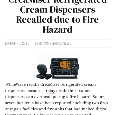
Cream Dispensers
Recalled due to Fire
Hazard
MARCH 17, 2015
|
BY
IN COMPLIANCE NEWS
WhiteWave recalls CreaMiser refrigerated cream
dispensers because a
relay
inside the creamer
dispensers can overheat, posing a fire hazard. So far,
seven incidents have been reported, including two fires
at repair facilities and five units that had melted digital