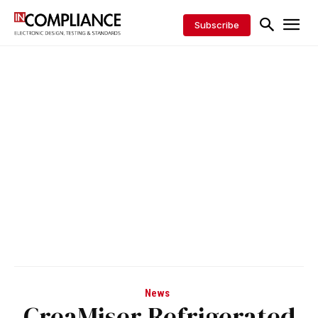
Subscribe
News
CreaMiser Refrigerated