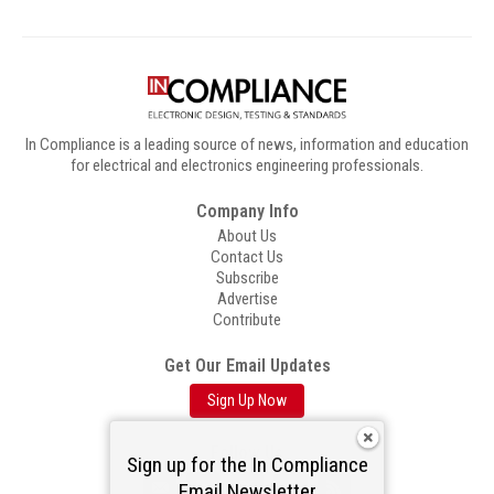
In Compliance is a leading source of news, information and education
for electrical and electronics engineering professionals.
Company Info
About Us
Contact Us
Subscribe
Advertise
Contribute
Get Our Email Updates
Sign Up Now
Follow Us
Sign up for the In Compliance
Email Newsletter