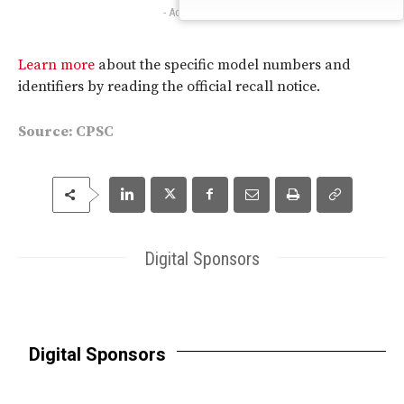
- Advertisement -
Learn more
about the specific model numbers and
identifiers by reading the official recall notice.
Source:
CPSC
Digital Sponsors
Digital Sponsors