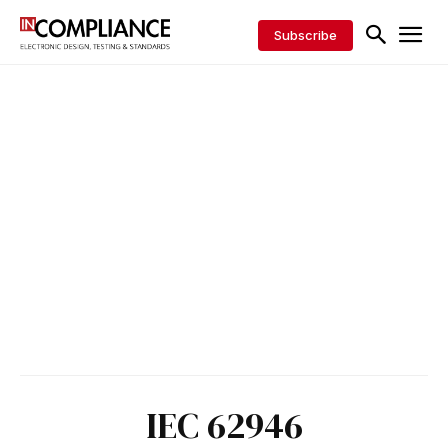
Subscribe
IEC 62946