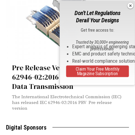
Don't Let Regulations
Derail Your Designs
Get free access to:
Trusted by 30,000+ engineering
Expert analysis of emerging st
professionals
EMC and product safety techni
Real-world compliance solutio
Pre Release Version Released of IEC
Claim Your Free Monthly
Magazine Subscription
62946-02:2016 – Connectors for
Data Transmission
The International Electrotechnical Commission (IEC)
has released IEC 62946-02:2016 PRV Pre release
version
Digital Sponsors