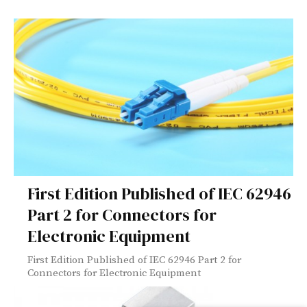
First Edition Published of IEC 62946
Part 2 for Connectors for
Electronic Equipment
First Edition Published of IEC 62946 Part 2 for
Connectors for Electronic Equipment