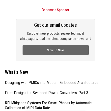
Become a Sponsor
Get our email updates
Discover new products, review technical
whitepapers, read the latest compliance news, and
check out trending engineering news.
Sign Up Now
What's New
Designing with PMICs into Modern Embedded Architectures
Filter Designs for Switched Power Converters: Part 3
RFI Mitigation Systems For Smart Phones by Automatic
Calibration of MIPI Data Rate