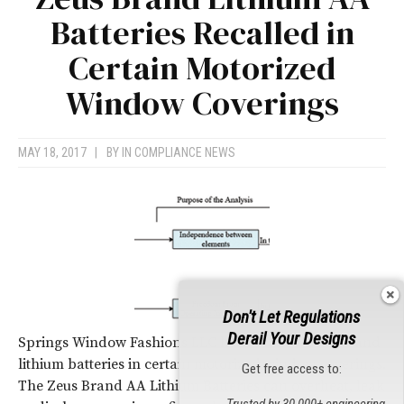
Batteries Recalled in
Certain Motorized
Window Coverings
MAY 18, 2017
|
BY
IN COMPLIANCE NEWS
Don't Let Regulations
Derail Your Designs
Springs Window Fashions LLC has recalled Zeus brand
lithium batteries in certain motorized window coverings.
Get free access to:
The Zeus Brand AA Lithium Batteries can overheat, leak