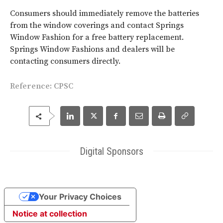
Consumers should immediately remove the batteries
from the window coverings and contact Springs
Window Fashion for a free battery replacement.
Springs Window Fashions and dealers will be
contacting consumers directly.
Reference: CPSC
Digital Sponsors
Your Privacy Choices
Notice at collection