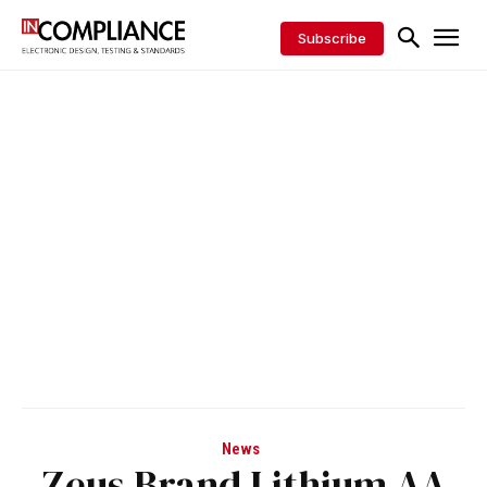
Subscribe
News
Zeus Brand Lithium AA