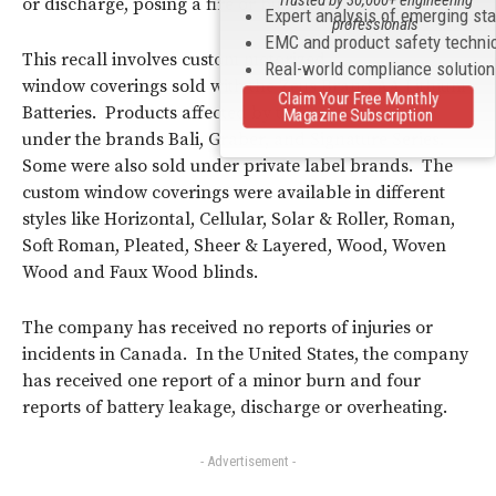
Trusted by 30,000+ engineering
or discharge, posing a fire or burn hazard.
Expert analysis of emerging st
professionals
EMC and product safety techni
This recall involves custom motorized
Real-world compliance solutio
window coverings sold with the Zeus Brand AA Lithium
Claim Your Free Monthly
Batteries. Products affected by this recall were sold
Magazine Subscription
under the brands Bali, Graber, and Signature Series.
Some were also sold under private label brands. The
custom window coverings were available in different
styles like Horizontal, Cellular, Solar & Roller, Roman,
Soft Roman, Pleated, Sheer & Layered, Wood, Woven
Wood and Faux Wood blinds.
The company has received no reports of injuries or
incidents in Canada. In the United States, the company
has received one report of a minor burn and four
reports of battery leakage, discharge or overheating.
- Advertisement -