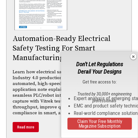
Automation-Ready Electrical
Safety Testing For Smart
Manufacturing
Don't Let Regulations
Derail Your Designs
Learn how electrical safety testing must adapt to
Industry 4.0 production environments with
Get free access to:
automated, high-speed hipot testing. This
application note explains how programmable tests,
Trusted by 30,000+ engineering
seamless PLC/robot integration, and traceable data
Expert analysis of emerging st
professionals
capture with Vitrek testers help manufacturers boost
EMC and product safety techni
throughput, improve quality, and maintain
compliance in smart, automated production lines.
Real-world compliance solutio
Claim Your Free Monthly
Magazine Subscription
Read more