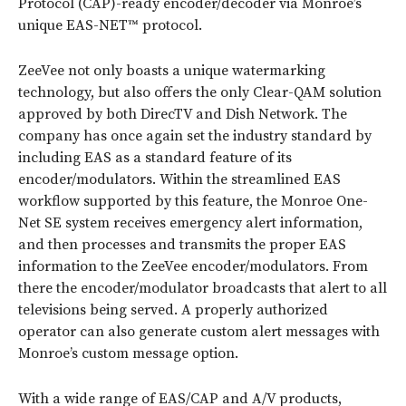
Protocol (CAP)-ready encoder/decoder via Monroe’s
unique EAS-NET™ protocol.
ZeeVee not only boasts a unique watermarking
technology, but also offers the only Clear-QAM solution
approved by both DirecTV and Dish Network. The
company has once again set the industry standard by
including EAS as a standard feature of its
encoder/modulators. Within the streamlined EAS
workflow supported by this feature, the Monroe One-
Net SE system receives emergency alert information,
and then processes and transmits the proper EAS
information to the ZeeVee encoder/modulators. From
there the encoder/modulator broadcasts that alert to all
televisions being served. A properly authorized
operator can also generate custom alert messages with
Monroe’s custom message option.
With a wide range of EAS/CAP and A/V products,