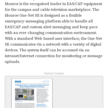
Monroe is the recognized leader in EAS/CAP equipment
for the campus and cable television marketplace. The
Monroe One-Net SE is designed as a flexible
emergency-messaging platform able to handle all
EAS/CAP and custom alert messaging and keep pace
with an ever-changing communication environment.
With a standard Web-based user interface, the One-Net
SE communicates via a network with a variety of digital
devices. The system itself can be accessed via an
intranet/Internet connection for monitoring or message
uploads.
- Partner Content -