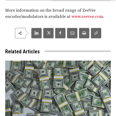
More information on the broad range of ZeeVee
encoder/modulators is available at
www.zeevee.com
.
Related Articles