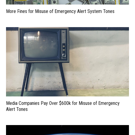
More Fines for Misuse of Emergency Alert System Tones
Media Companies Pay Over $600k for Misuse of Emergency
Alert Tones