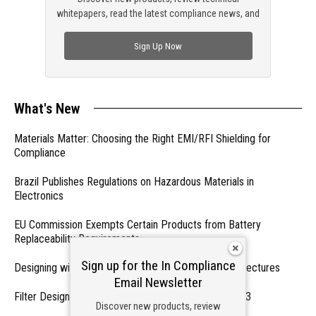
whitepapers, read the latest compliance news, and
check out trending engineering news.
Sign Up Now
What's New
Materials Matter: Choosing the Right EMI/RFI Shielding for
Compliance
Brazil Publishes Regulations on Hazardous Materials in
Electronics
EU Commission Exempts Certain Products from Battery
Replaceability Requirements
Sign up for the In Compliance
Designing with PMICs into Modern Embedded Architectures
Email Newsletter
Filter Designs for Switched Power Converters: Part 3
Discover new products, review