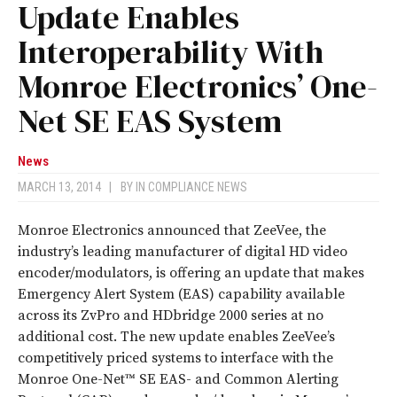
Update Enables
Interoperability With
Monroe Electronics’ One-
Net SE EAS System
News
MARCH 13, 2014
|
BY
IN COMPLIANCE NEWS
Monroe Electronics announced that ZeeVee, the
industry’s leading manufacturer of digital HD video
encoder/modulators, is offering an update that makes
Emergency Alert System (EAS) capability available
across its ZvPro and HDbridge 2000 series at no
additional cost. The new update enables ZeeVee’s
competitively priced systems to interface with the
Monroe One-Net™ SE EAS- and Common Alerting