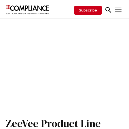
Subscribe
ZeeVee Product Line