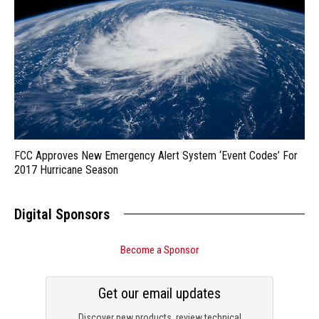
FCC Approves New Emergency Alert System ‘Event Codes’ For
2017 Hurricane Season
Digital Sponsors
Become a Sponsor
Get our email updates
Discover new products, review technical