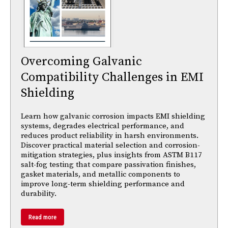
Overcoming Galvanic
Compatibility Challenges in EMI
Shielding
Learn how galvanic corrosion impacts EMI shielding
systems, degrades electrical performance, and
reduces product reliability in harsh environments.
Discover practical material selection and corrosion-
mitigation strategies, plus insights from ASTM B117
salt-fog testing that compare passivation finishes,
gasket materials, and metallic components to
improve long-term shielding performance and
durability.
Read more