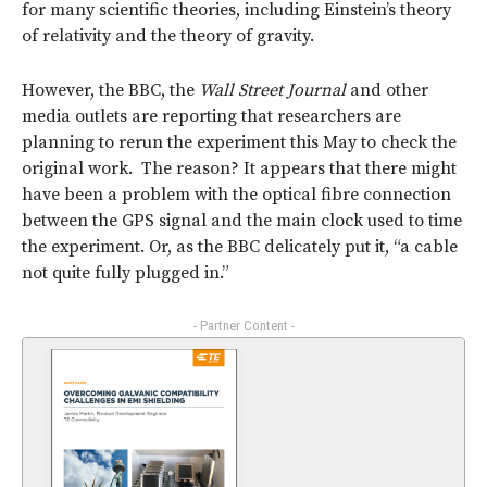
for many scientific theories, including Einstein’s theory
of relativity and the theory of gravity.
However, the BBC, the
Wall Street Journal
and other
media outlets are reporting that researchers are
planning to rerun the experiment this May to check the
original work. The reason? It appears that there might
have been a problem with the optical fibre connection
between the GPS signal and the main clock used to time
the experiment. Or, as the BBC delicately put it, “a cable
not quite fully plugged in.”
- Partner Content -