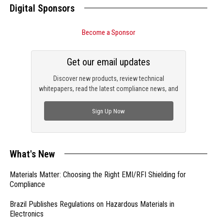
Digital Sponsors
Become a Sponsor
Get our email updates
Discover new products, review technical
whitepapers, read the latest compliance news, and
check out trending engineering news.
Sign Up Now
What's New
Materials Matter: Choosing the Right EMI/RFI Shielding for
Compliance
Brazil Publishes Regulations on Hazardous Materials in
Electronics