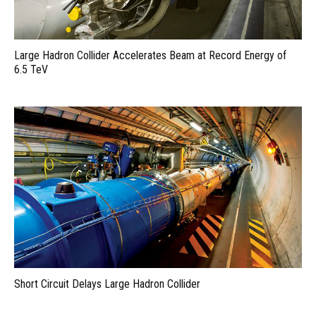
Large Hadron Collider Accelerates Beam at Record Energy of
6.5 TeV
Short Circuit Delays Large Hadron Collider