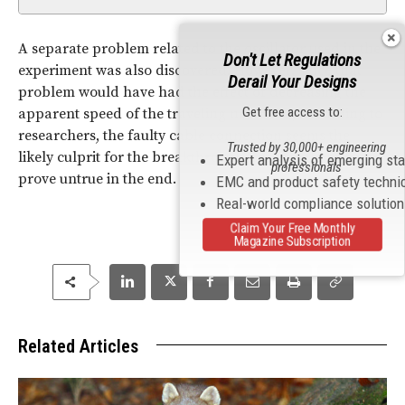
A separate problem related to the oscillator used in the
Don't Let Regulations
experiment was also discovered. However, since that
Derail Your Designs
problem would have had the effect of decreasing the
Get free access to:
apparent speed of the traveling neutrinos, according to
researchers, the faulty cable connection seems the
Trusted by 30,000+ engineering
likely culprit for the breakthrough findings that may
Expert analysis of emerging st
professionals
prove untrue in the end.
EMC and product safety techni
Real-world compliance solutio
Claim Your Free Monthly
Magazine Subscription
Related Articles