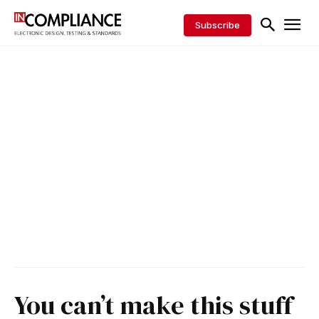
Subscribe
You can’t make this stuff