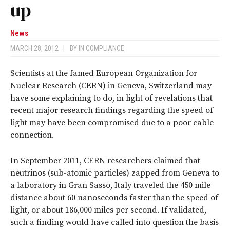
up
News
MARCH 28, 2012
|
BY
IN COMPLIANCE
Scientists at the famed European Organization for
Nuclear Research (CERN) in Geneva, Switzerland may
have some explaining to do, in light of revelations that
recent major research findings regarding the speed of
light may have been compromised due to a poor cable
connection.
In September 2011, CERN researchers claimed that
neutrinos (sub-atomic particles) zapped from Geneva to
a laboratory in Gran Sasso, Italy traveled the 450 mile
distance about 60 nanoseconds faster than the speed of
light, or about 186,000 miles per second. If validated,
such a finding would have called into question the basis