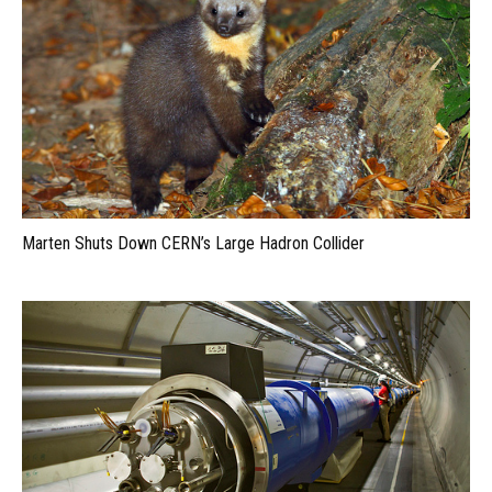
Marten Shuts Down CERN’s Large Hadron Collider