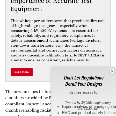
Importance of Accurate Test
Equipment
This whitepaper underscores that precise calibration
of high-voltage test gear — especially when
measuring 1 kV–150 kV systems — is essential for
safety, reliability, and regulatory compliance. It
details measurement techniques (voltage dividers,
step-down transformers, etc.), the impact of
environmental and connection factors on accuracy,
and why traceable calibration (e.g. to NIST / A2LA) is
a must to ensure consistent, reliable results.
Read more
Don't Let Regulations
Derail Your Designs
The new facilities feature a brand new suite of
EMC
test
Get free access to:
chambers provided by ETS Lindgren, including a fully
Trusted by 30,000+ engineering
compliant 3m semi-anechoic / fully anechoic
Expert analysis of emerging st
professionals
chamberenabling
radiated emissions
to be performed
EMC and product safety techni