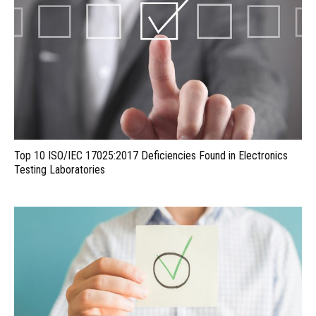
Top 10 ISO/IEC 17025:2017 Deficiencies Found in Electronics
Testing Laboratories