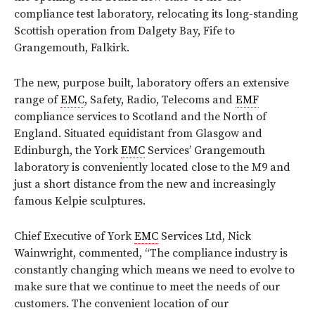
compliance test laboratory, relocating its long-standing
Scottish operation from Dalgety Bay, Fife to
Grangemouth, Falkirk.
The new, purpose built, laboratory offers an extensive
range of
EMC
, Safety, Radio, Telecoms and
EMF
compliance services to Scotland and the North of
England. Situated equidistant from Glasgow and
Edinburgh, the York
EMC
Services’ Grangemouth
laboratory is conveniently located close to the M9 and
just a short distance from the new and increasingly
famous Kelpie sculptures.
Chief Executive of York
EMC
Services Ltd, Nick
Wainwright, commented, “The compliance industry is
constantly changing which means we need to evolve to
make sure that we continue to meet the needs of our
customers. The convenient location of our