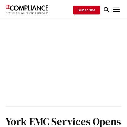
Subscribe
York EMC Services Opens