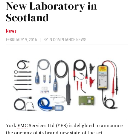
New Laboratory in
Scotland
News
FEBRUARY 9, 2015
|
BY
IN COMPLIANCE NEWS
York
EMC
Services Ltd (YES) is delighted to announce
the opening of its brand new state-of the-art