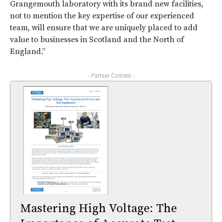
Grangemouth laboratory with its brand new facilities,
not to mention the key expertise of our experienced
team, will ensure that we are uniquely placed to add
value to businesses in Scotland and the North of
England.”
- Partner Content -
Mastering High Voltage: The