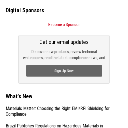
Digital Sponsors
Become a Sponsor
Get our email updates
Discover new products, review technical
whitepapers, read the latest compliance news, and
check out trending engineering news.
Sign Up Now
What's New
Materials Matter: Choosing the Right EMI/RFI Shielding for
Compliance
Brazil Publishes Regulations on Hazardous Materials in