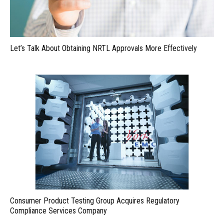
Let’s Talk About Obtaining NRTL Approvals More Effectively
Consumer Product Testing Group Acquires Regulatory
Compliance Services Company