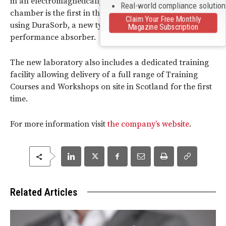
in an electromagnetically quiet environment. This
Real-world compliance solutio
chamber is the first in the UK to be built
Claim Your Free Monthly
using DuraSorb, a new type of lightweight, high
Magazine Subscription
performance absorber.
The new laboratory also includes a dedicated training
facility allowing delivery of a full range of Training
Courses and Workshops on site in Scotland for the first
time.
For more information visit
the company’s website
.
Related Articles