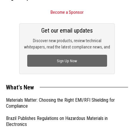
Become a Sponsor
Get our email updates
Discover new products, review technical
whitepapers, read the latest compliance news, and
check out trending engineering news.
Sign Up Now
What's New
Materials Matter: Choosing the Right EMI/RFI Shielding for
Compliance
Brazil Publishes Regulations on Hazardous Materials in
Electronics