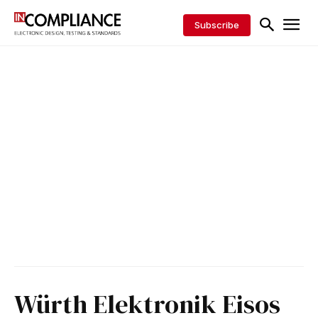
Subscribe
Würth Elektronik Eisos