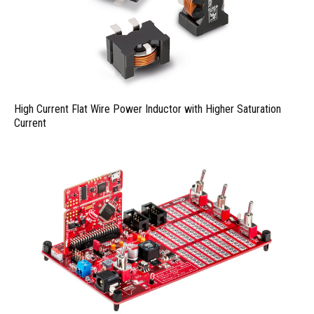
High Current Flat Wire Power Inductor with Higher Saturation
Current