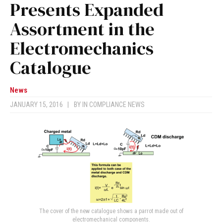
Presents Expanded
Assortment in the
Electromechanics
Catalogue
News
JANUARY 15, 2016
|
BY
IN COMPLIANCE NEWS
The cover of the new catalogue shows a parrot made out of
electromechanical components.