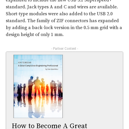
expanded to include the new USB 3.1 Superspeed+
standard. Jack types A and C and wires are available.
Short-type modules were also added to the USB 2.0
standard. The family of ZIF connectors has expanded
by adding a back-lock version in the 0.5 mm grid with a
design height of only 1 mm.
- Partner Content -
How to Become A Great