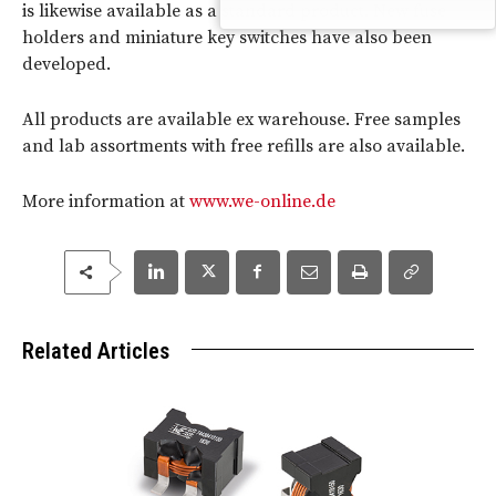
is likewise available as a standard product. New fuse
holders and miniature key switches have also been
developed.
All products are available ex warehouse. Free samples
and lab assortments with free refills are also available.
More information at
www.we-online.de
Related Articles