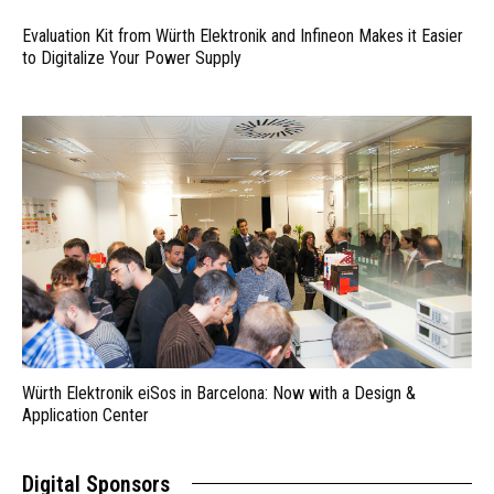
Evaluation Kit from Würth Elektronik and Infineon Makes it Easier
to Digitalize Your Power Supply
Würth Elektronik eiSos in Barcelona: Now with a Design &
Application Center
Digital Sponsors