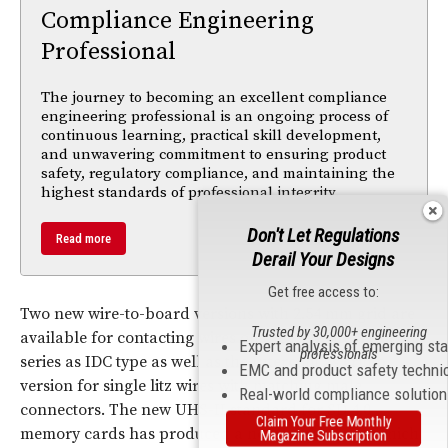
Compliance Engineering
Professional
The journey to becoming an excellent compliance
engineering professional is an ongoing process of
continuous learning, practical skill development,
and unwavering commitment to ensuring product
safety, regulatory compliance, and maintaining the
highest standards of professional integrity.
Don't Let Regulations
Read more
Derail Your Designs
Get free access to:
Two new wire-to-board versions with 2.54 mm grid are
Trusted by 30,000+ engineering
available for contacting wires on the PCB: the Autocom
Expert analysis of emerging st
professionals
series as IDC type as well as the Intercom as crimp
EMC and product safety techni
version for single litz wires with matching male
Real-world compliance solutio
connectors. The new UHS-II standard for SD 4.0
Claim Your Free Monthly
memory cards has produced a new card holder, which
Magazine Subscription