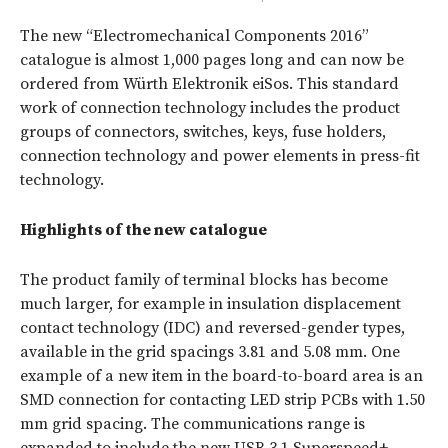
The new “Electromechanical Components 2016”
catalogue is almost 1,000 pages long and can now be
ordered from Würth Elektronik eiSos. This standard
work of connection technology includes the product
groups of connectors, switches, keys, fuse holders,
connection technology and power elements in press-fit
technology.
Highlights of the new catalogue
The product family of terminal blocks has become
much larger, for example in insulation displacement
contact technology (IDC) and reversed-gender types,
available in the grid spacings 3.81 and 5.08 mm. One
example of a new item in the board-to-board area is an
SMD connection for contacting LED strip PCBs with 1.50
mm grid spacing. The communications range is