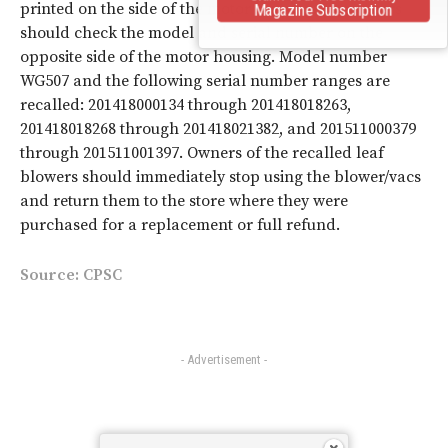
printed on the side of the motor housing. Consumers
Magazine Subscription
should check the model and serial number on the
opposite side of the motor housing. Model number
WG507
and the following serial number ranges are
recalled: 201418000134 through 201418018263,
201418018268 through 201418021382, and 201511000379
through 201511001397. Owners of the recalled leaf
blowers should
immediately stop using the blower/vacs
and return them to the store where they were
purchased for a replacement or full refund.
Source:
CPSC
- Advertisement -