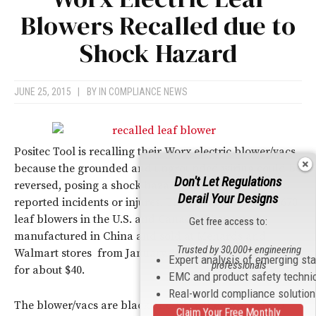
Blowers Recalled due to
Shock Hazard
JUNE 25, 2015
|
BY
IN COMPLIANCE NEWS
Positec Tool is recalling their Worx electric blower/vacs
because the grounded and ungrounded wiring could be
Don't Let Regulations
reversed, posing a shock hazard. There have been no
Derail Your Designs
reported incidents or injures. The recall includes 24,670
leaf blowers in the U.S. and Canada. They were
Get free access to:
manufactured in China and sold at Menards and
Trusted by 30,000+ engineering
Walmart stores from January 2015 through May 2015
Expert analysis of emerging st
professionals
for about $40.
EMC and product safety techni
Real-world compliance solutio
The blower/vacs are black and have the “Worx” logo
Claim Your Free Monthly