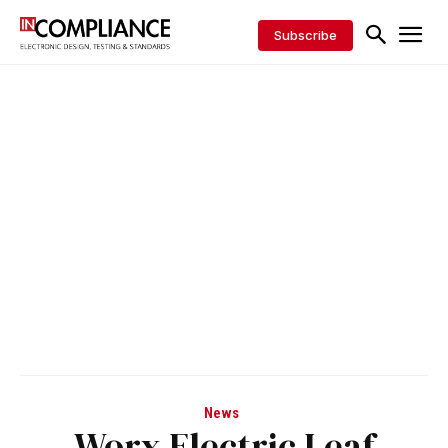
Subscribe
News
Worx Electric Leaf