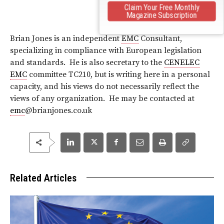
Claim Your Free Monthly
Magazine Subscription
Brian Jones is an independent
EMC
Consultant,
specializing in compliance with European legislation
and standards. He is also secretary to the
CENELEC
EMC
committee TC210, but is writing here in a personal
capacity, and his views do not necessarily reflect the
views of any organization. He may be contacted at
emc
@brianjones.co.uk
Related Articles