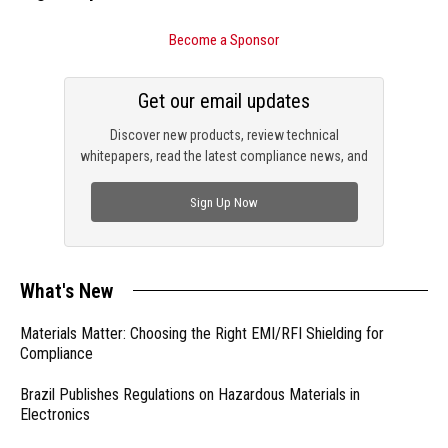
Become a Sponsor
Get our email updates
Discover new products, review technical
whitepapers, read the latest compliance news, and
check out trending engineering news.
Sign Up Now
What's New
Materials Matter: Choosing the Right EMI/RFI Shielding for
Compliance
Brazil Publishes Regulations on Hazardous Materials in
Electronics