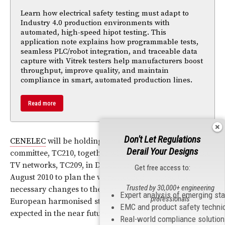
Learn how electrical safety testing must adapt to
Industry 4.0 production environments with
automated, high-speed hipot testing. This
application note explains how programmable tests,
seamless PLC/robot integration, and traceable data
capture with Vitrek testers help manufacturers boost
throughput, improve quality, and maintain
compliance in smart, automated production lines.
Read more
Don't Let Regulations
CENELEC
will be holding a meeting of its
EMC
Derail Your Designs
committee, TC210, together with its committee for cable
TV networks, TC209, in Dublin, Ireland, on 12 and 13
Get free access to:
August 2010 to plan the work needed to make the
Trusted by 30,000+ engineering
necessary changes to the standards. Changes to the
Expert analysis of emerging st
professionals
European harmonised standards in these fields can be
EMC and product safety techni
expected in the near future.
Real-world compliance solutio