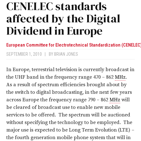
CENELEC standards
affected by the Digital
Dividend in Europe
European Committee for Electrotechnical Standardization (CENELEC
SEPTEMBER 1, 2010
|
BY
BRIAN JONES
In Europe, terrestrial television is currently broadcast in
the UHF band in the frequency range 470 – 862
MHz
.
As a result of spectrum efficiencies brought about by
the switch to digital broadcasting, in the next few years
across Europe the frequency range 790 – 862
MHz
will
be cleared of broadcast use to enable new mobile
services to be offered. The spectrum will be auctioned
without specifying the technology to be employed. The
major use is expected to be Long Term Evolution (LTE) –
the fourth generation mobile phone system that will in