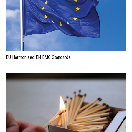
EU Harmonized EN EMC Standards