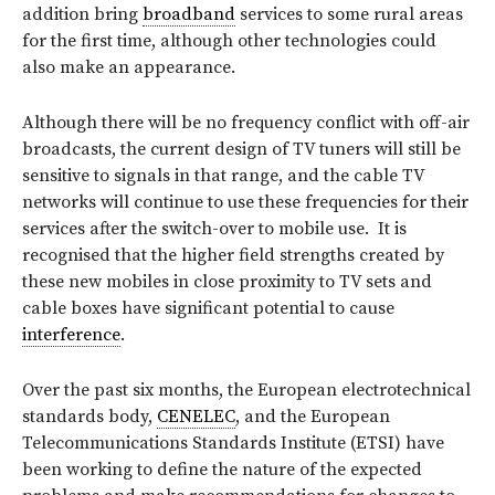
addition bring
broadband
services to some rural areas
for the first time, although other technologies could
also make an appearance.
Although there will be no frequency conflict with off-air
broadcasts, the current design of TV tuners will still be
sensitive to signals in that range, and the cable TV
networks will continue to use these frequencies for their
services after the switch-over to mobile use. It is
recognised that the higher field strengths created by
these new mobiles in close proximity to TV sets and
cable boxes have significant potential to cause
interference
.
Over the past six months, the European electrotechnical
standards body,
CENELEC
, and the European
Telecommunications Standards Institute (ETSI) have
been working to define the nature of the expected