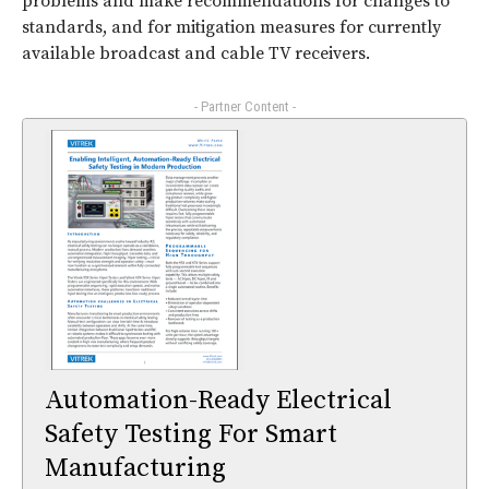
problems and make recommendations for changes to
standards, and for mitigation measures for currently
available broadcast and cable TV receivers.
- Partner Content -
Automation-Ready Electrical
Safety Testing For Smart
Manufacturing