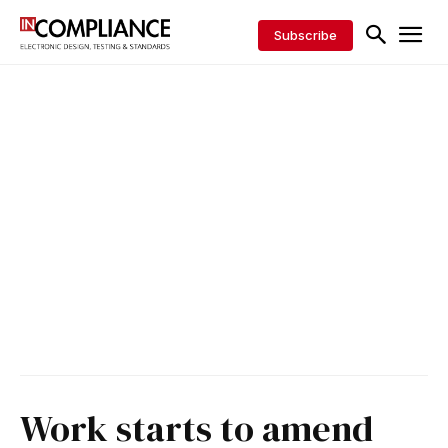
Subscribe
Work starts to amend