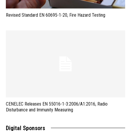
Revised Standard EN 60695-1-20, Fire Hazard Testing
CENELEC Releases EN 55016-1-3:2006/A1:2016, Radio
Disturbance and Immunity Measuring
Digital Sponsors