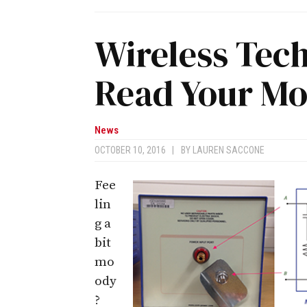
Wireless Tec
Read Your M
News
OCTOBER 10, 2016
|
BY
LAUREN SACCONE
Fee
lin
g a
bit
mo
ody
?