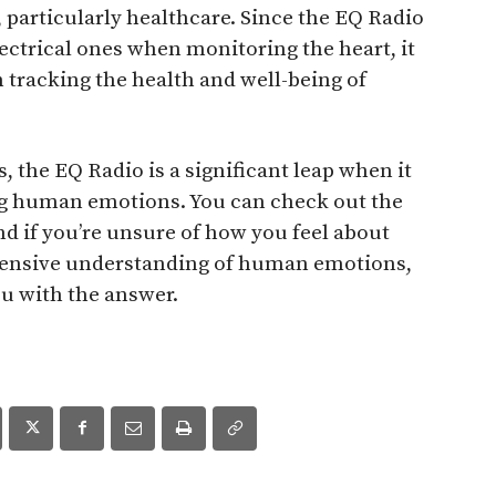
s, particularly healthcare. Since the EQ Radio
ectrical ones when monitoring the heart, it
 tracking the health and well-being of
, the EQ Radio is a significant leap when it
g human emotions. You can check out the
nd if you’re unsure of how you feel about
ensive understanding of human emotions,
u with the answer.