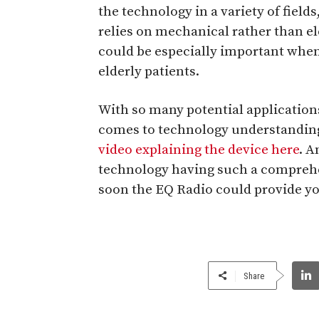
the technology in a variety of field
relies on mechanical rather than el
could be especially important when
elderly patients.
With so many potential applications
comes to technology understandin
video explaining the device here
. A
technology having such a compreh
soon the EQ Radio could provide yo
Share