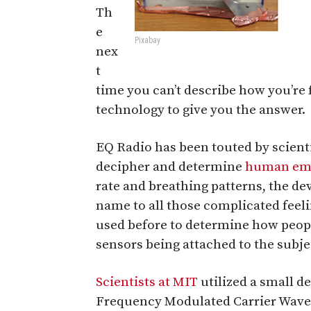
Th
e
Pixabay
nex
t
time you can’t describe how you’re f
technology to give you the answer.
EQ Radio has been touted by scienti
decipher and determine
human em
rate and breathing patterns, the de
name to all those complicated feel
used before to determine how people
sensors being attached to the subjec
Scientists at MIT
utilized a small d
Frequency Modulated Carrier Waves 