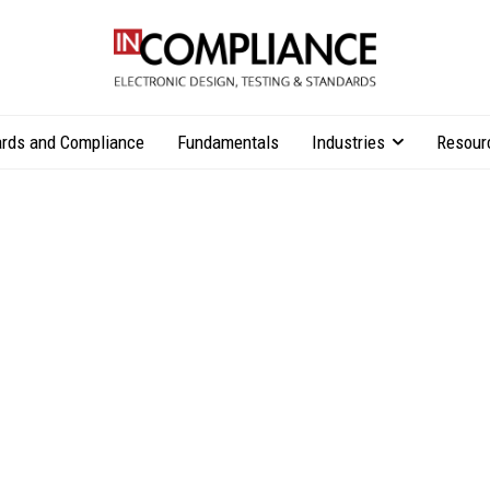
rds and Compliance
Fundamentals
Industries
Resour