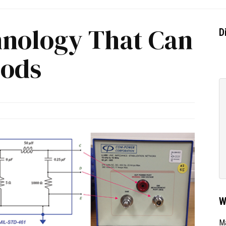
hnology That Can
D
oods
W
Ma