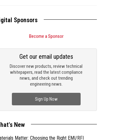
igital Sponsors
Become a Sponsor
Get our email updates
Discover new products, review technical
whitepapers, read the latest compliance
news, and check out trending
engineering news.
Sign Up Now
hat's New
terials Matter: Choosing the Right EMI/RFI