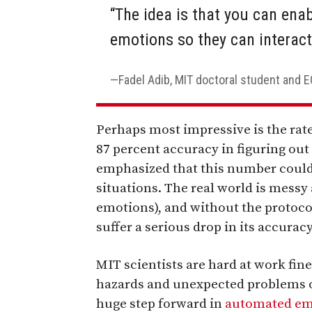
“The idea is that you can ena
emotions so they can interact
Fadel Adib, MIT doctoral student and 
Perhaps most impressive is the rate
87 percent accuracy in figuring out
emphasized that this number could 
situations. The real world is messy 
emotions), and without the protoco
suffer a serious drop in its accuracy
MIT scientists are hard at work fine
hazards and unexpected problems of
huge step forward in
automated em