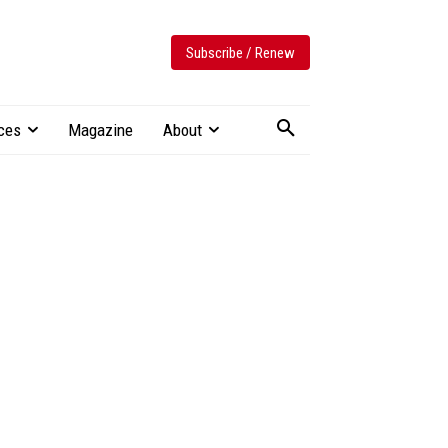
Subscribe / Renew
ces
Magazine
About