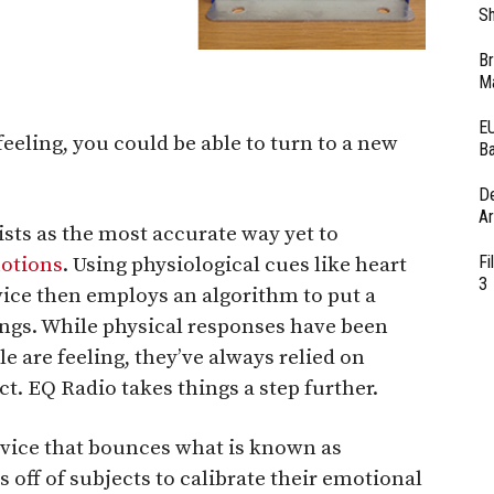
Sh
Br
Ma
EU
eeling, you could be able to turn to a new
Ba
D
Ar
sts as the most accurate way yet to
Fi
otions
. Using physiological cues like heart
3
vice then employs an algorithm to put a
ings. While physical responses have been
 are feeling, they’ve always relied on
t. EQ Radio takes things a step further.
evice that bounces what is known as
off of subjects to calibrate their emotional