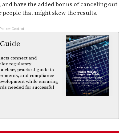
n, and have the added bonus of canceling out
 people that might skew the results.
 Partner Content -
 Guide
ducts connect and
plex regulatory
a clear, practical guide to
uirements, and compliance
 development while ensuring
rds needed for successful