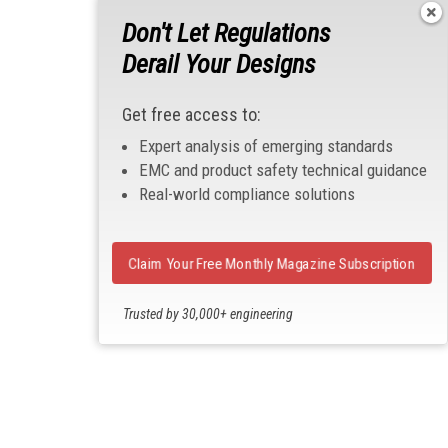
Don't Let Regulations
Derail Your Designs
Get free access to:
Expert analysis of emerging standards
EMC and product safety technical guidance
Real-world compliance solutions
Claim Your Free Monthly Magazine Subscription
Trusted by 30,000+ engineering
professionals