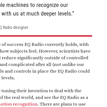
ble machines to recognize our
 with us at much deeper levels.”
EQ Radio designer
 of success EQ Radio currently holds, with
 how subjects feel. However, scientists have
reduce significantly outside of controlled
and complicated after all (not unlike our
ls and controls in place the EQ Radio could
 levels.
-tuning their invention to deal with the
 the real world, and see the EQ Radio as a
otion recognition
. There are plans to use