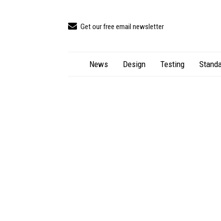
Get our free email newsletter
News
Design
Testing
Standa