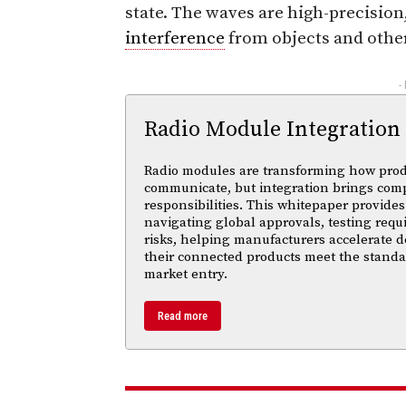
state. The waves are high-precisio
interference
from objects and other
-
Radio Module Integration
Radio modules are transforming how pro
communicate, but integration brings com
responsibilities. This whitepaper provides 
navigating global approvals, testing req
risks, helping manufacturers accelerate
their connected products meet the standa
market entry.
Read more