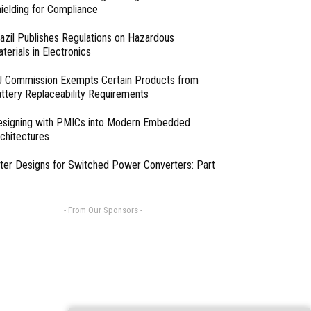
ielding for Compliance
azil Publishes Regulations on Hazardous
terials in Electronics
 Commission Exempts Certain Products from
ttery Replaceability Requirements
esigning with PMICs into Modern Embedded
chitectures
lter Designs for Switched Power Converters: Part
- From Our Sponsors -