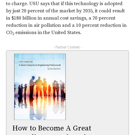
to charge. USU says that if this technology is adopted
by just 20 percent of the market by 2035, it could result
in $180 billion in annual cost savings, a 20 percent
reduction in air pollution and a 10 percent reduction in
CO
emissions in the United States.
2
- Partner Content -
How to Become A Great