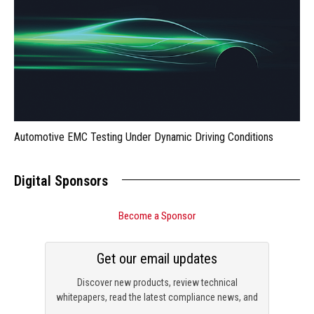
Automotive EMC Testing Under Dynamic Driving Conditions
Digital Sponsors
Become a Sponsor
Get our email updates
Discover new products, review technical
whitepapers, read the latest compliance news, and
check out trending engineering news.