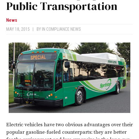
Public Transportation
News
MAY 18, 2015
|
BY
IN COMPLIANCE NEWS
Electric vehicles have two obvious advantages over their
popular gasoline-fueled counterparts: they are better