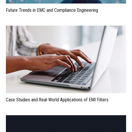
Future Trends in EMC and Compliance Engineering
Case Studies and Real-World Applications of EMI Filters