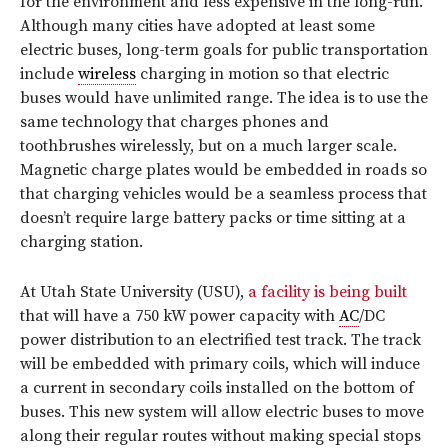
for the environment and less expensive in the long-run.
Although many cities have adopted at least some
electric buses, long-term goals for public transportation
include
wireless
charging in motion so that electric
buses would have unlimited range. The idea is to use the
same technology that charges phones and
toothbrushes wirelessly, but on a much larger scale.
Magnetic charge plates would be embedded in roads so
that charging vehicles would be a seamless process that
doesn’t require large battery packs or time sitting at a
charging station.
At Utah State University (USU),
a facility is being built
that will have a 750 kW power capacity with
AC
/DC
power distribution to an electrified test track. The track
will be embedded with primary coils, which will induce
a current in secondary coils installed on the bottom of
buses. This new system will allow electric buses to move
along their regular routes without making special stops