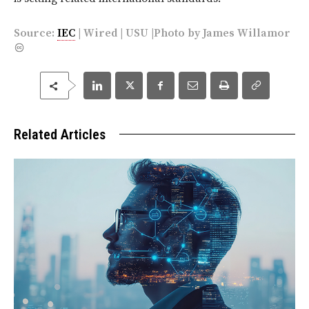
Source:
IEC
|
Wired
|
USU
|Photo by
James Willamor
Related Articles