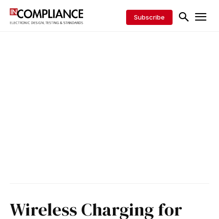
Subscribe
Wireless Charging for