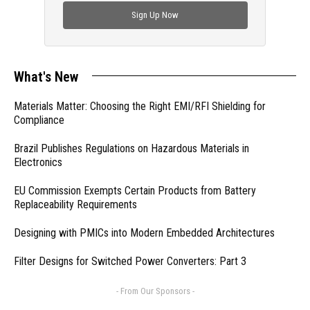
Sign Up Now
What's New
Materials Matter: Choosing the Right EMI/RFI Shielding for
Compliance
Brazil Publishes Regulations on Hazardous Materials in
Electronics
EU Commission Exempts Certain Products from Battery
Replaceability Requirements
Designing with PMICs into Modern Embedded Architectures
Filter Designs for Switched Power Converters: Part 3
- From Our Sponsors -