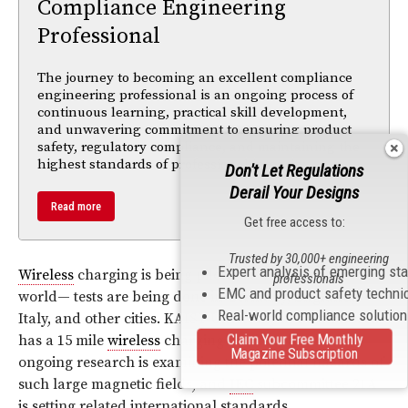
Compliance Engineering
Professional
The journey to becoming an excellent compliance
engineering professional is an ongoing process of
continuous learning, practical skill development,
and unwavering commitment to ensuring product
safety, regulatory compliance, and maintaining the
highest standards of professional integrity.
Don't Let Regulations
Derail Your Designs
Read more
Get free access to:
Trusted by 30,000+ engineering
Expert analysis of emerging st
Wireless
charging is being piloted in cities around the
professionals
EMC and product safety techni
world— tests are being done in Germany, England,
Real-world compliance solutio
Italy, and other cities. KAIST University in South Korea
Claim Your Free Monthly
has a 15 mile
wireless
charging road. Meanwhile,
Magazine Subscription
ongoing research is examining the potential hazards of
such large magnetic fields, and
IEC
subcommittee 21A
is setting related international standards.