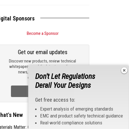
igital Sponsors
Become a Sponsor
Get our email updates
Discover new products, review technical
whitepapers, read the latest compliance
news, and check out trending
Don't Let Regulations
engineering news.
Derail Your Designs
Sign Up Now
Get free access to:
Expert analysis of emerging standards
hat's New
EMC and product safety technical guidance
Real-world compliance solutions
terials Matter: Choosing the Right EMI/RFI