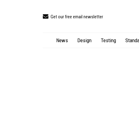
Get our free email newsletter
News
Design
Testing
Standa