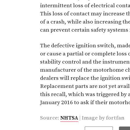
intermittent loss of electrical conta
This loss of contact may increase t
of a crash, while also increasing the
can prevent certain safety systems
The defective ignition switch, made
or cause a partial or complete loss o
stability control and the instrument
manufacturer of the motorhome chas
dealers will replace the ignition sw
Replacement parts are not yet availa
this recall, which was triggered b
January 2016 to ask if their motorh
Source:
NHTSA
| Image by
fortfan