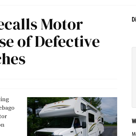
calls Motor
D
e of Defective
ches
ling
nebago
tor
W
on
Ma