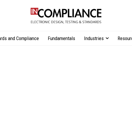
rds and Compliance
Fundamentals
Industries
Resour