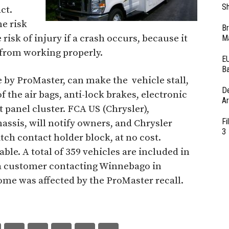
Sh
ct.
he risk
Br
 risk of injury if a crash occurs, because it
Ma
 from working properly.
EU
Ba
 by ProMaster, can make the vehicle stall,
D
f the air bags, anti-lock brakes, electronic
Ar
 panel cluster. FCA US (Chrysler),
Fi
sis, will notify owners, and Chrysler
3
itch contact holder block, at no cost.
ble. A total of 359 vehicles are included in
y a customer contacting Winnebago in
ome was affected by the ProMaster recall.