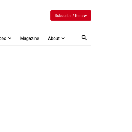
Subscribe / Renew
ces
Magazine
About