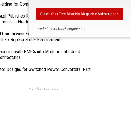
ielding for Compliance
Claim Your Free Monthly Magazine Subscription
azil Publishes Regulations on Hazardous
terials in Electronics
Trusted by 30,000+ engineering
 Commission Exempts Certain Products from
professionals
ttery Replaceability Requirements
esigning with PMICs into Modern Embedded
chitectures
lter Designs for Switched Power Converters: Part
- From Our Sponsors -