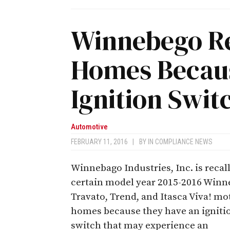
Winnebego Re
Homes Becaus
Ignition Swit
Automotive
FEBRUARY 11, 2016
|
BY
IN COMPLIANCE NEWS
Winnebago Industries, Inc. is recal
certain model year 2015-2016 Win
Travato, Trend, and Itasca Viva! mo
homes because they have an igniti
switch that may experience an