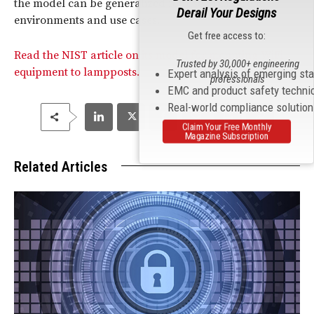
the model can be generalized for use in different
Derail Your Designs
environments and use cases.
Get free access to:
Read the NIST article on its model for mounting WiFi
Trusted by 30,000+ engineering
equipment to lampposts.
Expert analysis of emerging st
professionals
EMC and product safety techni
Real-world compliance solutio
Claim Your Free Monthly
Magazine Subscription
Related Articles