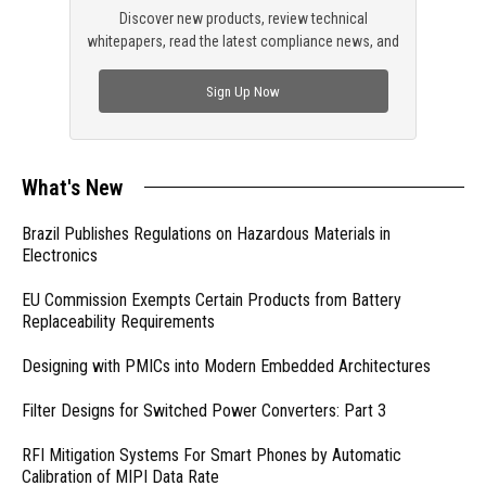
Discover new products, review technical
whitepapers, read the latest compliance news, and
check out trending engineering news.
Sign Up Now
What's New
Brazil Publishes Regulations on Hazardous Materials in
Electronics
EU Commission Exempts Certain Products from Battery
Replaceability Requirements
Designing with PMICs into Modern Embedded Architectures
Filter Designs for Switched Power Converters: Part 3
RFI Mitigation Systems For Smart Phones by Automatic
Calibration of MIPI Data Rate