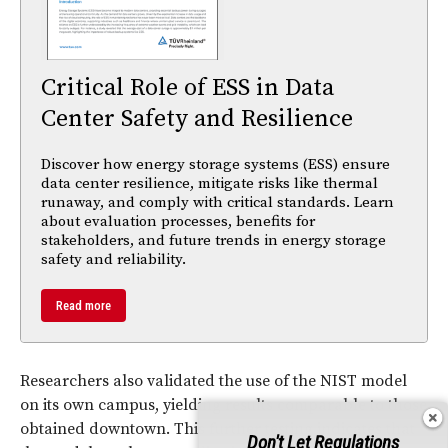
Critical Role of ESS in Data
Center Safety and Resilience
Discover how energy storage systems (ESS) ensure
data center resilience, mitigate risks like thermal
runaway, and comply with critical standards. Learn
about evaluation processes, benefits for
stakeholders, and future trends in energy storage
safety and reliability.
Read more
Researchers also validated the use of the NIST model
on its own campus, yielding results comparable to those
obtained downtown. This further testing indicates that
Don't Let Regulations