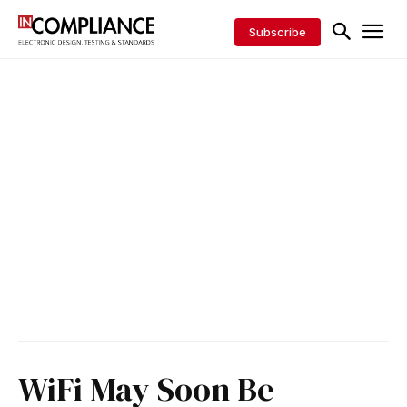
Subscribe
WiFi May Soon Be