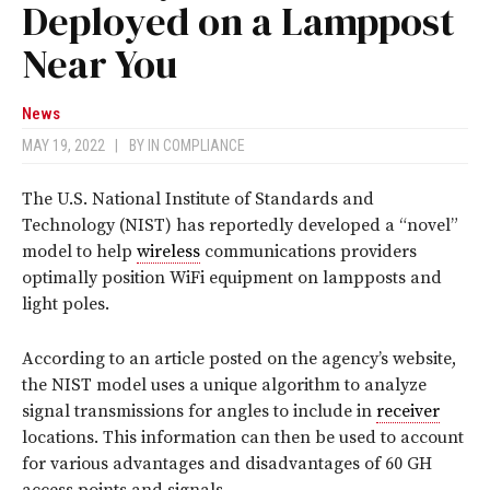
Deployed on a Lamppost
Near You
News
MAY 19, 2022
|
BY
IN COMPLIANCE
The U.S. National Institute of Standards and
Technology (NIST) has reportedly developed a “novel”
model to help
wireless
communications providers
optimally position WiFi equipment on lampposts and
light poles.
According to an article posted on the agency’s website,
the NIST model uses a unique algorithm to analyze
signal transmissions for angles to include in
receiver
locations. This information can then be used to account
for various advantages and disadvantages of 60 GH