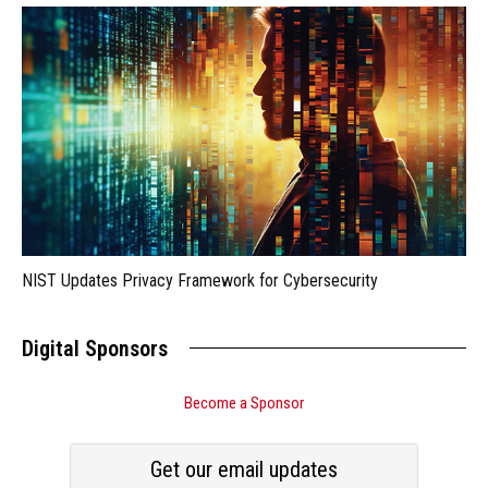
NIST Updates Privacy Framework for Cybersecurity
Digital Sponsors
Become a Sponsor
Get our email updates