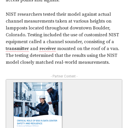
access points and signals.
NIST researchers tested their model against actual
channel measurements taken at various heights on
lampposts located throughout downtown Boulder,
Colorado. Testing included the use of customized NIST
equipment called a channel sounder, consisting of a
transmitter
and
receiver
mounted on the roof of a van.
The testing determined that the results using the NIST
model closely matched real-world measurements.
- Partner Content -