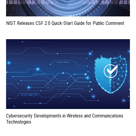
NIST Releases CSF 2.0 Quick-Start Guide for Public Comment
Cybersecurity Developments in Wireless and Communications
Technologies