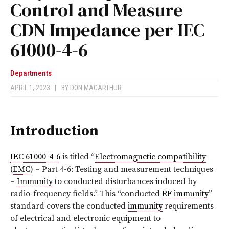
Control and Measure
CDN Impedance per IEC
61000-4-6
Departments
APRIL 1, 2023
|
BY
DON MACARTHUR
Introduction
IEC 61000-4-6
is titled “
Electromagnetic compatibility
(
EMC
) – Part 4-6: Testing and measurement techniques
–
Immunity
to conducted disturbances induced by
radio-frequency fields.” This “conducted
RF
immunity
”
standard covers the conducted
immunity
requirements
of electrical and electronic equipment to