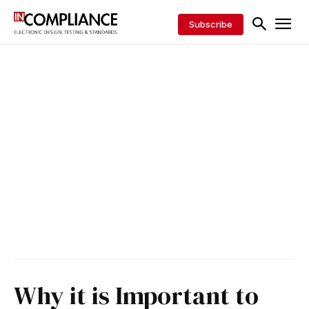
Subscribe
Why it is Important to