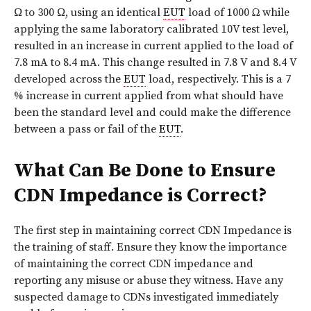
Ω to 300 Ω, using an identical
EUT
load of 1000 Ω while
applying the same laboratory calibrated 10V test level,
resulted in an increase in current applied to the load of
7.8 mA to 8.4 mA. This change resulted in 7.8 V and 8.4 V
developed across the
EUT
load, respectively. This is a 7
% increase in current applied from what should have
been the standard level and could make the difference
between a pass or fail of the
EUT
.
What Can Be Done to Ensure
CDN Impedance is Correct?
The first step in maintaining correct CDN Impedance is
the training of staff. Ensure they know the importance
of maintaining the correct CDN impedance and
reporting any misuse or abuse they witness. Have any
suspected damage to CDNs investigated immediately