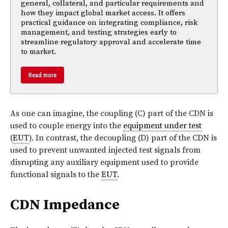
general, collateral, and particular requirements and
how they impact global market access. It offers
practical guidance on integrating compliance, risk
management, and testing strategies early to
streamline regulatory approval and accelerate time
to market.
Read more
As one can imagine, the coupling (C) part of the CDN is
used to couple energy into the
equipment under test
(
EUT
). In contrast, the decoupling (D) part of the CDN is
used to prevent unwanted injected test signals from
disrupting any auxiliary equipment used to provide
functional signals to the
EUT
.
CDN Impedance