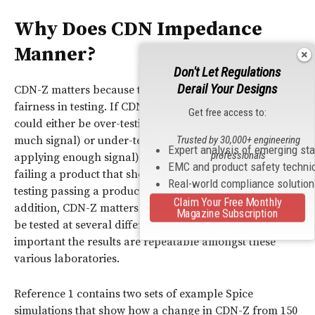
Why Does
CDN Impedance
Manner?
Don't Let Regulations
Derail Your Designs
CDN-Z matters because tight control of CDN-Z means
fairness in testing. If CDN-Z is wrong, the test facility
Get free access to:
could either be over-testing (inadvertently applying too
much signal) or under-testing (inadvertently not
Trusted by 30,000+ engineering
Expert analysis of emerging st
professionals
applying enough signal). Over-testing could result in
EMC and product safety techni
failing a product that should have passed, and under-
Real-world compliance solutio
testing passing a product that should have failed. In
Claim Your Free Monthly
addition, CDN-Z matters in situations where an
EUT
will
Magazine Subscription
be tested at several different laboratories. It is
important the results are repeatable amongst these
various laboratories.
Reference 1 contains two sets of example Spice
simulations that show how a change in CDN-Z from 150