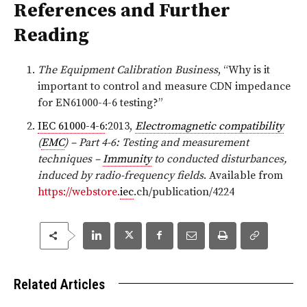
References and Further
Reading
The Equipment Calibration Business
, “Why is it
important to control and measure CDN impedance
for EN61000-4-6 testing?”
IEC 61000-4-6
:2013,
Electromagnetic compatibility
(
EMC
) – Part 4-6: Testing and measurement
techniques –
Immunity
to conducted disturbances,
induced by radio-frequency fields
. Available from
https://webstore.
iec
.ch/publication/4224
Related Articles