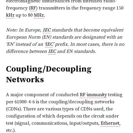
electromagnetic disturbances from intended radio-
frequency (
RF
) transmitters in the frequency range 150
kHz
up to 80
MHz
.
Note: In Europe,
IEC
standards that become equivalent
European Norm (EN) standards are designated with an
‘EN’ instead of an ‘
IEC
’ prefix. In most cases, there is no
difference between
IEC
and EN standards.
Coupling/Decoupling
Networks
A major component of conducted
RF
immunity
testing
per 61000-4-6 is the coupling/decoupling networks
(CDNs). There are various types of CDNs used, the
configuration of which depends on the circuit under
test (signal, communications, input/outputs,
Ethernet
,
etc.).