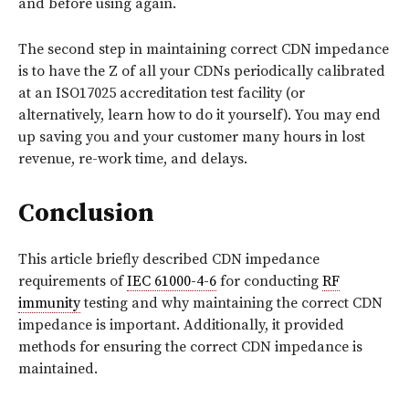
and before using again.
The second step in maintaining correct CDN impedance
is to have the Z of all your CDNs periodically calibrated
at an ISO17025 accreditation test facility (or
alternatively, learn how to do it yourself). You may end
up saving you and your customer many hours in lost
revenue, re-work time, and delays.
Conclusion
This article briefly described CDN impedance
requirements of
IEC 61000-4-6
for conducting
RF
immunity
testing and why maintaining the correct CDN
impedance is important. Additionally, it provided
methods for ensuring the correct CDN impedance is
maintained.