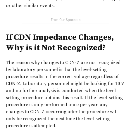
or other similar events.
- From Our Sponsors -
If CDN Impedance Changes,
Why is it Not Recognized?
The reason why changes to CDN-Z are not recognized
by laboratory personnel is that the level-setting
procedure results in the correct voltage regardless of
CDN-Z. Laboratory personnel might be looking for 10 V,
and no further analysis is conducted when the level-
setting procedure obtains this result. If the level-setting
procedure is only performed once per year, any
changes to CDN-Z occurring after the procedure will
only be recognized the next time the level-setting
procedure is attempted.