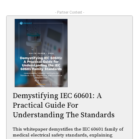
- Partner Content -
Demystifying IEC 60601: A
Practical Guide For
Understanding The Standards
This whitepaper demystifies the IEC 60601 family of
medical electrical safety standards, explaining