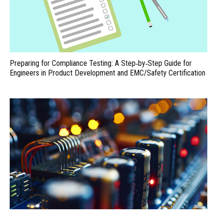
Preparing for Compliance Testing: A Step‑by‑Step Guide for
Engineers in Product Development and EMC/Safety Certification