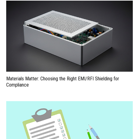
Materials Matter: Choosing the Right EMI/RFI Shielding for
Compliance