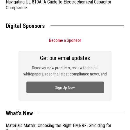
Navigating UL 810A: A Guide to Electrochemical Capacitor
Compliance
Digital Sponsors
Become a Sponsor
Get our email updates
Discover new products, review technical
whitepapers, read the latest compliance news, and
check out trending engineering news.
Sign Up Now
What's New
Materials Matter: Choosing the Right EMI/RFI Shielding for