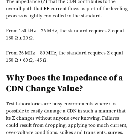
The impedance (Z) that the CDN contributes to the
overall path that
RF
current flows as part of the leveling
process is tightly controlled in the standard.
From 150
kHz
– 26
MHz
, the standard requires Z equal
150 Ω ± 20 Ω.
From 26
MHz
– 80
MHz
, the standard requires Z equal
150 Ω + 60 Ω, -45 Ω.
Why Does the Impedance of a
CDN Change Value?
Test laboratories are busy environments where it is
possible to easily damage a CDN in such a manner that
its Z changes without anyone ever knowing. Failures
could result from dropping, applying too much current,
over-voltage conditions, spikes and transients, surges,