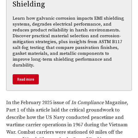
Shielding
Learn how galvanic corrosion impacts EMI shielding
systems, degrades electrical performance, and
reduces product reliability in harsh environments.
Discover practical material selection and corrosion-
mitigation strategies, plus insights from ASTM B117
salt-fog testing that compare passivation finishes,
gasket materials, and metallic components to
improve long-term shielding performance and
durability.
Read more
In the February 2025 issue of
In Compliance
Magazine,
Part 1 of this article laid the critical groundwork to
describe how the US Navy conducted peacetime and
wartime carrier operations in 1967 during the Vietnam
War. Combat carriers were stationed 60 miles off the