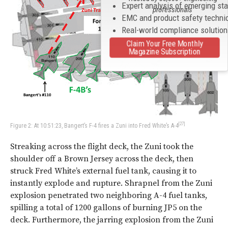
Expert analysis of emerging st
professionals
EMC and product safety techni
Real-world compliance solutio
Claim Your Free Monthly
Magazine Subscription
[27]
Figure 2: At 10:51:23, Bangert’s F-4 fires a Zuni into Fred White’s A-4
Streaking across the flight deck, the Zuni took the
shoulder off a Brown Jersey across the deck, then
struck Fred White’s external fuel tank, causing it to
instantly explode and rupture. Shrapnel from the Zuni
explosion penetrated two neighboring A-4 fuel tanks,
spilling a total of 1200 gallons of burning JP5 on the
deck. Furthermore, the jarring explosion from the Zuni