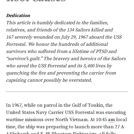
Dedication
This article is humbly dedicated to the families,
relatives, and friends of the 134 Sailors killed and
167 severely wounded on July 29, 1967 aboard the USS
Forrestal. We honor the hundreds of additional
survivors who suffered from a lifetime of PTSD and
“survivor’s guilt.” The bravery and heroics of the Sailors
who saved the USS Forrestal and its 5,400 lives by
quenching the fire and preventing the carrier from
capsizing cannot possibly be overstated.
I
n 1967, while on patrol in the Gulf of Tonkin, the
United States Navy Carrier USS Forrestal was executing
wartime missions over North Vietnam. At 10:45
am
local
time, the ship was preparing to launch more than 27 A-