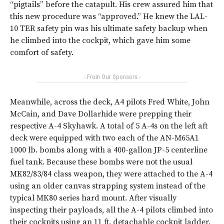
“pigtails” before the catapult. His crew assured him that
this new procedure was “approved.” He knew the LAL-
10 TER safety pin was his ultimate safety backup when
he climbed into the cockpit, which gave him some
comfort of safety.
- From Our Sponsors -
Meanwhile, across the deck, A4 pilots Fred White, John
McCain, and Dave Dollarhide were prepping their
respective A-4 Skyhawk. A total of 5 A-4s on the left aft
deck were equipped with two each of the AN-M65A1
1000 lb. bombs along with a 400-gallon JP-5 centerline
fuel tank. Because these bombs were not the usual
MK82/83/84 class weapon, they were attached to the A-4
using an older canvas strapping system instead of the
typical MK80 series hard mount. After visually
inspecting their payloads, all the A-4 pilots climbed into
their cockpits using an 11 ft. detachable cockpit ladder.