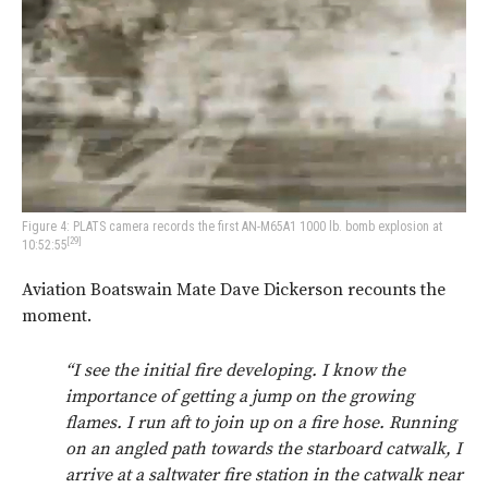
Figure 4: PLATS camera records the first AN-M65A1 1000 lb. bomb explosion at
[29]
10:52:55
Aviation Boatswain Mate Dave Dickerson recounts the
moment.
“I see the initial fire developing. I know the
importance of getting a jump on the growing
flames. I run aft to join up on a fire hose. Running
on an angled path towards the starboard catwalk, I
arrive at a saltwater fire station in the catwalk near