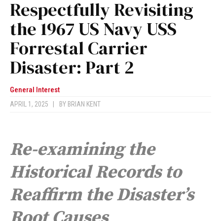
Respectfully Revisiting
the 1967 US Navy USS
Forrestal Carrier
Disaster: Part 2
General Interest
APRIL 1, 2025
|
BY
BRIAN KENT
Re-examining the
Historical Records to
Reaffirm the Disaster’s
Root Causes