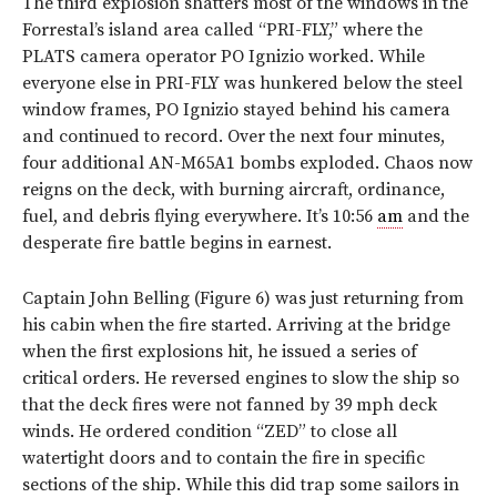
The third explosion shatters most of the windows in the
Forrestal’s island area called “PRI-FLY,” where the
PLATS camera operator PO Ignizio worked. While
everyone else in PRI-FLY was hunkered below the steel
window frames, PO Ignizio stayed behind his camera
and continued to record. Over the next four minutes,
four additional AN-M65A1 bombs exploded. Chaos now
reigns on the deck, with burning aircraft, ordinance,
fuel, and debris flying everywhere. It’s 10:56
am
and the
desperate fire battle begins in earnest.
Captain John Belling (
Figure 6
) was just returning from
his cabin when the fire started. Arriving at the bridge
when the first explosions hit, he issued a series of
critical orders. He reversed engines to slow the ship so
that the deck fires were not fanned by 39 mph deck
winds. He ordered condition “ZED” to close all
watertight doors and to contain the fire in specific
sections of the ship. While this did trap some sailors in