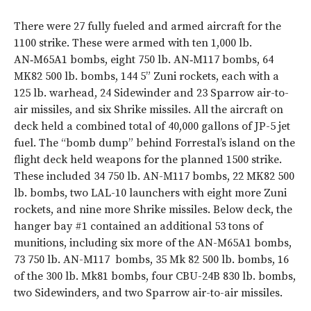
There were 27 fully fueled and armed aircraft for the
1100 strike. These were armed with ten 1,000 lb.
AN‑M65A1 bombs, eight 750 lb. AN‑M117 bombs, 64
MK82 500 lb. bombs, 144 5” Zuni rockets, each with a
125 lb. warhead, 24 Sidewinder and 23 Sparrow air-to-
air missiles, and six Shrike missiles. All the aircraft on
deck held a combined total of 40,000 gallons of JP-5 jet
fuel. The “bomb dump” behind Forrestal’s island on the
flight deck held weapons for the planned 1500 strike.
These included 34 750 lb. AN-M117 bombs, 22 MK82 500
lb. bombs, two LAL-10 launchers with eight more Zuni
rockets, and nine more Shrike missiles. Below deck, the
hanger bay #1 contained an additional 53 tons of
munitions, including six more of the AN-M65A1 bombs,
73 750 lb. AN-M117
bombs, 35 Mk 82 500 lb. bombs, 16
of the 300 lb. Mk81 bombs, four CBU-24B 830 lb. bombs,
two Sidewinders, and two Sparrow air-to-air missiles.