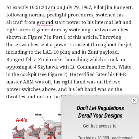
At exactly 10:51:23
am
on July 29, 1967, Pilot Jim Bangert,
following normal preflight procedures, switched his
aircraft from
ground
start power to his internal left and
right aircraft generators by switching the two switches
shown in Figure 7 in Part 1 of this article. Throwing
these switches sent a power
transient
throughout the jet,
including to the LAL-10 plug and its Zuni payload.
Bangert felt a Zuni rocket launching which struck an
opposing A-4 Skyhawk with Lt. Commander Fred White
in the cockpit (see
Figure 2
). He testified later his F4-B
master ARM was off, his right hand was on the two
power switches above, and his left hand was on the
throttles and not on the F4-B control column.
Don't Let Regulations
Derail Your Designs
Get free access to:
Trusted by 30,000+ engineering