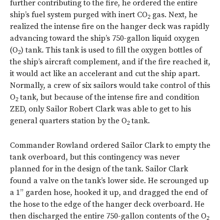
further contributing to the fire, he ordered the entire
ship’s fuel system purged with inert CO
gas. Next, he
2
realized the intense fire on the hanger deck was rapidly
advancing toward the ship’s 750-gallon liquid oxygen
(O
) tank. This tank is used to fill the oxygen bottles of
2
the ship’s aircraft complement, and if the fire reached it,
it would act like an accelerant and cut the ship apart.
Normally, a crew of six sailors would take control of this
O
tank, but because of the intense fire and condition
2
ZED, only Sailor Robert Clark was able to get to his
general quarters station by the O
tank.
2
Commander Rowland ordered Sailor Clark to empty the
tank overboard, but this contingency was never
planned for in the design of the tank. Sailor Clark
found a valve on the tank’s lower side. He scrounged up
a 1” garden hose, hooked it up, and dragged the end of
the hose to the edge of the hanger deck overboard. He
then discharged the entire 750-gallon contents of the O
2