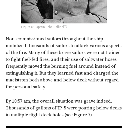
[33]
Figure 6: Captain John Belling
Non-commissioned sailors throughout the ship
mobilized thousands of sailors to attack various aspects
of the fire. Many of these brave sailors were not trained
to fight fuel-fed fires, and their use of saltwater hoses
frequently moved the burning fuel around instead of
extinguishing it. But they learned fast and charged the
maelstrom both above and below deck without regard
for personal safety.
By 10:57
am
, the overall situation was grave indeed.
Thousands of gallons of JP-5 were pouring below decks
in multiple flight deck holes (see
Figure 7
).