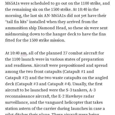
M65A1s were scheduled to go out on the 1100 strike, and
the remaining six on the 1500 strike. At 10:40 in the
morning, the last six AN-M65A1s did not yet have their
“tail fin kits” installed when they arrived from the
ammunition ship Diamond Head, so these six were sent
midmorning down to the hanger deck to have the fins
fitted for the 1500 strike mission.
At 10:40
am
, all of the planned 27 combat aircraft for
the 1100 launch were in various states of preparation
and readiness. Aircraft were prepositioned and spread
among the two front catapults (Catapult #1 and
Catapult #2) and the two waste catapults on the angled
deck (Catapult #3 and Catapult #4). Usually, the first
aircraft to be launched were the S-3 tankers, A-3
reconnaissance aircraft, the E-2 Hawkeye radar
surveillance, and the vanguard helicopter that takes
station astern of the carrier during launches in case a
pilot ditches their plane. These aircraft were being