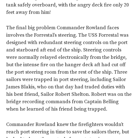
tank safely overboard, with the angry deck fire only 20
feet away from him!
The final big problem Commander Rowland faces
involves the Forrestal’s steering. The USS Forrestal was
designed with redundant steering controls on the port
and starboard aft end of the ship. Steering controls
were normally relayed electronically from the bridge,
but the intense fire on the hanger deck aft had cut off
the port steering room from the rest of the ship. Three
sailors were trapped in port steering, including Sailor
James Blakis, who on that day had traded duties with
his best friend, Sailor Robert Shelton. Robert was on the
bridge recording commands from Captain Belling
when he learned of his friend being trapped.
Commander Rowland knew the firefighters wouldn’t
reach port steering in time to save the sailors there, but