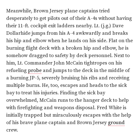
Meanwhile, Brown Jersey plane captains tried
desperately to get pilots out of their A-4s without having
their 11-ft. cockpit exit ladders nearby. Lt. (j.g.) Dave
Dollarhide jumps from his A-4 awkwardly and breaks
his hip and elbow when he lands on his side. Flat on the
burning flight deck with a broken hip and elbow, he is
somehow dragged to safety by deck personnel. Next to
him, Lt. Commander John McCain tightropes on his
refueling
probe
and jumps to the deck in the middle of
a burning JP-5, severely bruising his ribs and receiving
multiple burns. He, too, escapes and heads to the sick
bay to treat his injuries. Finding the sick bay
overwhelmed, McCain runs to the hanger deck to help
with firefighting and weapons disposal. Fred White is
initially trapped but miraculously escapes with the help
of his brave plane captain and Brown Jersey
ground
crew.