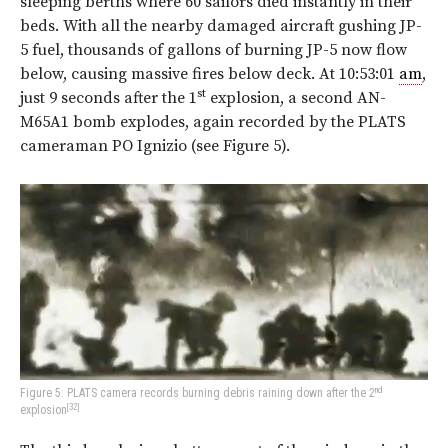
sleeping berths where 60 sailors died instantly in their
beds. With all the nearby damaged aircraft gushing JP-
5 fuel, thousands of gallons of burning JP-5 now flow
below, causing massive fires below deck. At 10:53:01
am
,
st
just 9 seconds after the 1
explosion, a second AN-
M65A1 bomb explodes, again recorded by the PLATS
cameraman PO Ignizio (see
Figure 5
).
nd
Figure 5: PLATS camera records burning debris raining down after the 2
[32]
explosion