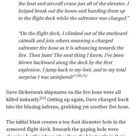
the boat and aircraft crane just aft of the elevator. I
helped break out the hoses and handing them up
to the flight deck while the saltwater was charged.”
“On the flight deck, I climbed out of the starboard
catwalk and join others manning a charged
saltwater fire hose as it is advancing towards the
fire. Then bam! The next thing I know, I’ve been
blown backward along the deck by the first
explosion. I jump back to my feet, and to my total
[30,31]
surprise I was uninjured!”
Dave Dickerson’s shipmates on the fire hose were all
[31]
killed instantly.
Getting up again, Dave charged back
into the blazing inferno, grabbing yet another fire hose.
The initial blast creates a ten-foot diameter hole in the
armored flight deck. Beneath the gaping hole were