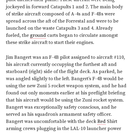
jockeyed in forward Catapults 1 and 2. The main body
of strike aircraft composed of A-4s and F-4Bs were
spread across the aft of the Forrestal and were to be
launched on the waste Catapults 3 and 4. Already
fueled, the
ground
carts began to circulate amongst
these strike aircraft to start their engines.
Jim Bangert was an F-4B pilot assigned to aircraft #110,
his aircraft currently occupying the furthest aft and
starboard (right) side of the flight deck. As parked, he
was angled slightly to the left. Bangert’s F-4B would be
using the new Zuni 5 rocket weapon system, and he had
found out only moments earlier at his preflight briefing
that his aircraft would be using the Zuni rocket system.
Bangert was exceptionally safety conscious, and he
served as his squadron’s armament safety officer.
Bangert was uncomfortable with the deck
Red
Shirt
arming crews plugging in the LAL-10 launcher power