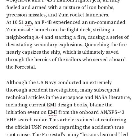
4 Skyhawk and F-4B Phantom Fighter jets, all fully
fueled and armed with a mixture of iron bombs,
precision missiles, and Zuni rocket launchers.
At 10:51
am
, an F-4B experienced an un-commanded
Zuni missile launch on the flight deck, striking a
neighboring A-4 and starting a fire, causing a series of
devastating secondary explosions. Quenching the fire
nearly capsizes the ship, which is ultimately saved
through the heroics of the sailors who served aboard
the Forrestal.
Although the US Navy conducted an extremely
thorough accident investigation, many subsequent
technical articles in the aerospace and NASA literature,
including current
EMI
design books, blame the
initiation event on
EMI
from the onboard AN/SPS-43
VHF search radar. This article is aimed at reinforcing
the official USN record regarding the accident’s true
root cause. The Forrestal’s many “lessons learned” led