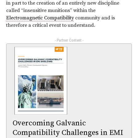
in part to the creation of an entirely new discipline
called “insensitive munitions” within the
Electromagnetic Compatibility
community and is
therefore a critical event to understand.
- Partner Content -
Overcoming Galvanic
Compatibility Challenges in EMI