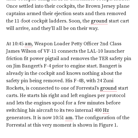
Once settled into their cockpits, the Brown Jersey plane
captains armed their ejection seats and then removed
the 11-foot cockpit ladders. Soon, the
ground
start cart
will arrive, and they’ll all be on their way.
At 10:45
am
, Weapon Loader Petty Officer 2nd Class
James Wilson of VF-11 connects the LAL-10 launcher
friction fit power pigtail and removes the TER safety pin
on Jim Bangert’s F-4 prior to engine start. Bangert is
already in the cockpit and knows nothing about the
safety pin being removed. His F-4B, with 24 Zuni
Rockets, is connected to one of Forrestal’s
ground
start
carts. He starts his right and left engines per protocol
and lets the engines spool for a few minutes before
switching his aircraft to its two internal 400
Hz
generators. It is now 10:51
am
. The configuration of the
Forrestal at this very moment is shown in
Figure 1
.