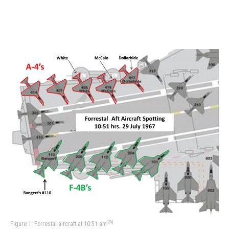
[25]
Figure 1: Forrestal aircraft at 10:51 am