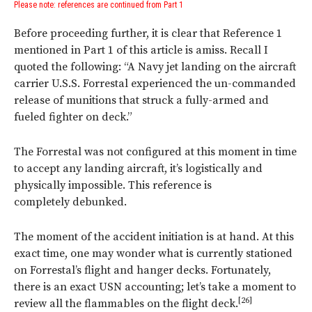
Please note: references are continued from Part 1
Before proceeding further, it is clear that Reference 1
mentioned in Part 1 of this article is amiss. Recall I
quoted the following: “A Navy jet landing on the aircraft
carrier U.S.S. Forrestal experienced the un-commanded
release of munitions that struck a fully-armed and
fueled fighter on deck.”
The Forrestal was not configured at this moment in time
to accept any landing aircraft, it’s logistically and
physically impossible. This reference is
completely debunked.
The moment of the accident initiation is at hand. At this
exact time, one may wonder what is currently stationed
on Forrestal’s flight and hanger decks. Fortunately,
there is an exact USN accounting; let’s take a moment to
[26]
review all the flammables on the flight deck.