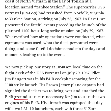
coast of North Vietnam in the Bay of Tonkin at a
location named “Yankee Station.” The supercarrier USS
Forrestal (CVA‑59) had transited from Norfolk, Virginia
to Yankee Station, arriving on July 25, 1967. In Part 1, we
presented the fateful events preceding the launch of the
planned 1100-hour-long strike mission on July 29, 1967.
We described how air operations were conducted, what
equipment was used, what the deck personnel were
doing, and some fateful decisions made in the days and
moments leading up to the event.
We now pick up our story at 10:40
am
local time on the
flight deck of the USS Forrestal on July 29, 1967. Pilot
Jim Bangert was in his F4-B cockpit preparing for the
1100 strike launch. His Brown Jersey plane captain had
signaled the deck crews to bring over and attached the
F-4B
ground
start cart necessary for Jim to start the two
engines of his F-4B. His aircraft was equipped that day
with two LAL-10 launchers, each with three 5” Zuni