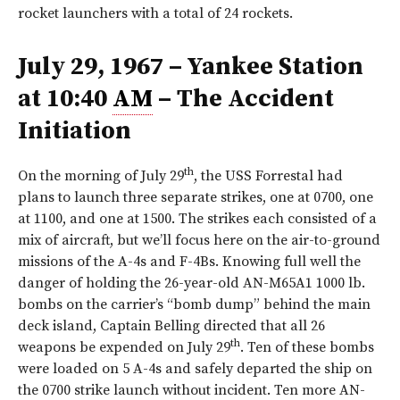
rocket launchers with a total of 24 rockets.
July 29, 1967 – Yankee Station
at 10:40
AM
– The Accident
Initiation
th
On the morning of July 29
, the USS Forrestal had
plans to launch three separate strikes, one at 0700, one
at 1100, and one at 1500. The strikes each consisted of a
mix of aircraft, but we’ll focus here on the air-to-ground
missions of the A-4s and F-4Bs. Knowing full well the
danger of holding the 26-year-old AN-M65A1 1000 lb.
bombs on the carrier’s “bomb dump” behind the main
deck island, Captain Belling directed that all 26
th
weapons be expended on July 29
. Ten of these bombs
were loaded on 5 A-4s and safely departed the ship on
the 0700 strike launch without incident. Ten more AN-