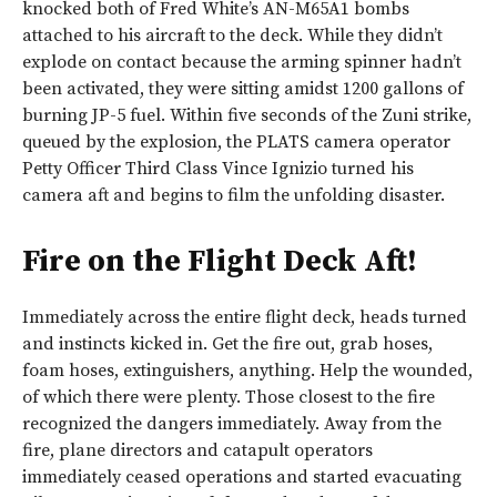
knocked both of Fred White’s AN-M65A1 bombs
attached to his aircraft to the deck. While they didn’t
explode on contact because the arming spinner hadn’t
been activated, they were sitting amidst 1200 gallons of
burning JP-5 fuel. Within five seconds of the Zuni strike,
queued by the explosion, the PLATS camera operator
Petty Officer Third Class Vince Ignizio turned his
camera aft and begins to film the unfolding disaster.
Fire on the Flight Deck Aft!
Immediately across the entire flight deck, heads turned
and instincts kicked in. Get the fire out, grab hoses,
foam hoses, extinguishers, anything. Help the wounded,
of which there were plenty. Those closest to the fire
recognized the dangers immediately. Away from the
fire, plane directors and catapult operators
immediately ceased operations and started evacuating