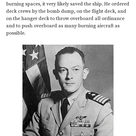
burning spaces, it very likely saved the ship. He ordered
deck crews by the bomb dump, on the flight deck, and
on the hanger deck to throw overboard all ordinance
and to push overboard as many burning aircraft as
possible.