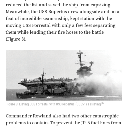
reduced the list and saved the ship from capsizing.
Meanwhile, the USS Rupertus drew alongside and, in a
feat of incredible seamanship, kept station with the
moving USS Forrestal with only a few feet separating
them while lending their fire hoses to the battle
(
Figure 8
).
[35]
Figure 8: Listing USS Forrestal with USS Rubertus (DD851) assisting
Commander Rowland also had two other catastrophic
problems to contain. To prevent the JP-5 fuel lines from