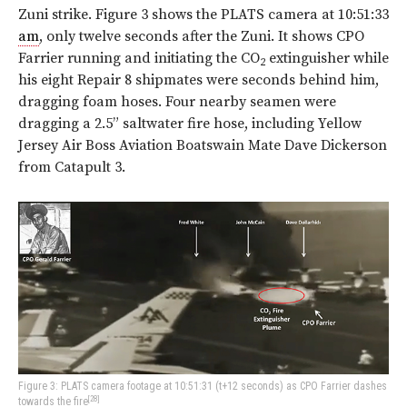
Zuni strike.
Figure 3
shows the PLATS camera at 10:51:33
am
, only twelve seconds after the Zuni. It shows CPO
Farrier running and initiating the CO
extinguisher while
2
his eight Repair 8 shipmates were seconds behind him,
dragging foam hoses. Four nearby seamen were
dragging a 2.5” saltwater fire hose, including Yellow
Jersey Air Boss Aviation Boatswain Mate Dave Dickerson
from Catapult 3.
Figure 3: PLATS camera footage at 10:51:31 (t+12 seconds) as CPO Farrier dashes
[28]
towards the fire