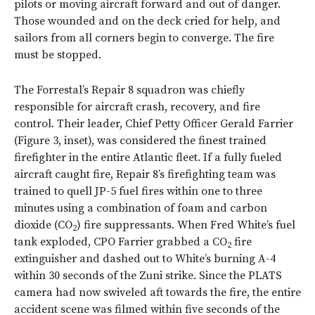
pilots or moving aircraft forward and out of danger.
Those wounded and on the deck cried for help, and
sailors from all corners begin to converge. The fire
must be stopped.
The Forrestal’s Repair 8 squadron was chiefly
responsible for aircraft crash, recovery, and fire
control. Their leader, Chief Petty Officer Gerald Farrier
(
Figure 3
, inset), was considered the finest trained
firefighter in the entire Atlantic fleet. If a fully fueled
aircraft caught fire, Repair 8’s firefighting team was
trained to quell JP-5 fuel fires within one to three
minutes using a combination of foam and carbon
dioxide (CO
) fire suppressants. When Fred White’s fuel
2
tank exploded, CPO Farrier grabbed a CO
fire
2
extinguisher and dashed out to White’s burning A-4
within 30 seconds of the Zuni strike. Since the PLATS
camera had now swiveled aft towards the fire, the entire
accident scene was filmed within five seconds of the