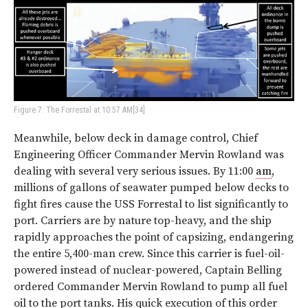
Figure 7: The Forrestal at 10:57 AM[34]
Meanwhile, below deck in damage control, Chief
Engineering Officer Commander Mervin Rowland was
dealing with several very serious issues. By 11:00
am
,
millions of gallons of seawater pumped below decks to
fight fires cause the USS Forrestal to list significantly to
port. Carriers are by nature top-heavy, and the ship
rapidly approaches the point of capsizing, endangering
the entire 5,400-man crew. Since this carrier is fuel-oil-
powered instead of nuclear-powered, Captain Belling
ordered Commander Mervin Rowland to pump all fuel
oil to the port tanks. His quick execution of this order