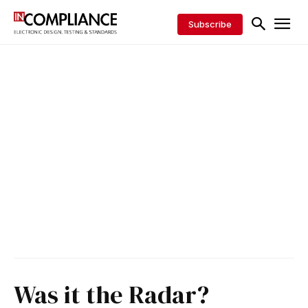
Subscribe
Was it the Radar?