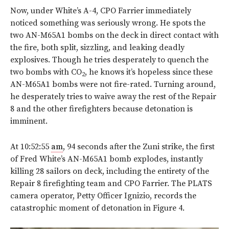
Now, under White’s A-4, CPO Farrier immediately
noticed something was seriously wrong. He spots the
two AN-M65A1 bombs on the deck in direct contact with
the fire, both split, sizzling, and leaking deadly
explosives. Though he tries desperately to quench the
two bombs with CO
, he knows it’s hopeless since these
2
AN-M65A1 bombs were not fire-rated. Turning around,
he desperately tries to waive away the rest of the Repair
8 and the other firefighters because detonation is
imminent.
At 10:52:55
am
, 94 seconds after the Zuni strike, the first
of Fred White’s AN-M65A1 bomb explodes, instantly
killing 28 sailors on deck, including the entirety of the
Repair 8 firefighting team and CPO Farrier. The PLATS
camera operator, Petty Officer Ignizio, records the
catastrophic moment of detonation in
Figure 4
.