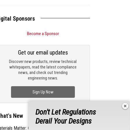
igital Sponsors
Become a Sponsor
Get our email updates
Discover new products, review technical
whitepapers, read the latest compliance
news, and check out trending
engineering news.
Sign Up Now
Don't Let Regulations
hat's New
Derail Your Designs
terials Matter: Choosing the Right EMI/RFI