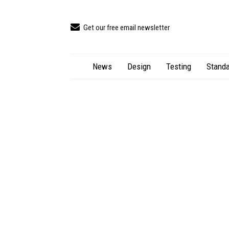
Get our free email newsletter
News
Design
Testing
Standa