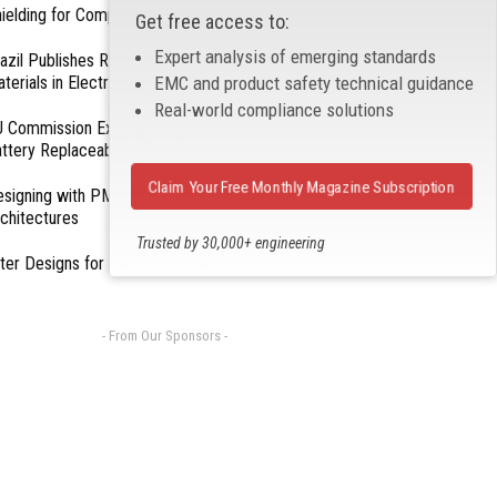
ielding for Compliance
Get free access to:
Expert analysis of emerging standards
azil Publishes Regulations on Hazardous
terials in Electronics
EMC and product safety technical guidance
Real-world compliance solutions
 Commission Exempts Certain Products from
ttery Replaceability Requirements
Claim Your Free Monthly Magazine Subscription
esigning with PMICs into Modern Embedded
chitectures
Trusted by 30,000+ engineering
lter Designs for Switched Power Converters: Part
professionals
- From Our Sponsors -