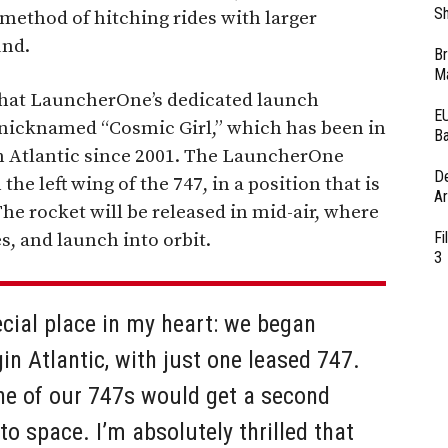
Sh
 method of hitching rides with larger
und.
Br
Ma
at LauncherOne’s dedicated launch
EU
t nicknamed “Cosmic Girl,” which has been in
Ba
in Atlantic since 2001. The LauncherOne
D
e left wing of the 747, in a position that is
Ar
 The rocket will be released in mid-air, where
Fi
nes, and launch into orbit.
3
cial place in my heart: we began
rgin Atlantic, with just one leased 747.
ne of our 747s would get a second
o space. I’m absolutely thrilled that