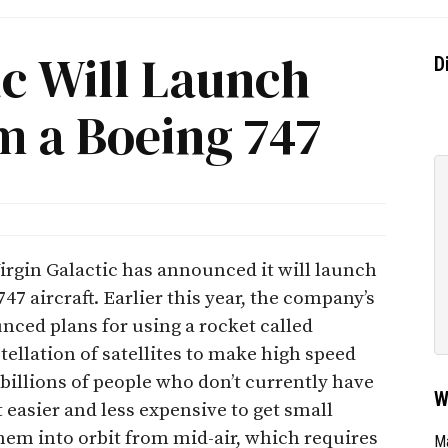
ic Will Launch
D
om a Boeing 747
rgin Galactic has announced it will launch
47 aircraft. Earlier this year, the company’s
ced plans for using a rocket called
ellation of satellites to make high speed
 billions of people who don’t currently have
W
 easier and less expensive to get small
them into orbit from mid-air, which requires
Ma