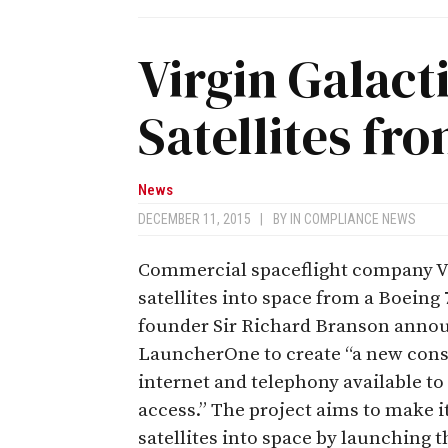
Virgin Galact
Satellites fr
News
DECEMBER 11, 2015
|
BY
IN COMPLIANCE NEWS
Commercial spaceflight company Vi
satellites into space from a Boeing 7
founder Sir Richard Branson announ
LauncherOne to create “a new const
internet and telephony available to
access.” The project aims to make it
satellites into space by launching 