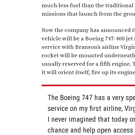
much less fuel than the traditional
missions that launch from the gro
Now the company has announced th
vehicle will be a Boeing 747-400 je
service with Branson’s airline Virg
rocket will be mounted underneath th
usually reserved for a fifth engine.
it will orient itself, fire up its engi
The Boeing 747 has a very spe
service on my first airline, Vi
I never imagined that today o
chance and help open access t