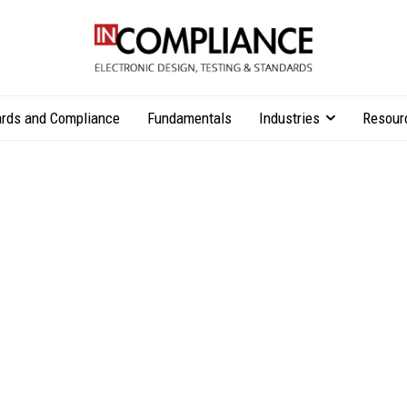
rds and Compliance
Fundamentals
Industries
Resour