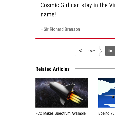
Cosmic Girl can stay in the Vi
name!
Sir Richard Branson
Share
Related Articles
FCC Makes Spectrum Available
Boeing 73