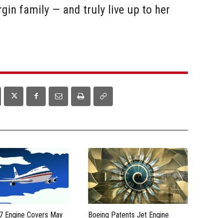
rgin family — and truly live up to her
7 Engine Covers May
Boeing Patents Jet Engine