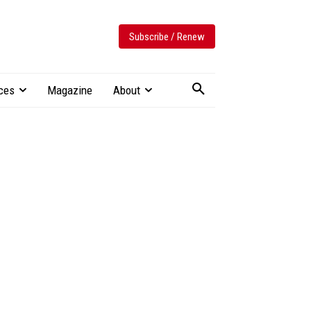
Subscribe / Renew
ces
Magazine
About