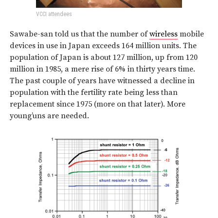
VCCI attendees
Sawabe-san told us that the number of
wireless
mobile
devices in use in Japan exceeds 164 million units. The
population of Japan is about 127 million, up from 120
million in 1985, a mere rise of 6% in thirty years time.
The past couple of years have witnessed a
decline
in
population with the fertility rate being less than
replacement since 1975 (more on that later). More
young’uns are needed.