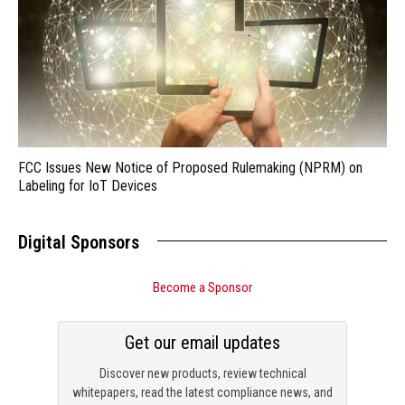
FCC Issues New Notice of Proposed Rulemaking (NPRM) on
Labeling for IoT Devices
Digital Sponsors
Become a Sponsor
Get our email updates
Discover new products, review technical
whitepapers, read the latest compliance news, and