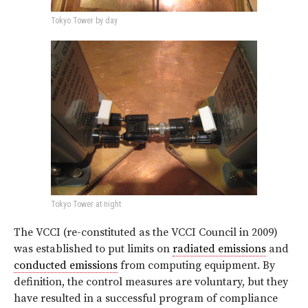
Tokyo Tower by day
Tokyo Tower at night
The VCCI (re-constituted as the VCCI Council in 2009)
was established to put limits on
radiated emissions
and
conducted emissions
from computing equipment. By
definition, the control measures are voluntary, but they
have resulted in a successful program of compliance