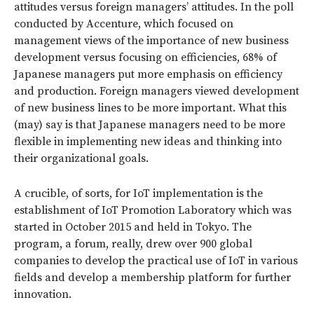
attitudes versus foreign managers’ attitudes. In the poll
conducted by Accenture, which focused on
management views of the importance of new business
development versus focusing on efficiencies, 68% of
Japanese managers put more emphasis on efficiency
and production. Foreign managers viewed development
of new business lines to be more important. What this
(may) say is that Japanese managers need to be more
flexible in implementing new ideas and thinking into
their organizational goals.
A crucible, of sorts, for IoT implementation is the
establishment of IoT Promotion Laboratory which was
started in October 2015 and held in Tokyo. The
program, a forum, really, drew over 900 global
companies to develop the practical use of IoT in various
fields and develop a membership platform for further
innovation.