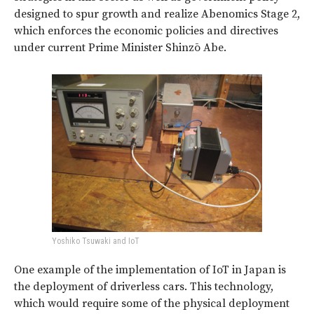
designed to spur growth and realize Abenomics Stage 2,
which enforces the economic policies and directives
under current Prime Minister Shinzō Abe.
Yoshiko Tsuwaki and IoT
One example of the implementation of IoT in Japan is
the deployment of driverless cars. This technology,
which would require some of the physical deployment