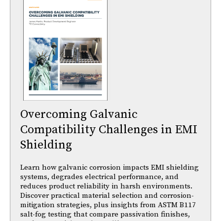
Overcoming Galvanic
Compatibility Challenges in EMI
Shielding
Learn how galvanic corrosion impacts EMI shielding
systems, degrades electrical performance, and
reduces product reliability in harsh environments.
Discover practical material selection and corrosion-
mitigation strategies, plus insights from ASTM B117
salt-fog testing that compare passivation finishes,