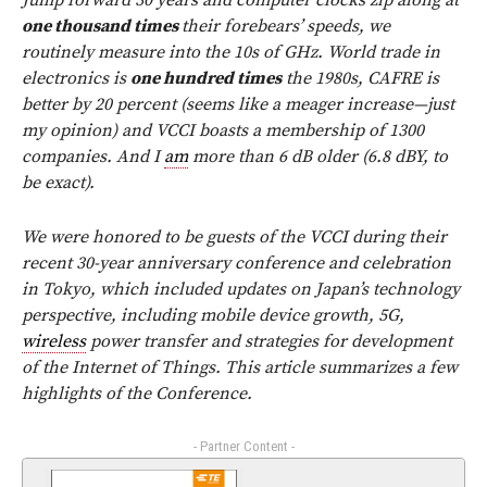
Jump forward 30 years and computer clocks zip along at
one thousand times
their forebears’ speeds, we
routinely measure into the 10s of GHz. World trade in
electronics is
one hundred times
the 1980s, CAFRE is
better by 20 percent (seems like a meager increase—just
my opinion) and VCCI boasts a membership of 1300
companies. And I
am
more than 6 dB older (6.8 dBY, to
be exact).
We were honored to be guests of the VCCI during their
recent 30-year anniversary conference and celebration
in Tokyo, which included updates on Japan’s technology
perspective, including mobile device growth, 5G,
wireless
power transfer and strategies for development
of the Internet of Things. This article summarizes a few
highlights of the Conference.
- Partner Content -