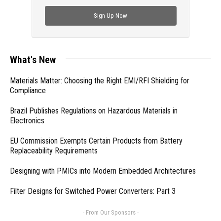
check out trending engineering news.
Sign Up Now
What's New
Materials Matter: Choosing the Right EMI/RFI Shielding for
Compliance
Brazil Publishes Regulations on Hazardous Materials in
Electronics
EU Commission Exempts Certain Products from Battery
Replaceability Requirements
Designing with PMICs into Modern Embedded Architectures
Filter Designs for Switched Power Converters: Part 3
- From Our Sponsors -