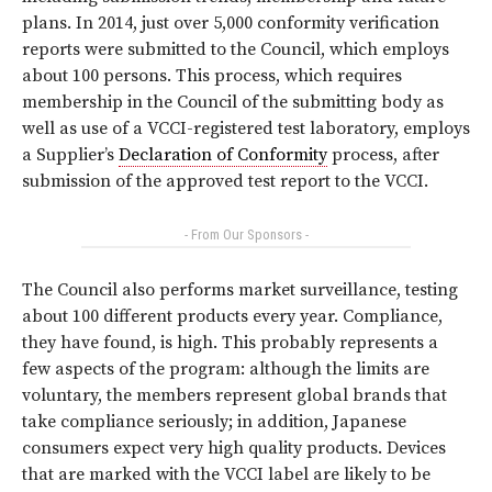
plans. In 2014, just over 5,000 conformity verification
reports were submitted to the Council, which employs
about 100 persons. This process, which requires
membership in the Council of the submitting body as
well as use of a VCCI-registered test laboratory, employs
a Supplier’s
Declaration of Conformity
process, after
submission of the approved test report to the VCCI.
- From Our Sponsors -
The Council also performs market surveillance, testing
about 100 different products every year. Compliance,
they have found, is high. This probably represents a
few aspects of the program: although the limits are
voluntary, the members represent global brands that
take compliance seriously; in addition, Japanese
consumers expect very high quality products. Devices
that are marked with the VCCI label are likely to be