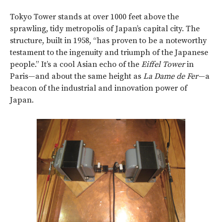
Tokyo Tower stands at over 1000 feet above the
sprawling, tidy metropolis of Japan’s capital city. The
structure, built in 1958, “has proven to be a noteworthy
testament to the ingenuity and triumph of the Japanese
people.” It’s a cool Asian echo of the
Eiffel Tower
in
Paris—and about the same height as
La Dame de Fer
—a
beacon of the industrial and innovation power of
Japan.