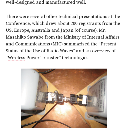
well-designed and manufactured well.
There were several other technical presentations at the
Conference, which drew about 200 registrants from the
US, Europe, Australia and Japan (of course). Mr.
Masahiko Sawabe from the Ministry of Internal Affairs
and Communications (MIC) summarized the “Present
Status of the Use of Radio Waves” and an overview of
“
Wireless
Power Transfer” technologies.