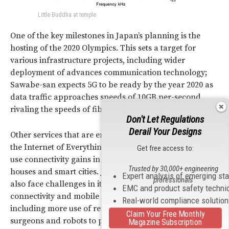
Little Buddha at temple
One of the key milestones in Japan’s planning is the
hosting of the 2020 Olympics. This sets a target for
various infrastructure projects, including wider
deployment of advances communication technology;
Sawabe-san expects 5G to be ready by the year 2020 as
data traffic approaches speeds of 10GB per-second,
rivaling the speeds of fiber optic networks.
Don't Let Regulations
Derail Your Designs
Other services that are envisioned include the impact of
the Internet of Everything or Internet of Things that will
Get free access to:
use connectivity gains in electrical supplies, smart
Trusted by 30,000+ engineering
houses and smart cities. Japan’s aging population will
Expert analysis of emerging st
professionals
also face challenges in its health care system; increased
EMC and product safety techni
connectivity and mobile communication offer solutions
Real-world compliance solutio
including more use of remote diagnoses, virtual
Claim Your Free Monthly
surgeons and robots to perform mundane tasks in
Magazine Subscription