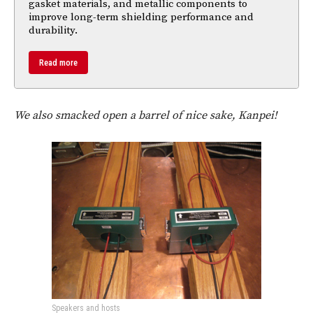
gasket materials, and metallic components to
improve long-term shielding performance and
durability.
Read more
We also smacked open a barrel of nice sake, Kanpei!
Speakers and hosts