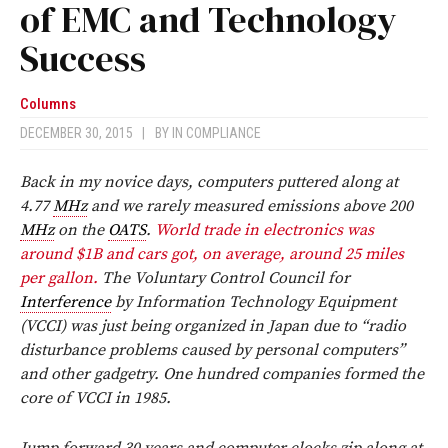
of EMC and Technology
Success
Columns
DECEMBER 30, 2015
|
BY
IN COMPLIANCE
Back in my novice days, computers puttered along at
4.77
MHz
and we rarely measured emissions above 200
MHz
on the
OATS
.
World trade in electronics was
around $1B and cars got, on average, around 25 miles
per gallon.
The Voluntary Control Council for
Interference
by Information Technology Equipment
(VCCI) was just being organized in Japan due to “radio
disturbance problems caused by personal computers”
and other gadgetry. One hundred companies formed the
core of VCCI in 1985.