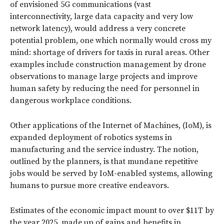
of envisioned 5G communications (vast
interconnectivity, large data capacity and very low
network latency), would address a very concrete
potential problem, one which normally would cross my
mind: shortage of drivers for taxis in rural areas. Other
examples include construction management by drone
observations to manage large projects and improve
human safety by reducing the need for personnel in
dangerous workplace conditions.
Other applications of the Internet of Machines, (IoM), is
expanded deployment of robotics systems in
manufacturing and the service industry. The notion,
outlined by the planners, is that mundane repetitive
jobs would be served by IoM-enabled systems, allowing
humans to pursue more creative endeavors.
Estimates of the economic impact mount to over $11T by
the year 2025, made up of gains and benefits in