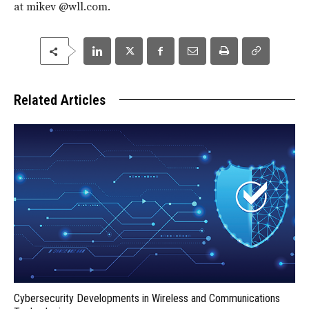
at mikev @wll.com.
Related Articles
Cybersecurity Developments in Wireless and Communications