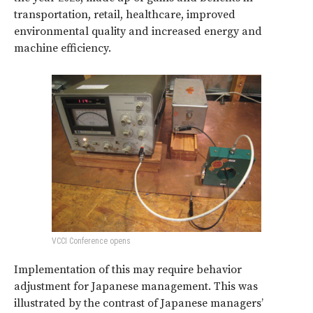
transportation, retail, healthcare, improved
environmental quality and increased energy and
machine efficiency.
VCCI Conference opens
Implementation of this may require behavior
adjustment for Japanese management. This was
illustrated by the contrast of Japanese managers’