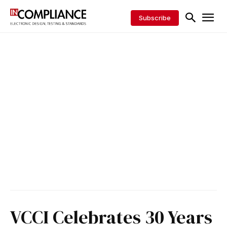
Subscribe
VCCI Celebrates 30 Years