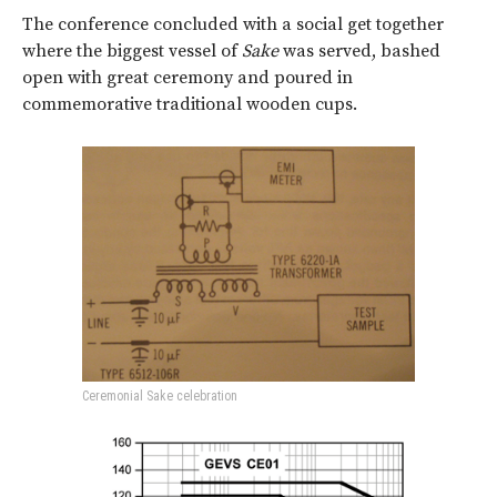
The conference concluded with a social get together
where the biggest vessel of
Sake
was served, bashed
open with great ceremony and poured in
commemorative traditional wooden cups.
Ceremonial Sake celebration