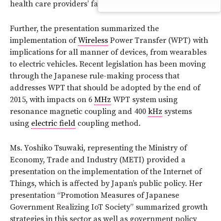
health care providers’ facilities.
Further, the presentation summarized the
implementation of
Wireless
Power Transfer (WPT) with
implications for all manner of devices, from wearables
to electric vehicles. Recent legislation has been moving
through the Japanese rule-making process that
addresses WPT that should be adopted by the end of
2015, with impacts on 6
MHz
WPT system using
resonance magnetic coupling and 400
kHz
systems
using
electric field
coupling method.
Ms. Yoshiko Tsuwaki, representing the Ministry of
Economy, Trade and Industry (METI) provided a
presentation on the implementation of the Internet of
Things, which is affected by Japan’s public policy. Her
presentation “Promotion Measures of Japanese
Government Realizing IoT Society” summarized growth
strategies in this sector as well as government policy