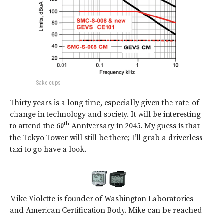
Sake cups
Thirty years is a long time, especially given the rate-of-
change in technology and society. It will be interesting
th
to attend the 60
Anniversary in 2045. My guess is that
the Tokyo Tower will still be there; I’ll grab a driverless
taxi to go have a look.
Mike Violette is founder of Washington Laboratories
and American Certification Body. Mike can be reached