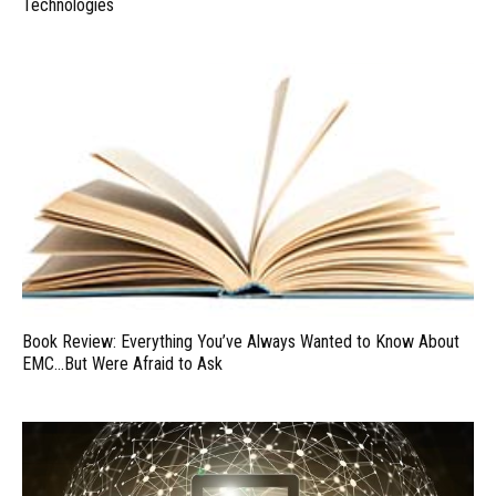
Technologies
Book Review: Everything You’ve Always Wanted to Know About
EMC…But Were Afraid to Ask