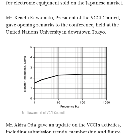
for electronic equipment sold on the Japanese market.
Mr. Keiichi Kawamaki, President of the VCCI Council,
gave opening remarks to the conference, held at the
United Nations University in downtown Tokyo.
Mr. Kawamaki of VCCI Council
Mr. Akira Oda gave an update on the VCCI’s activities,
including submission trends, membership and future