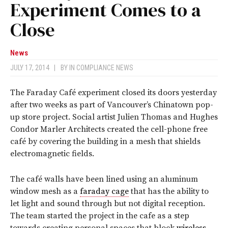
Experiment Comes to a
Close
News
JULY 17, 2014
|
BY
IN COMPLIANCE NEWS
The Faraday Café experiment closed its doors yesterday
after two weeks as part of Vancouver’s Chinatown pop-
up store project. Social artist Julien Thomas and Hughes
Condor Marler Architects created the cell-phone free
café by covering the building in a mesh that shields
electromagnetic fields.
The café walls have been lined using an aluminum
window mesh as a
faraday cage
that has the ability to
let light and sound through but not digital reception.
The team started the project in the cafe as a step