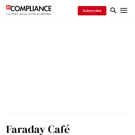
Subscribe
Faraday Café