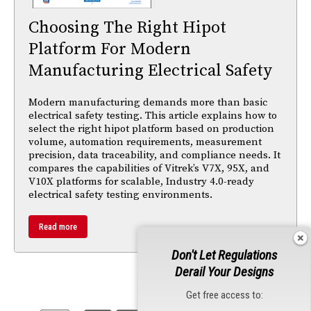
Choosing The Right Hipot
Platform For Modern
Manufacturing Electrical Safety
Modern manufacturing demands more than basic
electrical safety testing. This article explains how to
select the right hipot platform based on production
volume, automation requirements, measurement
precision, data traceability, and compliance needs. It
compares the capabilities of Vitrek’s V7X, 95X, and
V10X platforms for scalable, Industry 4.0-ready
electrical safety testing environments.
Read more
Don't Let Regulations
Derail Your Designs
Get free access to: