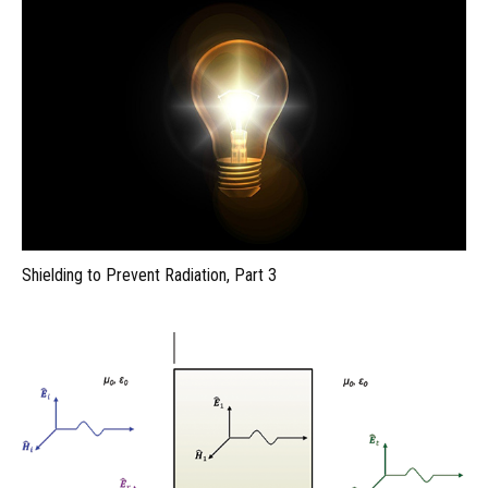
Shielding to Prevent Radiation, Part 3