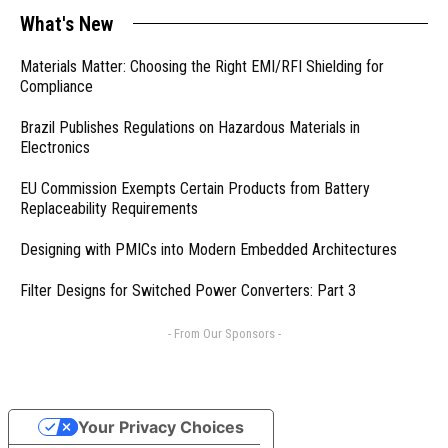
What's New
Materials Matter: Choosing the Right EMI/RFI Shielding for
Compliance
Brazil Publishes Regulations on Hazardous Materials in
Electronics
EU Commission Exempts Certain Products from Battery
Replaceability Requirements
Designing with PMICs into Modern Embedded Architectures
Filter Designs for Switched Power Converters: Part 3
- From Our Sponsors -
Your Privacy Choices