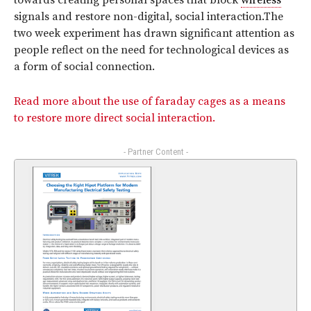
towards creating personal spaces that block
wireless
signals and restore non-digital, social interaction.The
two week experiment has drawn significant attention as
people reflect on the need for technological devices as
a form of social connection.
Read more about the use of faraday cages as a means
to restore more direct social interaction.
- Partner Content -