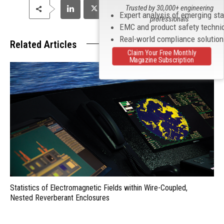
Trusted by 30,000+ engineering
Expert analysis of emerging st
professionals
EMC and product safety techni
Real-world compliance solutio
Related Articles
Claim Your Free Monthly
Magazine Subscription
Statistics of Electromagnetic Fields within Wire-Coupled,
Nested Reverberant Enclosures