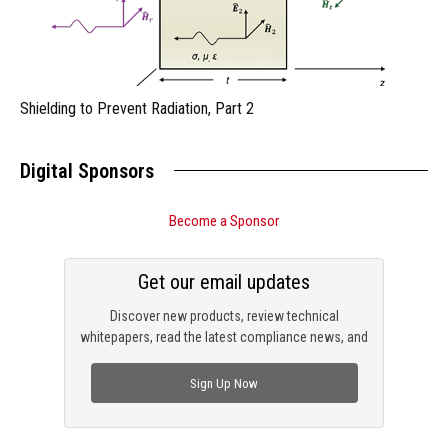
Shielding to Prevent Radiation, Part 2
Digital Sponsors
Become a Sponsor
Get our email updates
Discover new products, review technical
whitepapers, read the latest compliance news, and
check out trending engineering news.
Sign Up Now