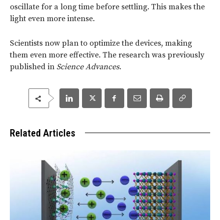
oscillate for a long time before settling. This makes the
light even more intense.
Scientists now plan to optimize the devices, making
them even more effective. The research was previously
published in
Science Advances
.
Related Articles