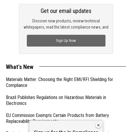
Get our email updates
Discover new products, review technical
whitepapers, read the latest compliance news, and
check out trending engineering news.
Sign Up Now
What's New
Materials Matter: Choosing the Right EMI/RFI Shielding for
Compliance
Brazil Publishes Regulations on Hazardous Materials in
Electronics
EU Commission Exempts Certain Products from Battery
Replaceability Requirements