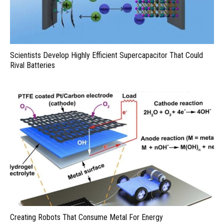
Scientists Develop Highly Efficient Supercapacitor That Could
Rival Batteries
Creating Robots That Consume Metal For Energy