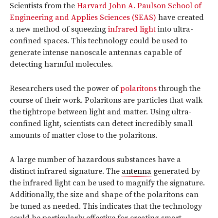
Scientists from the
Harvard John A. Paulson School of
Engineering and Applies Sciences (SEAS)
have created
a new method of squeezing
infrared light
into ultra-
confined spaces. This technology could be used to
generate intense nanoscale antennas capable of
detecting harmful molecules.
Researchers used the power of
polaritons
through the
course of their work. Polaritons are particles that walk
the tightrope between light and matter. Using ultra-
confined light, scientists can detect incredibly small
amounts of matter close to the polaritons.
A large number of hazardous substances have a
distinct infrared signature. The
antenna
generated by
the infrared light can be used to magnify the signature.
Additionally, the size and shape of the polaritons can
be tuned as needed. This indicates that the technology
could be particularly effective for creating smart