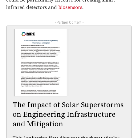
infrared detectors and
biosensors
.
- Partner Content -
The Impact of Solar Superstorms
on Engineering Infrastructure
and Mitigation