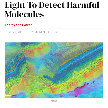
Light To Detect Harmful
Molecules
Energy and Power
JUNE 21, 2018
|
BY
LAUREN SACCONE
NASA