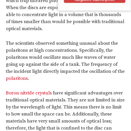
which trap infrared photons and generate polaritons.
When the discs are exposed to infrared light, they are
able to concentrate light in a volume that is thousands
of times smaller than would be possible with traditional
optical materials.
The scientists observed something unusual about the
polaritons at high concentrations. Specifically, the
polaritons would oscillate much like waves of water
going up against the side of a tank. The frequency of
the incident light directly impacted the oscillation of the
polaritons
.
Boron nitride crystals
have significant advantages over
traditional optical materials. They are not limited in size
by the wavelength of light. This means there is no limit
to how small the space can be. Additionally, these
materials have very small amounts of optical loss;
therefore, the light that is confined to the disc can