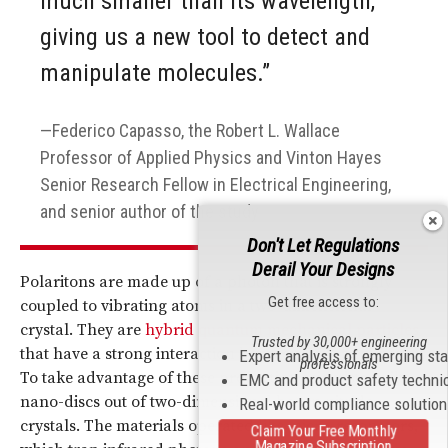
much smaller than its wavelength,
giving us a new tool to detect and
manipulate molecules.”
Federico Capasso, the Robert L. Wallace
Professor of Applied Physics and Vinton Hayes
Senior Research Fellow in Electrical Engineering,
and senior author of the study
Don't Let Regulations
Derail Your Designs
Polaritons are made up of a photon that is strongly
Get free access to:
coupled to vibrating atoms in a two-dimensional
crystal. They are
hybrid quantum mechanical particles
Trusted by 30,000+ engineering
that have a strong interaction between light and matter.
Expert analysis of emerging st
professionals
To take advantage of these properties, scientists built
EMC and product safety techni
nano-discs out of two-dimensional boron nitride
Real-world compliance solutio
crystals. The materials operated like micro-resonators,
Claim Your Free Monthly
Magazine Subscription