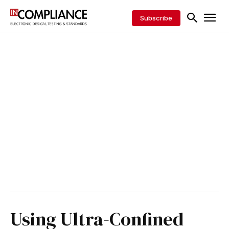
Subscribe
Using Ultra-Confined