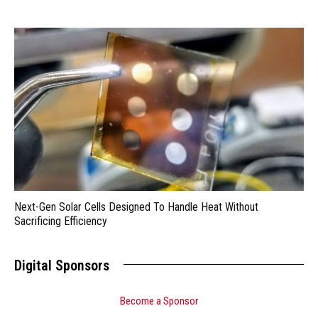
Next-Gen Solar Cells Designed To Handle Heat Without
Sacrificing Efficiency
Digital Sponsors
Become a Sponsor