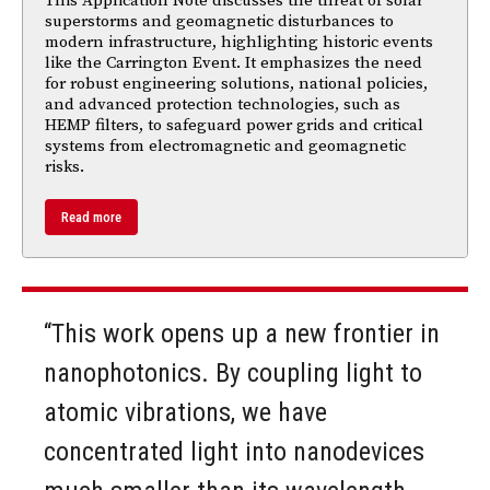
This Application Note discusses the threat of solar
superstorms and geomagnetic disturbances to
modern infrastructure, highlighting historic events
like the Carrington Event. It emphasizes the need
for robust engineering solutions, national policies,
and advanced protection technologies, such as
HEMP filters, to safeguard power grids and critical
systems from electromagnetic and geomagnetic
risks.
Read more
“This work opens up a new frontier in
nanophotonics. By coupling light to
atomic vibrations, we have
concentrated light into nanodevices