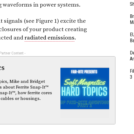
Sh
ing waveforms in power systems.
Br
signals (see Figure 1) excite the
Ma
closures of your product creating
EU
ucted and
radiated emissions
.
Ba
D
 Partner Content -
Ar
cs
Fi
3
pics, Mike and Bridget
 about Ferrite Snap-It™
nap-It™, how ferrite cores
 cables or housings.