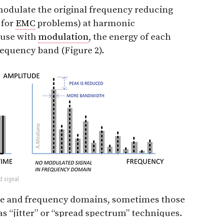
 modulate the original frequency reducing
 for
EMC
problems) at harmonic
ause with
modulation
, the energy of each
requency band (Figure 2).
d signal.
ime and frequency domains, sometimes those
as “jitter” or “spread spectrum” techniques.