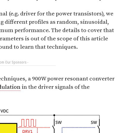
l (e.g. driver for the power transistors), we
g different profiles as random, sinusoidal,
ptimum performance. The details to cover that
rameters is out of the scope of this article
ound to learn that techniques.
rom Our Sponsors -
techniques, a 900W power resonant converter
ulation
in the driver signals of the