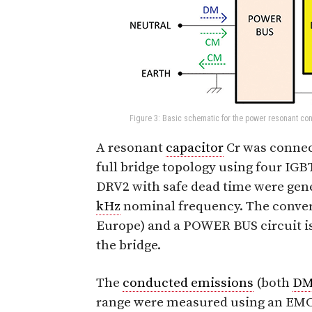
Figure 3: Basic schematic for the power resonant conv
A resonant
capacitor
Cr was connect
full bridge topology using four IGB
DRV2 with safe dead time were gener
kHz
nominal frequency. The conver
Europe) and a POWER BUS circuit is
the bridge.
The
conducted emissions
(both
D
range were measured using an EM