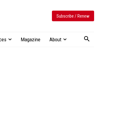
Subscribe / Renew
ces
Magazine
About