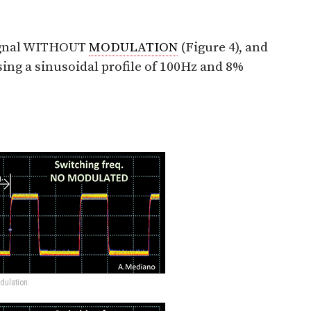
signal WITHOUT
MODULATION
(Figure 4), and
ing a sinusoidal profile of 100Hz and 8%
dulation.