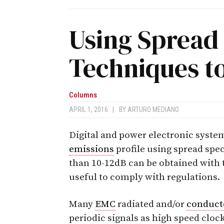
Using Spread
Techniques t
Columns
APRIL 1, 2016
|
BY
ARTURO MEDIANO
Digital and power electronic syste
emissions
profile using spread spe
than 10-12dB can be obtained with 
useful to comply with regulations.
Many
EMC
radiated and/or
conduct
periodic signals as high speed clocks