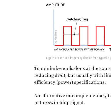
Figure 1: Time and frequency domain for a typical dig
To minimize emissions at the sourc
reducing dv/dt, but usually with li
efficiency (power) specifications.
An alternative or complementary t
to the switching signal.