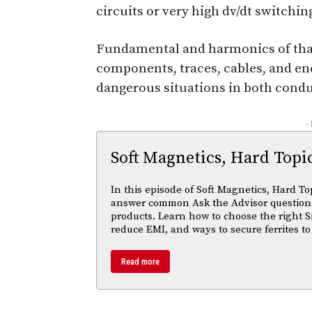
circuits or very high dv/dt switch
Fundamental and harmonics of that 
components, traces, cables, and en
dangerous situations in both cond
-
Soft Magnetics, Hard Topi
In this episode of Soft Magnetics, Hard To
answer common Ask the Advisor questions
products. Learn how to choose the right S
reduce EMI, and ways to secure ferrites to
Read more