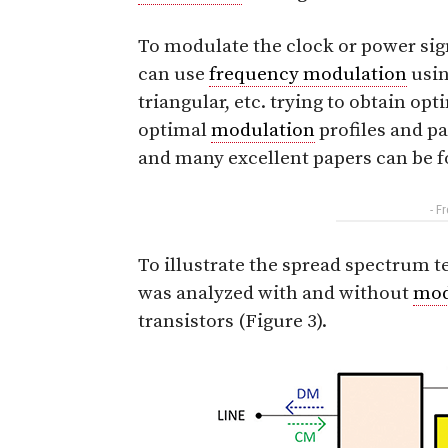
To modulate the clock or power signa
can use
frequency modulation
usin
triangular, etc. trying to obtain o
optimal
modulation
profiles and pa
and many excellent papers can be f
- F
To illustrate the spread spectrum 
was analyzed with and without
mod
transistors (Figure 3).