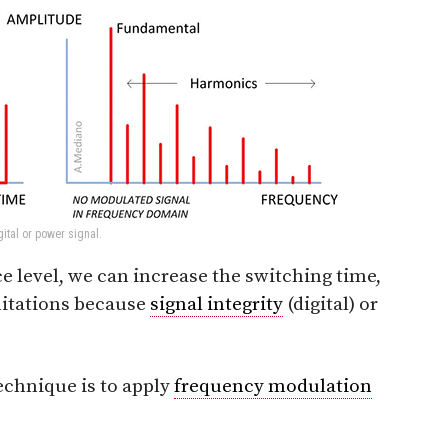
ital or power signal.
e level, we can increase the switching time,
mitations because
signal integrity
(digital) or
echnique is to apply
frequency modulation