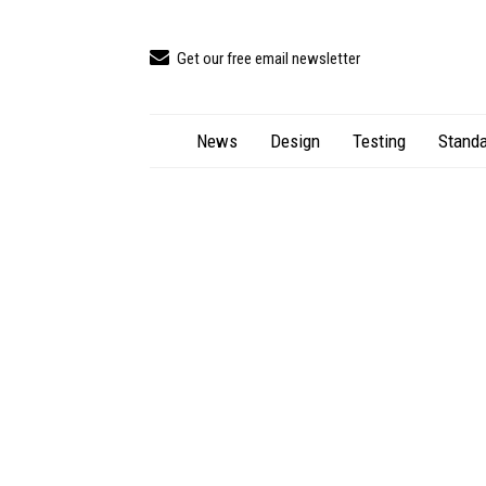
Get our free email newsletter
News
Design
Testing
Standa