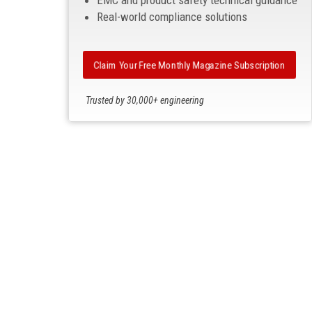
EMC and product safety technical guidance
Real-world compliance solutions
Claim Your Free Monthly Magazine Subscription
Trusted by 30,000+ engineering
professionals