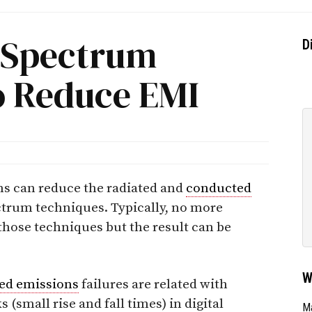
 Spectrum
D
o Reduce EMI
ms can reduce the radiated and
conducted
ctrum techniques. Typically, no more
those techniques but the result can be
W
ed emissions
failures are related with
 (small rise and fall times) in digital
Ma