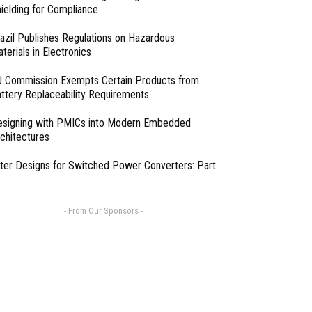
ielding for Compliance
azil Publishes Regulations on Hazardous
terials in Electronics
 Commission Exempts Certain Products from
ttery Replaceability Requirements
esigning with PMICs into Modern Embedded
chitectures
lter Designs for Switched Power Converters: Part
- From Our Sponsors -