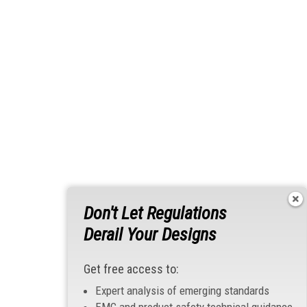
Don't Let Regulations
Derail Your Designs
Get free access to:
Expert analysis of emerging standards