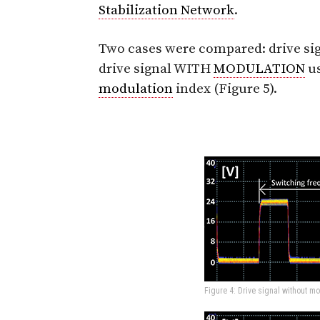
Stabilization Network
.
Two cases were compared: drive 
drive signal WITH
MODULATION
us
modulation
index (Figure 5).
Figure 4: Drive signal without mo