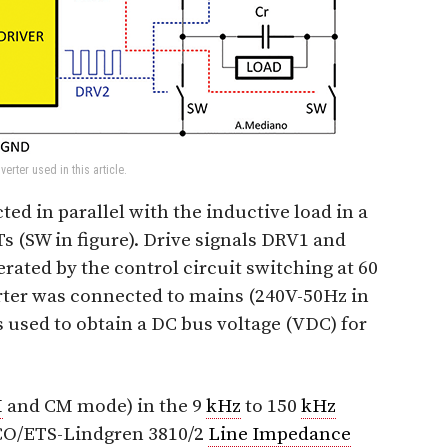
erter used in this article.
ed in parallel with the inductive load in a
Ts (SW in figure). Drive signals DRV1 and
ated by the control circuit switching at 60
ter was connected to mains (240V-50Hz in
 used to obtain a DC bus voltage (VDC) for
M
and CM mode) in the 9
kHz
to 150
kHz
CO/ETS-Lindgren 3810/2
Line Impedance