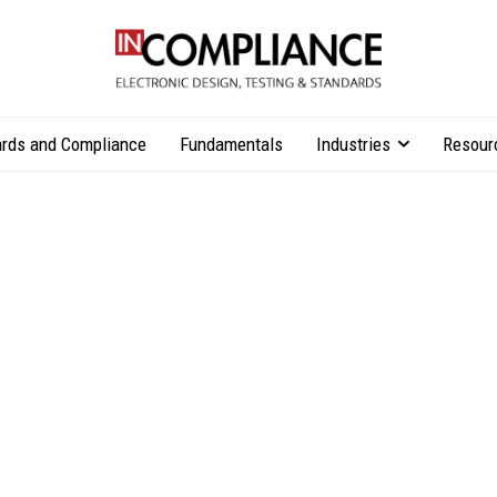
rds and Compliance
Fundamentals
Industries
Resour