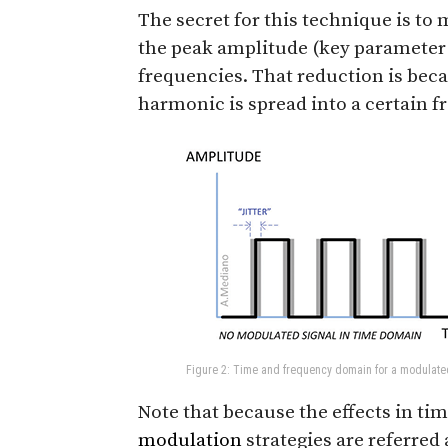
The secret for this technique is to
the peak amplitude (key parameter
frequencies. That reduction is bec
harmonic is spread into a certain f
Figure 2: Time and frequency domain for a modulate
Note that because the effects in t
modulation
strategies are referred 