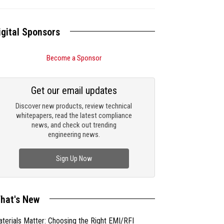
igital Sponsors
Become a Sponsor
Get our email updates
Discover new products, review technical
whitepapers, read the latest compliance
news, and check out trending
engineering news.
Sign Up Now
hat's New
terials Matter: Choosing the Right EMI/RFI