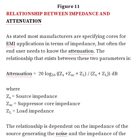
Figure 11
RELATIONSHIP BETWEEN IMPEDANCE AND
ATTENUATION
As stated most manufacturers are specifying cores for
EMI
applications in terms of impedance, but often the
end user needs to know the
attenuation
. The
relationship that exists between these two parameters is:
Attenuation
= 20 log
((Z
+Z
+ Z
) / (Z
+ Z
)) dB
10
s
sc
L
s
L
where
Z
= Source impedance
s
Z
= Suppressor core impedance
sc
Z
= Load impedance
L
The relationship is dependent on the impedance of the
source generating the
noise
and the impedance of the