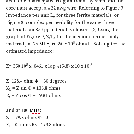
available board space is again 10mm by 5mm and the
core must accept a #22 awg wire. Referring to Figure 7
Impedance per unit L
for three ferrite materials, or
o
Figure 8, complex permeability for the same three
materials, an 850 μ
material is chosen. [5] Using the
i
graph of Figure 9, Z/L
for the medium permeability
o
8
material , at 25
MHz
, is 350 x 10
ohm/H. Solving for the
estimated impedance:
8
-8
Z= 350 10
x .0461 x log
(5/.8) x 10 x 10
10
Z=128.4 ohm Φ = 30 degrees
X
= Z sin Φ = 126.8 ohms
L
R
= Z cos Φ = 19.81 ohms
s
and at 100
MHz
:
Z= 179.8 ohms Φ= 0
X
= 0 ohms Rs= 179.8 ohms
L