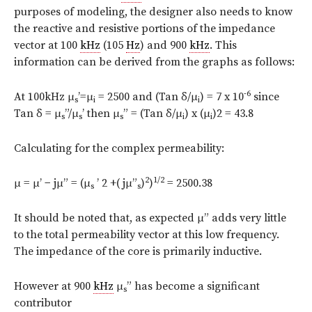
purposes of modeling, the designer also needs to know
the reactive and resistive portions of the impedance
vector at 100
kHz
(105
Hz
) and 900
kHz
. This
information can be derived from the graphs as follows:
-6
At 100kHz μ
’=μ
= 2500 and (Tan δ/μ
) = 7 x 10
since
s
i
i
Tan δ = μ
”/μ
’ then μ
” = (Tan δ/μ
) x (μ
)2 = 43.8
s
s
s
i
i
Calculating for the complex permeability:
2
1/2
μ = μ’ − jμ” = (μ
’ 2 +( jμ”
)
)
= 2500.38
s
s
It should be noted that, as expected μ” adds very little
to the total permeability vector at this low frequency.
The impedance of the core is primarily inductive.
However at 900
kHz
μ
” has become a significant
s
contributor