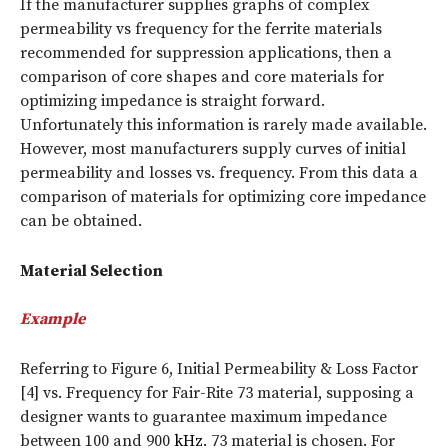
If the manufacturer supplies graphs of complex
permeability vs frequency for the ferrite materials
recommended for suppression applications, then a
comparison of core shapes and core materials for
optimizing impedance is straight forward.
Unfortunately this information is rarely made available.
However, most manufacturers supply curves of initial
permeability and losses vs. frequency. From this data a
comparison of materials for optimizing core impedance
can be obtained.
Material Selection
Example
Referring to Figure 6, Initial Permeability & Loss Factor
[4] vs. Frequency for Fair-Rite 73 material, supposing a
designer wants to guarantee maximum impedance
between 100 and 900
kHz
. 73 material is chosen. For