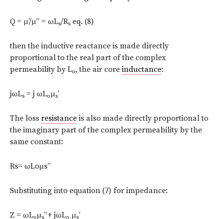
Q = μ’/μ” = ωL
/R
eq. (8)
s
s
then the inductive reactance is made directly
proportional to the real part of the complex
permeability by L
, the air core
inductance
:
o
jωL
= j ωL
μ
’
s
o
s
The loss
resistance
is also made directly proportional to
the imaginary part of the complex permeability by the
same constant:
Rs= ωLoμs”
Substituting into equation (7) for impedance:
Ζ = ωL
μ
”+ jωL
μ
’
o
s
o
s