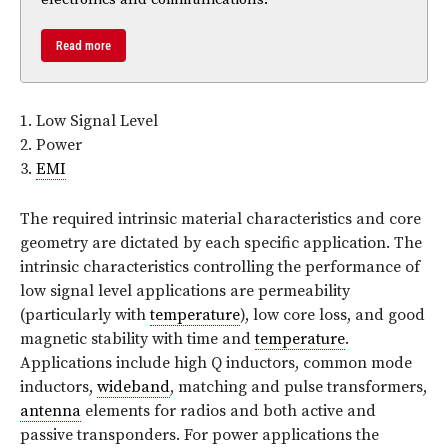
Read more
1. Low Signal Level
2. Power
3.
EMI
The required intrinsic material characteristics and core
geometry are dictated by each specific application. The
intrinsic characteristics controlling the performance of
low signal level applications are permeability
(particularly with
temperature
), low core loss, and good
magnetic stability with time and
temperature
.
Applications include high Q inductors, common mode
inductors,
wideband
, matching and pulse transformers,
antenna
elements for radios and both active and
passive transponders. For power applications the