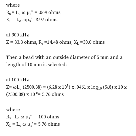
where
R
= L
ω μ
” = .069 ohms
s
o
s
X
= L
ωμ
’= 3.97 ohms
L
o
s
at 900
kHz
Z = 33.3 ohms, R
=14.48 ohms, X
=30.0 ohms
s
L
Then a bead with an outside diameter of 5 mm and a
length of 10 mm is selected:
at 100
kHz
5
Z= ωL
(2500.38) = (6.28 x 10
) x .0461 x log
(5/.8) x 10 x
o
10
-8
(2500.38) x 10
= 5.76 ohms
where
R
= L
ω μ
” = .100 ohms
s
o
s
X
= L
ω μ
’ = 5.76 ohms
L
o
s