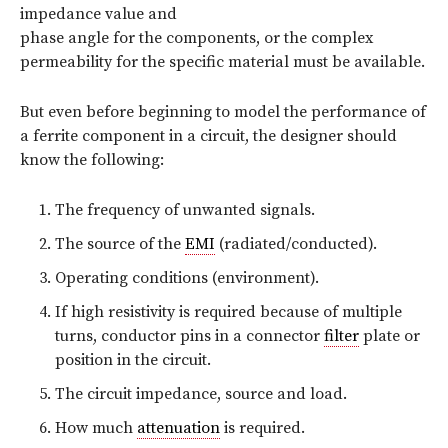
impedance value and
phase angle for the components, or the complex
permeability for the specific material must be available.
But even before beginning to model the performance of
a ferrite component in a circuit, the designer should
know the following:
The frequency of unwanted signals.
The source of the
EMI
(radiated/conducted).
Operating conditions (environment).
If high resistivity is required because of multiple
turns, conductor pins in a connector
filter
plate or
position in the circuit.
The circuit impedance, source and load.
How much
attenuation
is required.