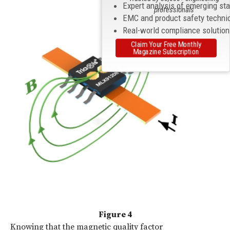
Expert analysis of emerging st
professionals
EMC and product safety techni
Real-world compliance solutio
Claim Your Free Monthly
Magazine Subscription
Figure 4
Knowing that the magnetic quality factor