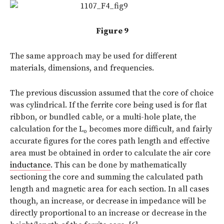
Figure 9
The same approach may be used for different
materials, dimensions, and frequencies.
The previous discussion assumed that the core of choice
was cylindrical. If the ferrite core being used is for flat
ribbon, or bundled cable, or a multi-hole plate, the
calculation for the L
becomes more difficult, and fairly
o
accurate figures for the cores path length and effective
area must be obtained in order to calculate the air core
inductance
. This can be done by mathematically
sectioning the core and summing the calculated path
length and magnetic area for each section. In all cases
though, an increase, or decrease in impedance will be
directly proportional to an increase or decrease in the