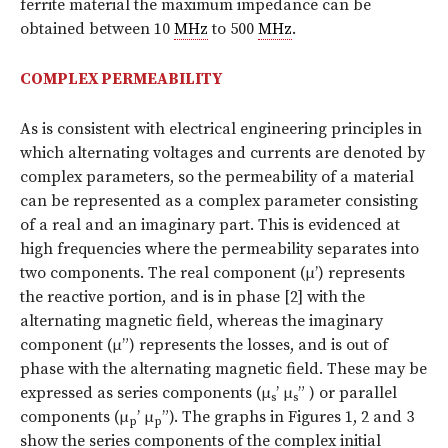
ferrite material the maximum impedance can be
obtained between 10
MHz
to 500
MHz
.
COMPLEX PERMEABILITY
As is consistent with electrical engineering principles in
which alternating voltages and currents are denoted by
complex parameters, so the permeability of a material
can be represented as a complex parameter consisting
of a real and an imaginary part. This is evidenced at
high frequencies where the permeability separates into
two components. The real component (μ’) represents
the reactive portion, and is in phase [2] with the
alternating magnetic field, whereas the imaginary
component (μ”) represents the losses, and is out of
phase with the alternating magnetic field. These may be
expressed as series components (μ
’ μ
” ) or parallel
s
s
components (μ
’ μ
”). The graphs in Figures 1, 2 and 3
p
p
show the series components of the complex initial