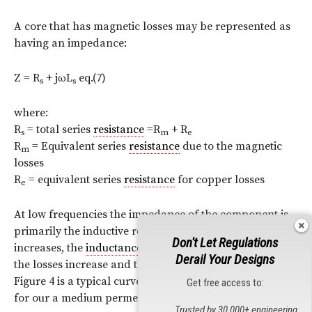
A core that has magnetic losses may be represented as
having an impedance:
Z = R
+ jωL
eq.(7)
s
s
where:
R
= total series
resistance
=R
+ R
s
m
e
R
= Equivalent series
resistance
due to the magnetic
m
losses
R
= equivalent series
resistance
for copper losses
e
At low frequencies the impedance of the component is
primarily the inductive reactance. As frequency
Don't Let Regulations
increases, the
inductance
decreases at the same time
Derail Your Designs
the losses increase and the total impedance increases.
Figure 4 is a typical curve of X
, R
and Z vs. frequency
Get free access to:
L
s
for our a medium permeability material.
Trusted by 30,000+ engineering