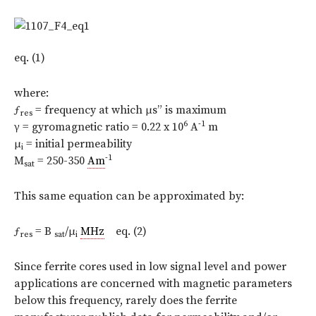
eq. (1)
where:
ƒ
= frequency at which μs” is maximum
res
6
-1
γ = gyromagnetic ratio = 0.22 x 10
A
m
μ
= initial permeability
i
-1
M
= 250-350
Am
sat
This same equation can be approximated by:
ƒ
= B
/μ
MHz
eq. (2)
res
sat
i
Since ferrite cores used in low signal level and power
applications are concerned with magnetic parameters
below this frequency, rarely does the ferrite