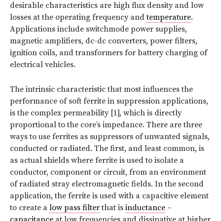
desirable characteristics are high flux density and low
losses at the operating frequency and
temperature
.
Applications include switchmode power supplies,
magnetic amplifiers, dc-dc converters, power filters,
ignition coils, and transformers for battery charging of
electrical vehicles.
The intrinsic characteristic that most influences the
performance of soft ferrite in suppression applications,
is the complex permeability [1], which is directly
proportional to the core’s impedance. There are three
ways to use ferrites as suppressors of unwanted signals,
conducted or radiated. The first, and least common, is
as actual shields where ferrite is used to isolate a
conductor, component or circuit, from an environment
of radiated stray electromagnetic fields. In the second
application, the ferrite is used with a capacitive element
to create a
low pass filter
that is
inductance
–
capacitance
at low frequencies and dissipative at higher