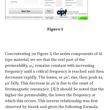
Figure 3
Concentrating on Figure 3, the series components of 61
type material, we see that the real part of the
permeability, μ
’, remains constant with increasing
s
frequency until a critical frequency is reached and then
decreases rapidly. The losses, or μs”, rise, then peak as,
μs’ falls. This decrease in μs’ is due to the onset of
ferrimagnetic resonance. [3] It should be noted that the
higher the permeability, the lower the frequency at
which this occurs. This inverse relationship was first
observed by Snoek and given the following formula: