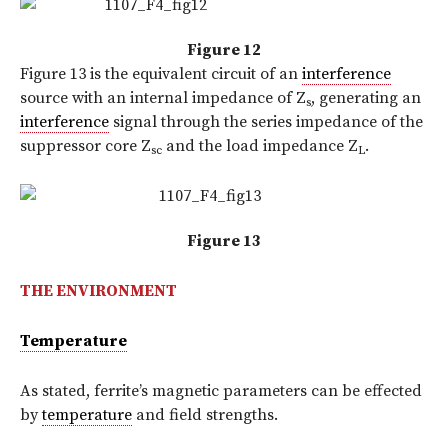
Figure 12
Figure 13 is the equivalent circuit of an
interference
source with an internal impedance of Z
, generating an
s
interference
signal through the series impedance of the
suppressor core Z
and the load impedance Z
.
sc
L
Figure 13
THE ENVIRONMENT
Temperature
As stated, ferrite’s magnetic parameters can be effected
by
temperature
and field strengths.