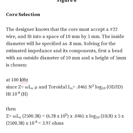
Figure 6
Core Selection
The designer knows that the core must accept a #22
wire, and fit into a space of 10 mm by 5 mm. The inside
diameter will be specified as .8 mm. Solving for the
estimated impedance and its components, first a bead
with an outside diameter of 10 mm and a height of 5mm
is chosen:
at 100
kHz
2
since Z= ωL
μ and Toroidal L
= .0461 N
log
(OD/ID)
o
o
10
-8
Ht 10
(H)
then
5
Z= ωL
(2500.38) = (6.28 x 10
) x .0461 x log
(10/.8) x 5 x
o
10
-8
(2500.38) x 10
= 3.97 ohms