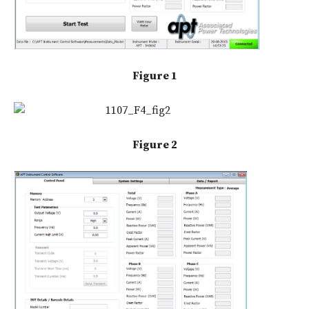
Figure 1
Figure 2