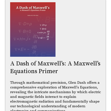
A Dash of Maxwell’s: A Maxwell’s
Equations Primer
Through mathematical precision, Glen Dash offers a
comprehensive exploration of Maxwell's Equations,
revealing the intricate mechanisms by which electric
and magnetic fields interact to explain
electromagnetic radiation and fundamentally shape
our technological understanding of modern
electronics and communications.