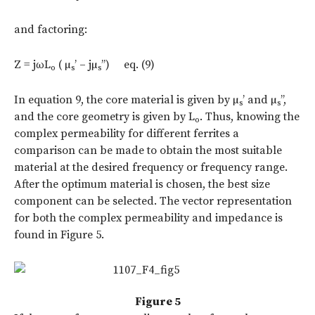
and factoring:
Z = jωL
( µ
’ – jµ
’’) eq. (9)
o
s
s
In equation 9, the core material is given by µ
’ and µ
’’,
s
s
and the core geometry is given by L
. Thus, knowing the
o
complex permeability for different ferrites a
comparison can be made to obtain the most suitable
material at the desired frequency or frequency range.
After the optimum material is chosen, the best size
component can be selected. The vector representation
for both the complex permeability and impedance is
found in Figure 5.
Figure 5