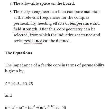
The allowable space on the board.
The design engineer can then compare materials
at the relevant frequencies for the complex
permeability, heeding effects of
temperature
and
field strength
. After this, core geometry can be
selected, from which the inductive reactance and
series
resistance
can be defined.
The Equations
The impedance of a ferrite core in terms of permeability
is given by:
Z = jωμL
eq. (3)
o
and
2
2
1/2
μ = μ’ – jμ” = (μ
’
+(jμ”
)
)
eq. (4)
s
s