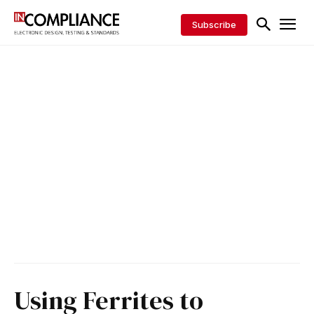
Subscribe
Using Ferrites to