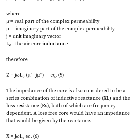
where
μ’= real part of the complex permeability
μ”= imaginary part of the complex permeability
j = unit imaginary vector
L
= the air core
inductance
o
therefore
Z = jωL
(μ’ −jμ”) eq. (5)
o
The impedance of the core is also considered to be a
series combination of inductive reactance (XL) and the
loss
resistance
(Rs), both of which are frequency
dependent. A loss free core would have an impedance
that would be given by the reactance:
X = jωL
eq. (6)
s