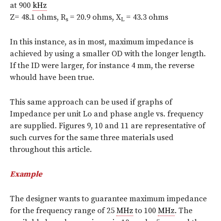
at 900
kHz
Z= 48.1 ohms, R
= 20.9 ohms, X
= 43.3 ohms
s
L
In this instance, as in most, maximum impedance is
achieved by using a smaller OD with the longer length.
If the ID were larger, for instance 4 mm, the reverse
whould have been true.
This same approach can be used if graphs of
Impedance per unit Lo and phase angle vs. frequency
are supplied. Figures 9, 10 and 11 are representative of
such curves for the same three materials used
throughout this article.
Example
The designer wants to guarantee maximum impedance
for the frequency range of 25
MHz
to 100
MHz
. The