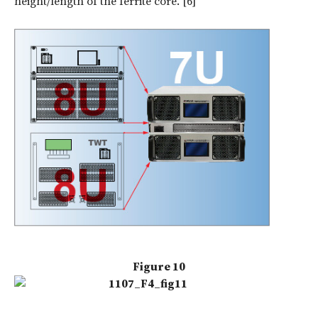
height/length of the ferrite core. [6]
Figure 10