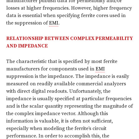
manufacturer publish data for permeability and/or
losses at higher frequencies. However, higher frequency
data is essential when specifying ferrite cores used in
the suppression of
EMI
.
RELATIONSHIP BETWEEN COMPLEX PERMEABILITY
AND IMPEDANCE
The characteristic that is specified by most ferrite
manufacturers for components used in
EMI
suppression is the impedance. The impedance is easily
measured on readily available commercial analyzers
with direct digital readouts. Unfortunately, the
impedance is usually specified at particular frequencies
and is the scalar quantity representing the magnitude of
the complex impedance vector. Although this
information is valuable, it is often not sufficient,
especially when modeling the ferrite’s circuit
performance. In order to accomplish this, the