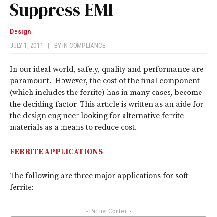
Suppress EMI
Design
JULY 1, 2011
|
BY
IN COMPLIANCE
In our ideal world, safety, quality and performance are
paramount. However, the cost of the final component
(which includes the ferrite) has in many cases, become
the deciding factor. This article is written as an aide for
the design engineer looking for alternative ferrite
materials as a means to reduce cost.
FERRITE APPLICATIONS
The following are three major applications for soft
ferrite:
- Partner Content -