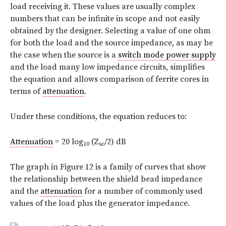
load receiving it. These values are usually complex
numbers that can be infinite in scope and not easily
obtained by the designer. Selecting a value of one ohm
for both the load and the source impedance, as may be
the case when the source is a
switch mode power supply
and the load many low impedance circuits, simplifies
the equation and allows comparison of ferrite cores in
terms of
attenuation
.
Under these conditions, the equation reduces to:
Attenuation
= 20 log
(Z
/2) dB
10
sc
The graph in Figure 12 is a family of curves that show
the relationship between the shield bead impedance
and the
attenuation
for a number of commonly used
values of the load plus the generator impedance.