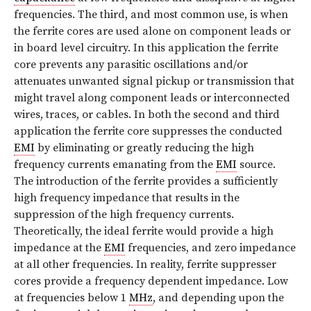
frequencies. The third, and most common use, is when
the ferrite cores are used alone on component leads or
in board level circuitry. In this application the ferrite
core prevents any parasitic oscillations and/or
attenuates unwanted signal pickup or transmission that
might travel along component leads or interconnected
wires, traces, or cables. In both the second and third
application the ferrite core suppresses the conducted
EMI
by eliminating or greatly reducing the high
frequency currents emanating from the
EMI
source.
The introduction of the ferrite provides a sufficiently
high frequency impedance that results in the
suppression of the high frequency currents.
Theoretically, the ideal ferrite would provide a high
impedance at the
EMI
frequencies, and zero impedance
at all other frequencies. In reality, ferrite suppresser
cores provide a frequency dependent impedance. Low
at frequencies below 1
MHz
, and depending upon the