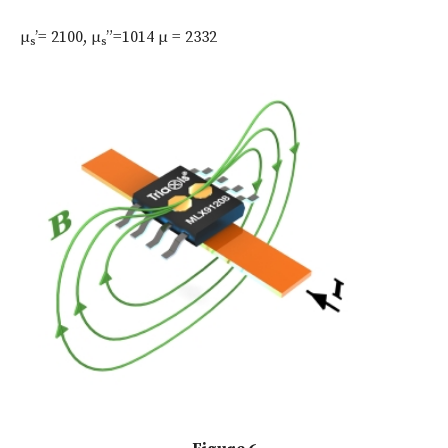
μ
’= 2100, μ
”=1014 μ = 2332
s
s