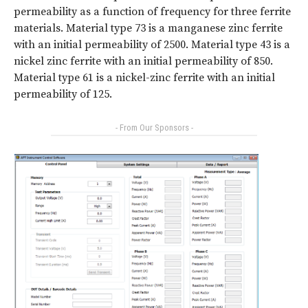
permeability as a function of frequency for three ferrite
materials. Material type 73 is a manganese zinc ferrite
with an initial permeability of 2500. Material type 43 is a
nickel zinc ferrite with an initial permeability of 850.
Material type 61 is a nickel-zinc ferrite with an initial
permeability of 125.
- From Our Sponsors -