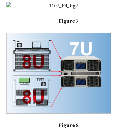
Figure 7
Figure 8